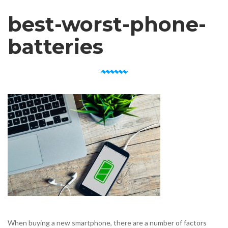
best-worst-phone-
batteries
When buying a new smartphone, there are a number of factors