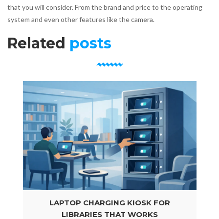
that you will consider. From the brand and price to the operating
system and even other features like the camera.
Related
posts
LAPTOP CHARGING KIOSK FOR
LIBRARIES THAT WORKS