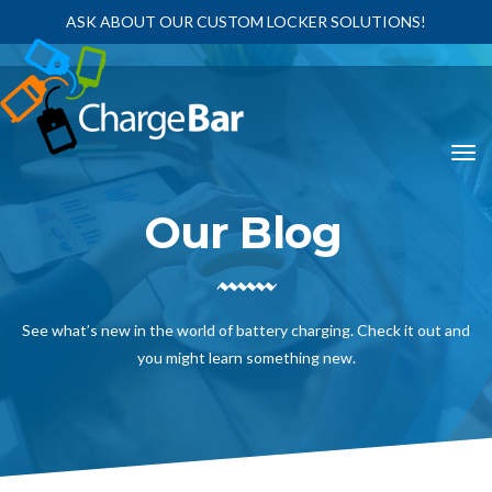
ASK ABOUT OUR CUSTOM LOCKER SOLUTIONS!
Our Blog
See what’s new in the world of battery charging. Check it out and
you might learn something new.