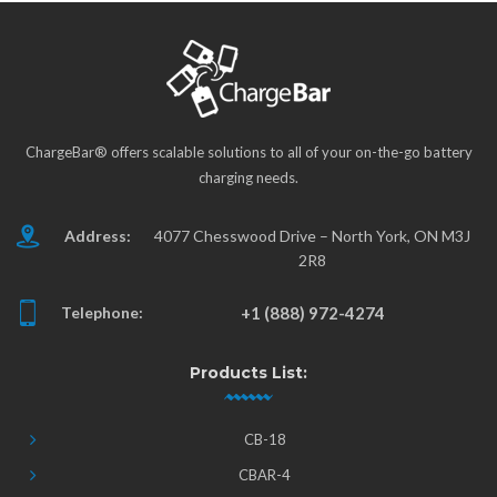
ChargeBar® offers scalable solutions to all of your on-the-go battery
charging needs.
Address:
4077 Chesswood Drive – North York, ON M3J
2R8
Telephone:
+1 (888) 972-4274
Products List:
CB-18
CBAR-4