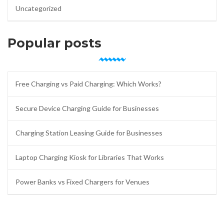
Uncategorized
Popular posts
Free Charging vs Paid Charging: Which Works?
Secure Device Charging Guide for Businesses
Charging Station Leasing Guide for Businesses
Laptop Charging Kiosk for Libraries That Works
Power Banks vs Fixed Chargers for Venues