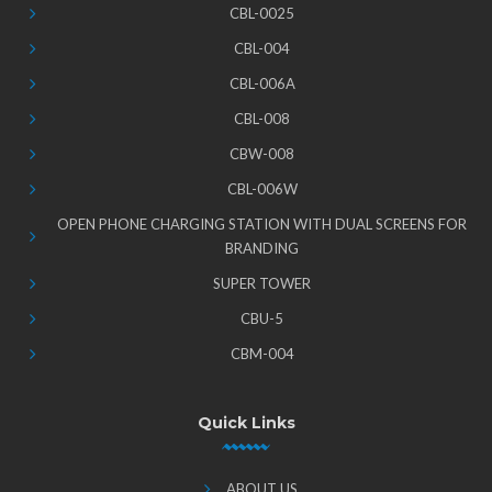
CBL-0025
CBL-004
CBL-006A
CBL-008
CBW-008
CBL-006W
OPEN PHONE CHARGING STATION WITH DUAL SCREENS FOR
BRANDING
SUPER TOWER
CBU-5
CBM-004
Quick Links
ABOUT US