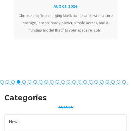
AUG 03, 2026
Choose a laptop charging kiosk for libraries with secure
storage, laptop-ready power, simple access, and a
funding model that fits your space reliably.
Categories
News