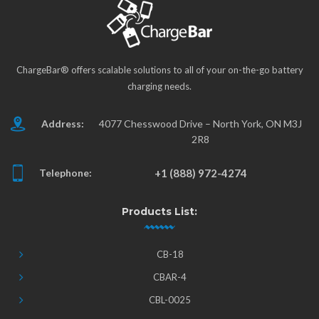
ChargeBar® offers scalable solutions to all of your on-the-go battery
charging needs.
Address:
4077 Chesswood Drive – North York, ON M3J
2R8
Telephone:
+1 (888) 972-4274
Products List:
CB-18
CBAR-4
CBL-0025