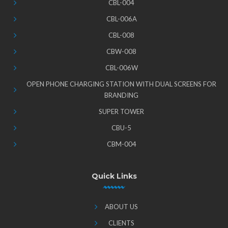
CBL-004
CBL-006A
CBL-008
CBW-008
CBL-006W
OPEN PHONE CHARGING STATION WITH DUAL SCREENS FOR
BRANDING
SUPER TOWER
CBU-5
CBM-004
Quick Links
ABOUT US
CLIENTS