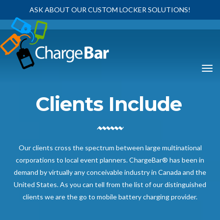
ASK ABOUT OUR CUSTOM LOCKER SOLUTIONS!
Clients Include
Our clients cross the spectrum between large multinational
corporations to local event planners. ChargeBar® has been in
demand by virtually any conceivable industry in Canada and the
United States. As you can tell from the list of our distinguished
clients we are the go to mobile battery charging provider.