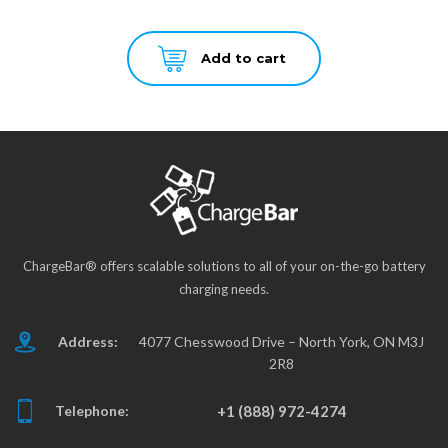
Add to cart
ChargeBar® offers scalable solutions to all of your on-the-go battery
charging needs.
Address:
4077 Chesswood Drive – North York, ON M3J
2R8
Telephone:
+1 (888) 972-4274