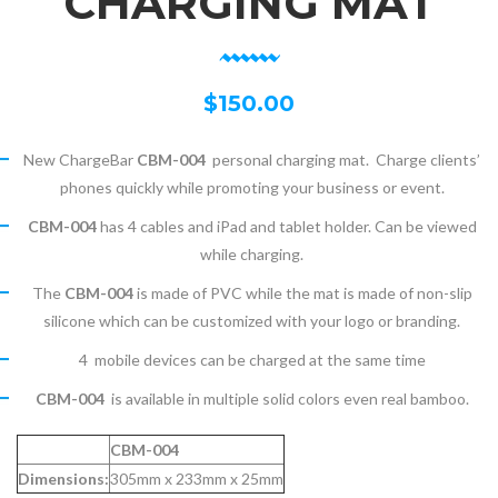
CHARGING MAT
$
150.00
New ChargeBar
CBM-004
personal charging mat. Charge clients’
phones quickly while promoting your business or event.
CBM-004
has 4 cables and iPad and tablet holder. Can be viewed
while charging.
The
CBM-004
is made of PVC while the mat is made of non-slip
silicone which can be customized with your logo or branding.
4 mobile devices can be charged at the same time
CBM-004
is available in multiple solid colors even real bamboo.
CBM-004
Dimensions:
305mm x 233mm x 25mm