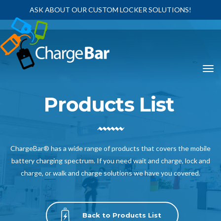
ASK ABOUT OUR CUSTOM LOCKER SOLUTIONS!
Products List
ChargeBar® has a wide range of products that covers the mobile
battery charging spectrum. If you need wait and charge, lock and
charge, or walk and charge solutions we have you covered.
Back to Products List