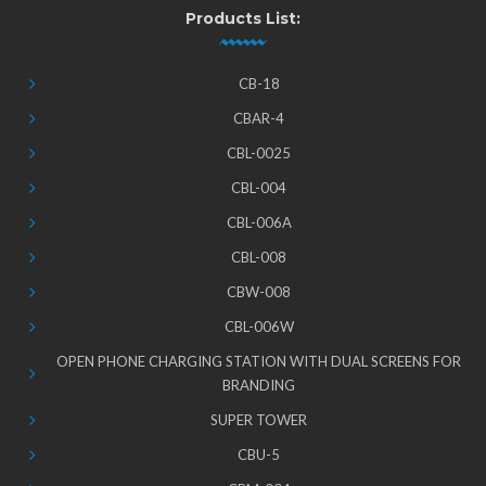
Products List:
CB-18
CBAR-4
CBL-0025
CBL-004
CBL-006A
CBL-008
CBW-008
CBL-006W
OPEN PHONE CHARGING STATION WITH DUAL SCREENS FOR
BRANDING
SUPER TOWER
CBU-5