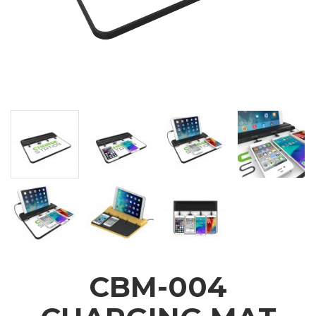
CBM-004