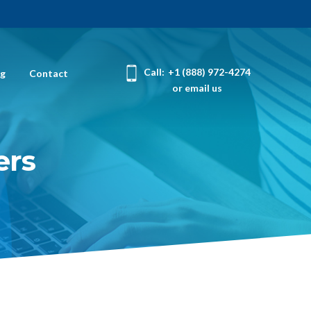
Call:
+1 (888) 972-4274
og
Contact
or email us
ers