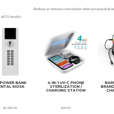
Reduce or remove cord clutter with our practical d
all 15 results
 POWER BANK
4-IN-1 UV-C PHONE
BAR
ENTAL KIOSK
STERILIZATION /
BRAND
CHARGING STATION
CHA
$
2,900.00
$
69.95