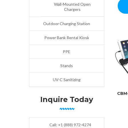
Wall-Mounted Open
Chargers
Outdoor Charging Station
Power Bank Rental Kiosk
PPE
Stands
UV-C Sanitizing
CBM
Inquire Today
Call:
+1 (888) 972-4274