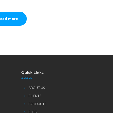
ead more
Quick Links
ABOUT US
CLIENTS
PRODUCTS
BLOG