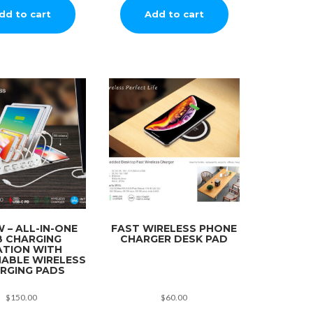
dd to cart
Add to cart
 – ALL-IN-ONE
FAST WIRELESS PHONE
B CHARGING
CHARGER DESK PAD
ATION WITH
ABLE WIRELESS
RGING PADS
$
150.00
$
60.00