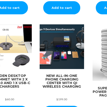
Add to cart
Add to cart
A
DDEN DESKTOP
NEW ALL-IN-ONE
MMET WITH 2 X
PHONE CHARGING
.0 AND 1 X USB-C
CENTER WITH QI
CHARGERS
WIRELESS CHARGING
SUP
POWER
PAG
$
60.00
$
199.00