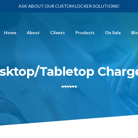
ASK ABOUT OUR CUSTOM LOCKER SOLUTIONS!
Home
About
Clients
Products
On Sale
Bl
sktop/Tabletop Charg