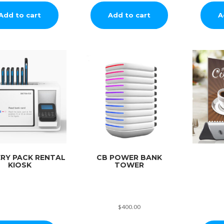
Add to cart
Add to cart
A
RY PACK RENTAL
CB POWER BANK
KIOSK
TOWER
$
400.00