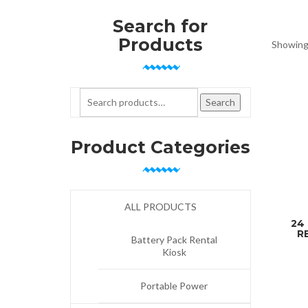
Search for
Products
Showing 
Search for:
Search
Product Categories
ALL PRODUCTS
24
R
Battery Pack Rental
Kiosk
Portable Power