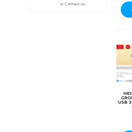
or Contact us
HI
GRO
USB 3