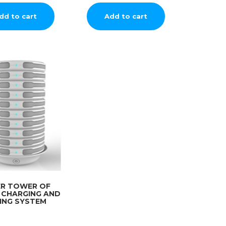
dd to cart
Add to cart
ER TOWER OF
 CHARGING AND
ING SYSTEM