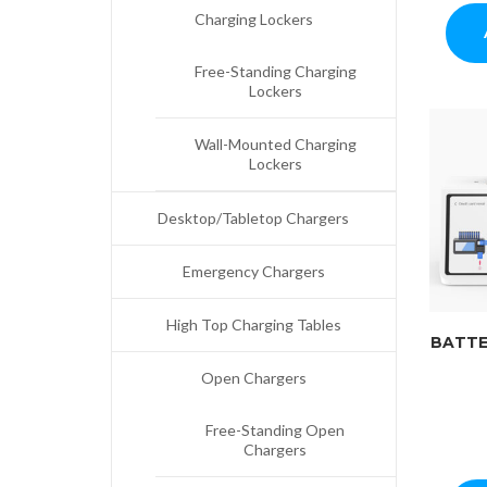
Charging Lockers
Free-Standing Charging
Lockers
Wall-Mounted Charging
Lockers
Desktop/Tabletop Chargers
Emergency Chargers
High Top Charging Tables
BATTE
Open Chargers
Free-Standing Open
Chargers