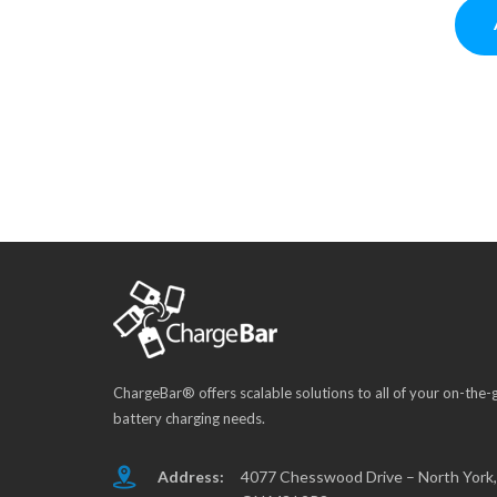
ChargeBar® offers scalable solutions to all of your on-the-
battery charging needs.
Address:
4077 Chesswood Drive – North York,