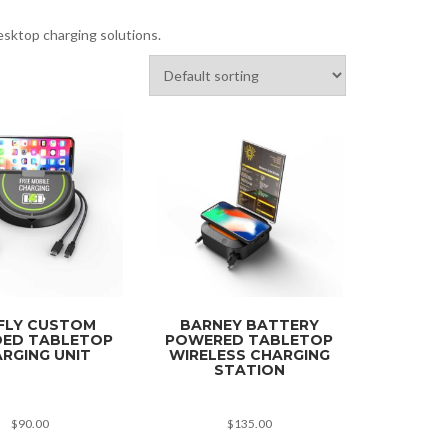
esktop charging solutions.
FLY CUSTOM
BARNEY BATTERY
ED TABLETOP
POWERED TABLETOP
RGING UNIT
WIRELESS CHARGING
STATION
$
90.00
$
135.00