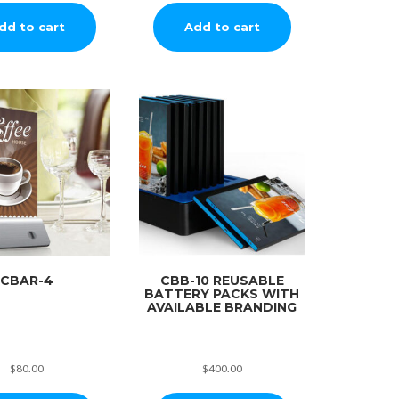
dd to cart
Add to cart
CBAR-4
CBB-10 REUSABLE
BATTERY PACKS WITH
AVAILABLE BRANDING
$
80.00
$
400.00