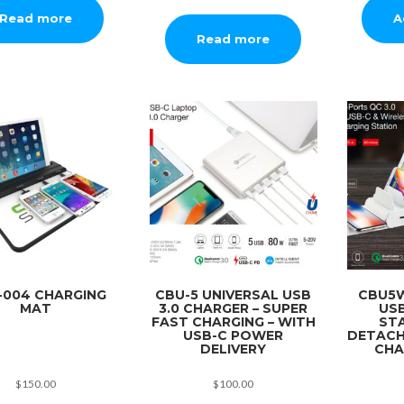
A
Read more
Read more
-004 CHARGING
CBU-5 UNIVERSAL USB
CBU5W
MAT
3.0 CHARGER – SUPER
US
FAST CHARGING – WITH
ST
USB-C POWER
DETACH
DELIVERY
CHA
$
150.00
$
100.00