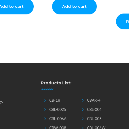
Add to cart
Add to cart
R
Products List:
CB-18
CBAR-4
go
CBL-0025
CBL-004
CBL-006A
CBL-008
CBW-008
CBL-006W