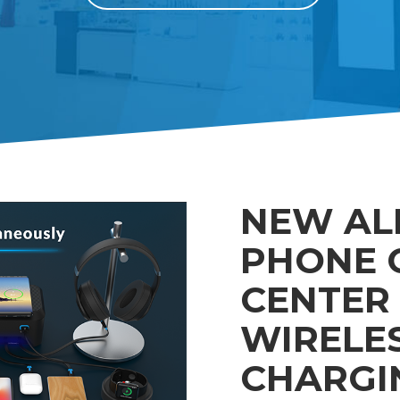
NEW AL
PHONE 
CENTER 
WIRELE
CHARGI