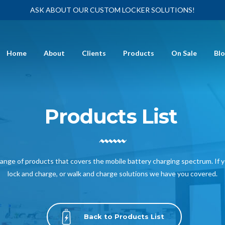
ASK ABOUT OUR CUSTOM LOCKER SOLUTIONS!
Home
About
Clients
Products
On Sale
Bl
Products List
nge of products that covers the mobile battery charging spectrum. If 
lock and charge, or walk and charge solutions we have you covered.
Back to Products List