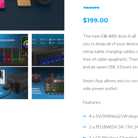
$
199.00
The new
CB-AIO
does it al
you to keep all of your devic
retractable charging cables c
free of cable spaghetti. The
and an open USB 3.0 port on 
Smart App allows you to cont
side power outlet.
Features:
4 x 5V/3A(Max)21W (Appl
2 x PD18W(5V 3A / 9V 2
1 x QI Wireless Chargi