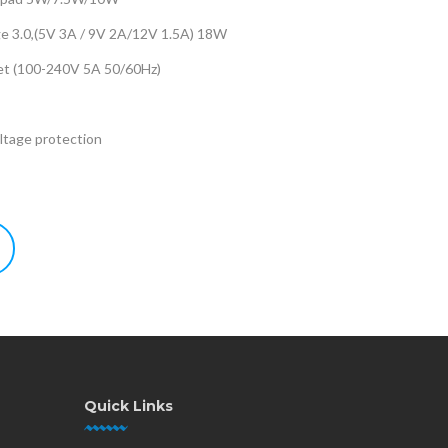
ge 3.0,(5V 3A / 9V 2A/12V 1.5A) 18W
let (100-240V 5A 50/60Hz)
tage protection
Quick Links