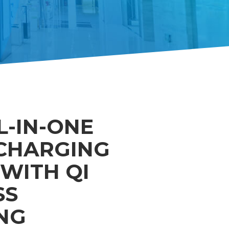
L-IN-ONE
CHARGING
WITH QI
SS
NG