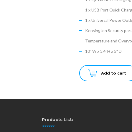
1 x USB Port Quick Char
1 x Universal Power Out
Kensington Security port
Temperature and Overvol
10″ W x 3.4″H x 5″ D
Add to cart
Products List: