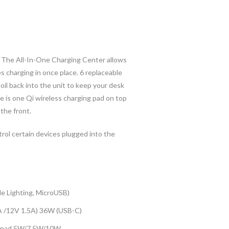
l. The All-In-One Charging Center allows
es charging in once place. 6 replaceable
oil back into the unit to keep your desk
re is one Qi wireless charging pad on top
the front.
rol certain devices plugged into the
e Lighting, MicroUSB)
A /12V 1.5A) 36W (USB-C)
ng pad 5W/7.5W/10W