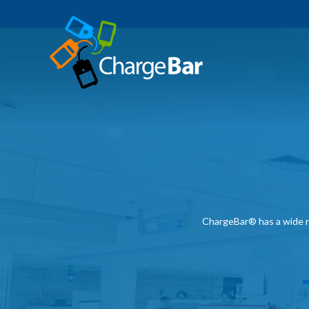
ChargeBar® has a wide ra