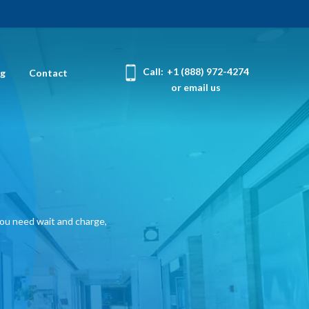
Call:
+1 (888) 972-4274
og
Contact
or email us
you need wait and charge,