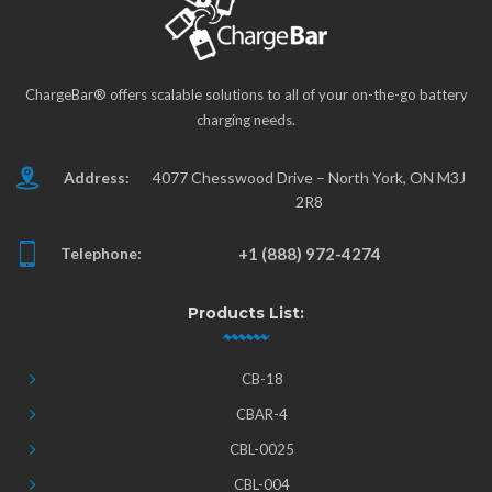
ChargeBar® offers scalable solutions to all of your on-the-go battery
charging needs.
Address:
4077 Chesswood Drive – North York, ON M3J
2R8
Telephone:
+1 (888) 972-4274
Products List:
CB-18
CBAR-4
CBL-0025
CBL-004