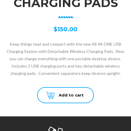
CHARGING PADS
$
150.00
Keep things neat and compact with the new All-IN-ONE USB
Charging Station with Detachable Wireless Charging Pads. Now
you can charge everything with one portable desktop device.
Includes 5 USB charging ports and two detachable wireless
charging pads. Convenient separators keep devices upright.
Add to cart