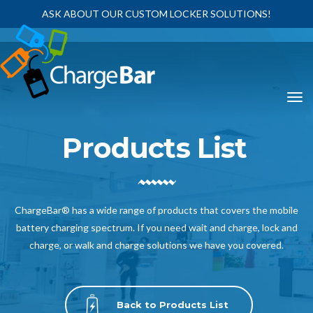
ASK ABOUT OUR CUSTOM LOCKER SOLUTIONS!
Products List
ChargeBar® has a wide range of products that covers the mobile
battery charging spectrum. If you need wait and charge, lock and
charge, or walk and charge solutions we have you covered.
Back to Products List