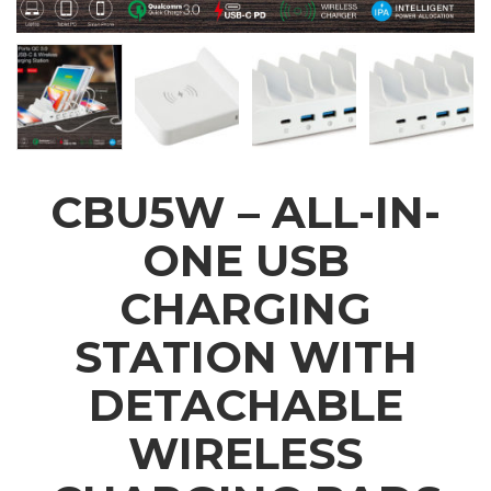
CBU5W – ALL-IN-
ONE USB
CHARGING
STATION WITH
DETACHABLE
WIRELESS