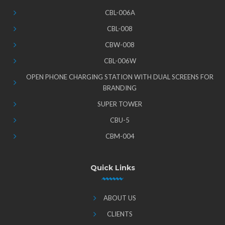
CBL-006A
CBL-008
CBW-008
CBL-006W
OPEN PHONE CHARGING STATION WITH DUAL SCREENS FOR
BRANDING
SUPER TOWER
CBU-5
CBM-004
Quick Links
ABOUT US
CLIENTS