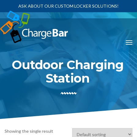
ASK ABOUT OUR CUSTOM LOCKER SOLUTIONS!
Outdoor Charging
Station
Showing the single result