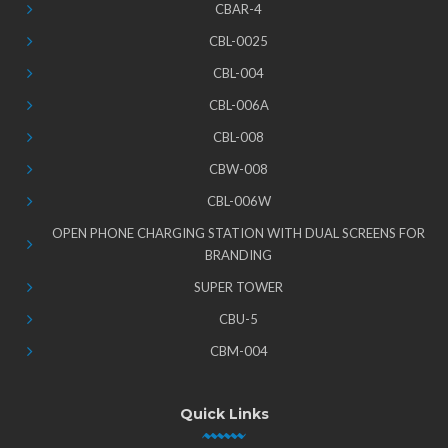
CBAR-4
CBL-0025
CBL-004
CBL-006A
CBL-008
CBW-008
CBL-006W
OPEN PHONE CHARGING STATION WITH DUAL SCREENS FOR
BRANDING
SUPER TOWER
CBU-5
CBM-004
Quick Links