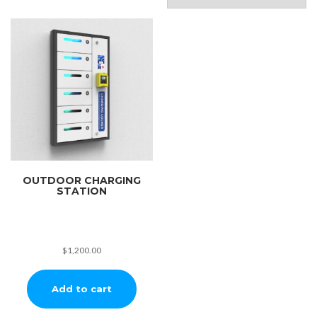
OUTDOOR CHARGING
STATION
$
1,200.00
Add to cart