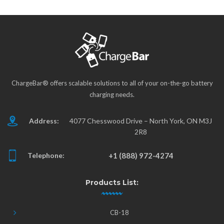
ChargeBar® offers scalable solutions to all of your on-the-go battery
charging needs.
Address:
4077 Chesswood Drive – North York, ON M3J
2R8
Telephone:
+1 (888) 972-4274
Products List:
CB-18