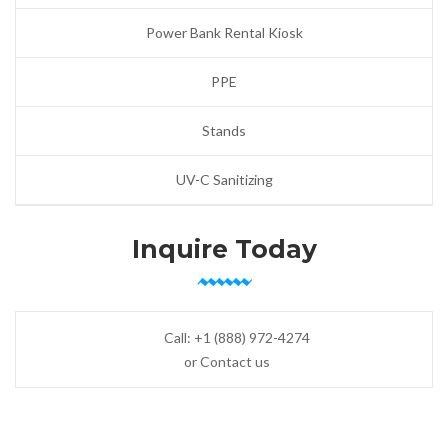
Power Bank Rental Kiosk
PPE
Stands
UV-C Sanitizing
Inquire Today
Call:
+1 (888) 972-4274
or Contact us