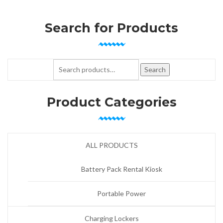
Search for Products
Search for:
Search
Product Categories
ALL PRODUCTS
Battery Pack Rental Kiosk
Portable Power
Charging Lockers