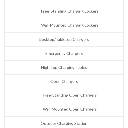
Free-Standing Charging Lockers
Wall-Mounted Charging Lockers
Desktop/Tabletop Chargers
Emergency Chargers
High Top Charging Tables
Open Chargers
Free-Standing Open Chargers
Wall-Mounted Open Chargers
Outdoor Charging Station