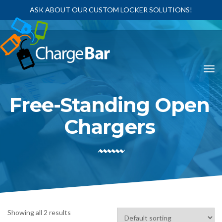
ASK ABOUT OUR CUSTOM LOCKER SOLUTIONS!
Free-Standing Open
Chargers
Showing all 2 results