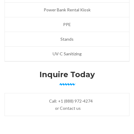
Power Bank Rental Kiosk
PPE
Stands
UV-C Sanitizing
Inquire Today
Call:
+1 (888) 972-4274
or Contact us