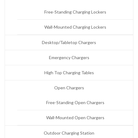
Free-Standing Charging Lockers
Wall-Mounted Charging Lockers
Desktop/Tabletop Chargers
Emergency Chargers
High Top Charging Tables
Open Chargers
Free-Standing Open Chargers
Wall-Mounted Open Chargers
Outdoor Charging Station