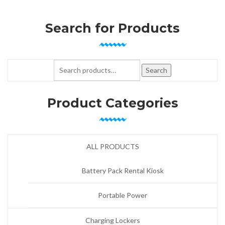
Search for Products
Search for:
Search
Product Categories
ALL PRODUCTS
Battery Pack Rental Kiosk
Portable Power
Charging Lockers