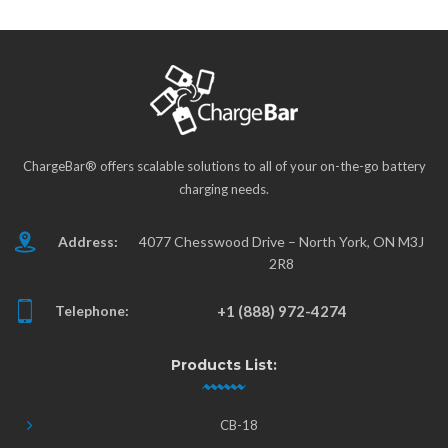
ChargeBar® offers scalable solutions to all of your on-the-go battery
charging needs.
Address:
4077 Chesswood Drive – North York, ON M3J
2R8
Telephone:
+1 (888) 972-4274
Products List:
CB-18