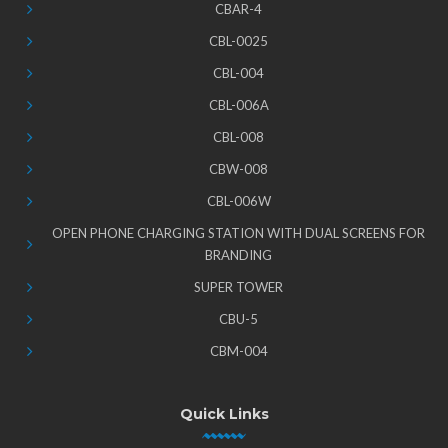
CBAR-4
CBL-0025
CBL-004
CBL-006A
CBL-008
CBW-008
CBL-006W
OPEN PHONE CHARGING STATION WITH DUAL SCREENS FOR
BRANDING
SUPER TOWER
CBU-5
CBM-004
Quick Links