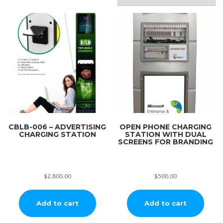
CBLB-006 – ADVERTISING
OPEN PHONE CHARGING
CHARGING STATION
STATION WITH DUAL
SCREENS FOR BRANDING
$
2,800.00
$
500.00
Add to cart
Add to cart