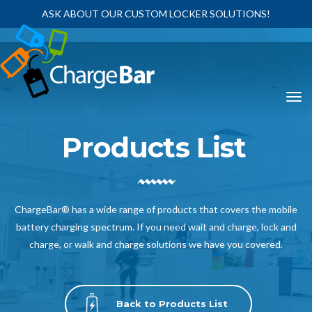
ASK ABOUT OUR CUSTOM LOCKER SOLUTIONS!
Products List
ChargeBar® has a wide range of products that covers the mobile
battery charging spectrum. If you need wait and charge, lock and
charge, or walk and charge solutions we have you covered.
Back to Products List