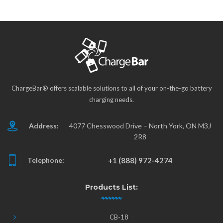
ChargeBar® offers scalable solutions to all of your on-the-go battery
charging needs.
Address:
4077 Chesswood Drive – North York, ON M3J
2R8
Telephone:
+1 (888) 972-4274
Products List:
CB-18