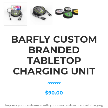
BARFLY CUSTOM
BRANDED
TABLETOP
CHARGING UNIT
$
90.00
Impress your customers with your own custom branded charging