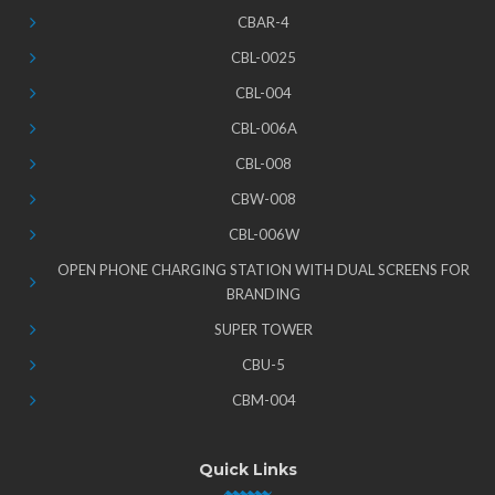
CBAR-4
CBL-0025
CBL-004
CBL-006A
CBL-008
CBW-008
CBL-006W
OPEN PHONE CHARGING STATION WITH DUAL SCREENS FOR
BRANDING
SUPER TOWER
CBU-5
CBM-004
Quick Links