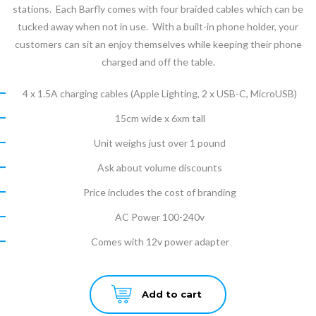
stations. Each Barfly comes with four braided cables which can be
tucked away when not in use. With a built-in phone holder, your
customers can sit an enjoy themselves while keeping their phone
charged and off the table.
4 x 1.5A charging cables (Apple Lighting, 2 x USB-C, MicroUSB)
15cm wide x 6xm tall
Unit weighs just over 1 pound
Ask about volume discounts
Price includes the cost of branding
AC Power 100-240v
Comes with 12v power adapter
Add to cart