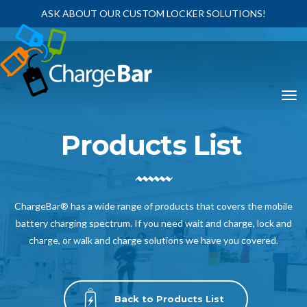
ASK ABOUT OUR CUSTOM LOCKER SOLUTIONS!
Products List
ChargeBar® has a wide range of products that covers the mobile
battery charging spectrum. If you need wait and charge, lock and
charge, or walk and charge solutions we have you covered.
Back to Products List