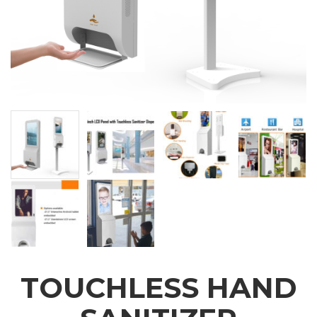
TOUCHLESS HAND