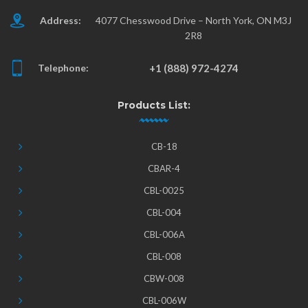
Address:
4077 Chesswood Drive – North York, ON M3J
2R8
Telephone:
+1 (888) 972-4274
Products List:
CB-18
CBAR-4
CBL-0025
CBL-004
CBL-006A
CBL-008
CBW-008
CBL-006W