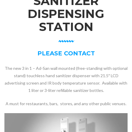
SANITIZER
DISPENSING
STATION
PLEASE CONTACT
The new 3 in 1 – Ad-San wall mounted (free-standing with optional
stand) touchless hand sanitizer dispenser with 21.5″ LCD
advertising screen and IR body temperature sensor. Available with
1 liter or 3-liter refillable sanitizer bottles.
A must for restaurants, bars, stores, and any other public venues.
Video
Player