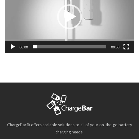
00:00
00:53
ChargeBar® offers scalable solutions to all of your on-the-go battery
charging needs.