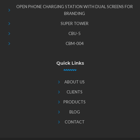
OPEN PHONE CHARGING STATION WITH DUAL SCREENS FOR
BRANDING
SUPER TOWER
CBU-5
CBM-004
Quick Links
ABOUT US
CLIENTS
PRODUCTS
BLOG
CONTACT