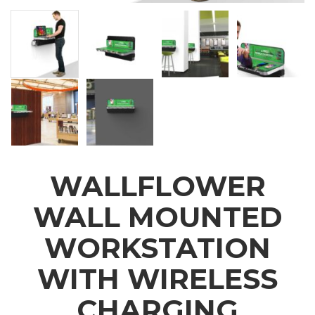
WALLFLOWER
WALL MOUNTED
WORKSTATION
WITH WIRELESS
CHARGING