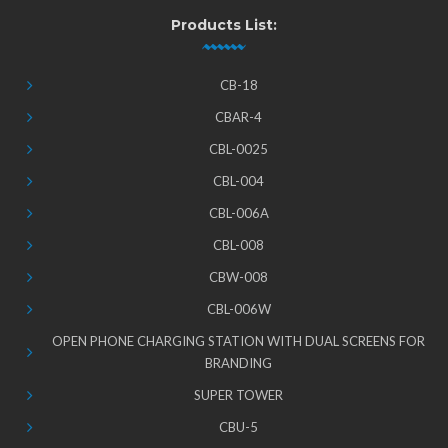
Products List:
CB-18
CBAR-4
CBL-0025
CBL-004
CBL-006A
CBL-008
CBW-008
CBL-006W
OPEN PHONE CHARGING STATION WITH DUAL SCREENS FOR
BRANDING
SUPER TOWER
CBU-5