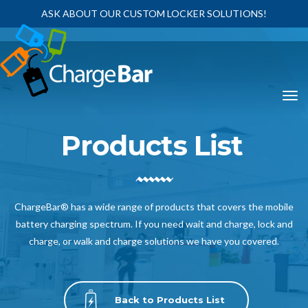
ASK ABOUT OUR CUSTOM LOCKER SOLUTIONS!
Products List
ChargeBar® has a wide range of products that covers the mobile
battery charging spectrum. If you need wait and charge, lock and
charge, or walk and charge solutions we have you covered.
Back to Products List