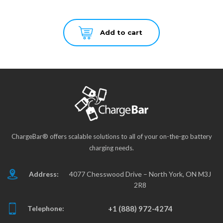
Add to cart
ChargeBar® offers scalable solutions to all of your on-the-go battery
charging needs.
Address:
4077 Chesswood Drive – North York, ON M3J
2R8
Telephone:
+1 (888) 972-4274