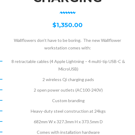
$
1,350.00
Wallflowers don’t have to be boring. The new Wallflower
workstation comes with:
8 retractable cables (4 Apple Lightning – 4 multi-tip USB-C &
MicroUSB)
2 wireless Qi charging pads
2 open power outlets (AC100-240V)
Custom branding
Heavy-duty steel construction at 24kgs
682mm W x 327.3mm H x 373.5mm D
Comes with installation hardware