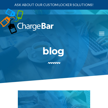
ASK ABOUT OUR CUSTOM LOCKER SOLUTIONS!
blog