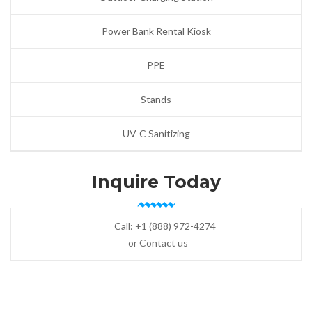
Power Bank Rental Kiosk
PPE
Stands
UV-C Sanitizing
Inquire Today
Call:
+1 (888) 972-4274
or Contact us