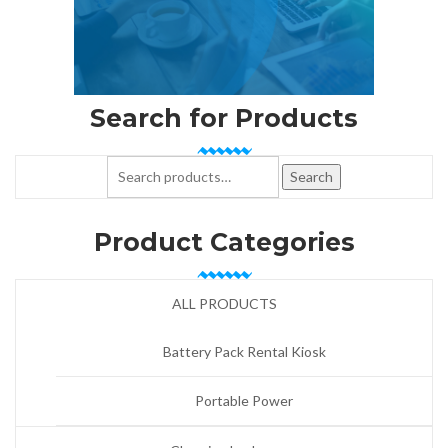
Search for Products
Search for:
Search
Product Categories
ALL PRODUCTS
Battery Pack Rental Kiosk
Portable Power