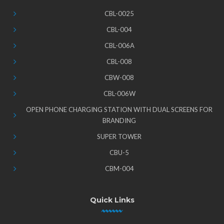
CBL-0025
CBL-004
CBL-006A
CBL-008
CBW-008
CBL-006W
OPEN PHONE CHARGING STATION WITH DUAL SCREENS FOR
BRANDING
SUPER TOWER
CBU-5
CBM-004
Quick Links