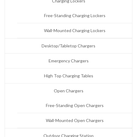
Charging Lockers
Free-Standing Charging Lockers
Wall-Mounted Charging Lockers
Desktop/Tabletop Chargers
Emergency Chargers
High Top Charging Tables
Open Chargers
Free-Standing Open Chargers
Wall-Mounted Open Chargers
Outdoor Charging Station