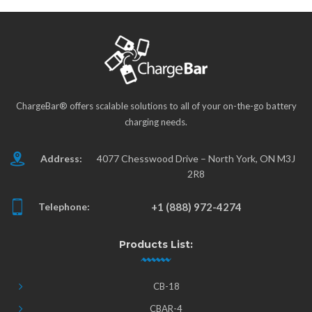
ChargeBar® offers scalable solutions to all of your on-the-go battery
charging needs.
Address:
4077 Chesswood Drive – North York, ON M3J
2R8
Telephone:
+1 (888) 972-4274
Products List:
CB-18
CBAR-4