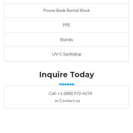
Power Bank Rental Kiosk
PPE
Stands
UV-C Sanitizing
Inquire Today
Call:
+1 (888) 972-4274
or Contact us