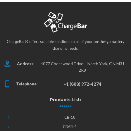
ChargeBar® offers scalable solutions to all of your on-the-go battery
charging needs.
Address:
4077 Chesswood Drive – North York, ON M3J
2R8
Telephone:
+1 (888) 972-4274
Products List:
CB-18
CBAR-4