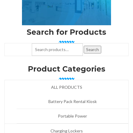
Search for Products
Search for:
Search
Product Categories
ALL PRODUCTS
Battery Pack Rental Kiosk
Portable Power
Charging Lockers