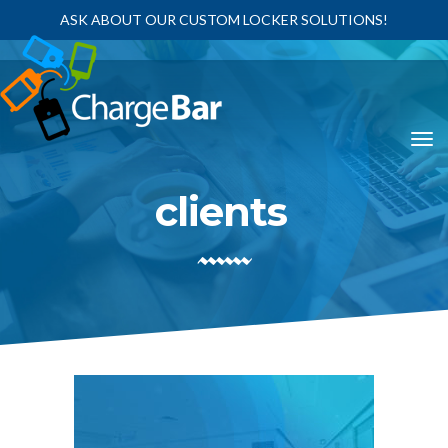
ASK ABOUT OUR CUSTOM LOCKER SOLUTIONS!
clients