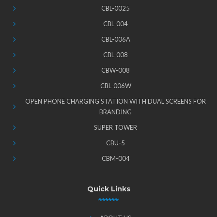
CBL-0025
CBL-004
CBL-006A
CBL-008
CBW-008
CBL-006W
OPEN PHONE CHARGING STATION WITH DUAL SCREENS FOR
BRANDING
SUPER TOWER
CBU-5
CBM-004
Quick Links