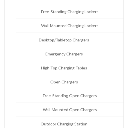
Free-Standing Charging Lockers
Wall-Mounted Charging Lockers
Desktop/Tabletop Chargers
Emergency Chargers
High Top Charging Tables
Open Chargers
Free-Standing Open Chargers
Wall-Mounted Open Chargers
Outdoor Charging Station