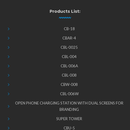
Products List:
CB-18
CBAR-4
CBL-0025
CBL-004
CBL-006A
CBL-008
CBW-008
CBL-006W
OPEN PHONE CHARGING STATION WITH DUAL SCREENS FOR
BRANDING
SUPER TOWER
CBU-5