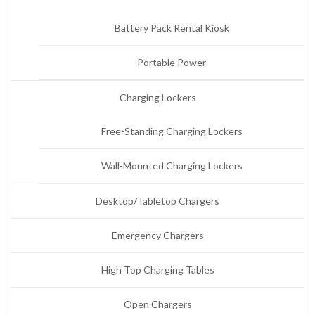
Battery Pack Rental Kiosk
Portable Power
Charging Lockers
Free-Standing Charging Lockers
Wall-Mounted Charging Lockers
Desktop/Tabletop Chargers
Emergency Chargers
High Top Charging Tables
Open Chargers