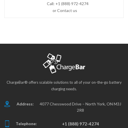
Call:
+1 (888) 972-4274
or Contact us
ChargeBar® offers scalable solutions to all of your on-the-go battery
charging needs.
Address:
4077 Chesswood Drive – North York, ON M3J
2R8
Telephone:
+1 (888) 972-4274