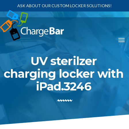
ASK ABOUT OUR CUSTOM LOCKER SOLUTIONS!
UV sterilzer
charging locker with
iPad.3246