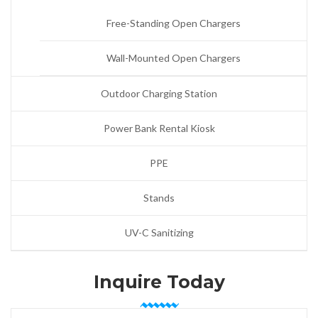
Free-Standing Open Chargers
Wall-Mounted Open Chargers
Outdoor Charging Station
Power Bank Rental Kiosk
PPE
Stands
UV-C Sanitizing
Inquire Today