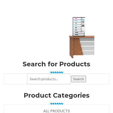
Search for Products
Search for:
Search
Product Categories
ALL PRODUCTS