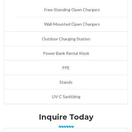
Free-Standing Open Chargers
Wall-Mounted Open Chargers
Outdoor Charging Station
Power Bank Rental Kiosk
PPE
Stands
UV-C Sanitizing
Inquire Today