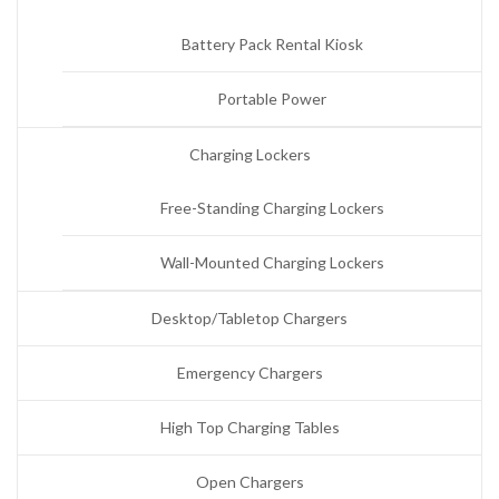
Battery Pack Rental Kiosk
Portable Power
Charging Lockers
Free-Standing Charging Lockers
Wall-Mounted Charging Lockers
Desktop/Tabletop Chargers
Emergency Chargers
High Top Charging Tables
Open Chargers