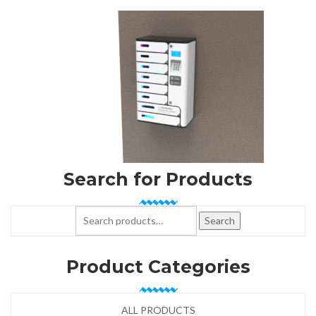
Search for Products
Search for:
Search
Product Categories
ALL PRODUCTS