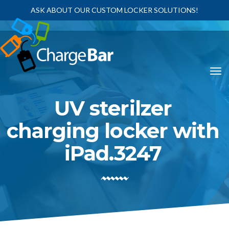
ASK ABOUT OUR CUSTOM LOCKER SOLUTIONS!
UV sterilzer
charging locker with
iPad.3247