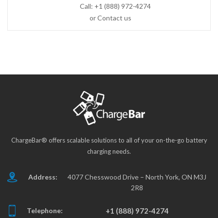
Call:
+1 (888) 972-4274
or Contact us
ChargeBar® offers scalable solutions to all of your on-the-go battery
charging needs.
Address:
4077 Chesswood Drive – North York, ON M3J
2R8
Telephone:
+1 (888) 972-4274