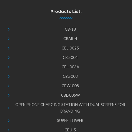
Products List:
CB-18
CBAR-4
CBL-0025
CBL-004
CBL-006A
CBL-008
CBW-008
CBL-006W
OPEN PHONE CHARGING STATION WITH DUAL SCREENS FOR
BRANDING
SUPER TOWER
CBU-5