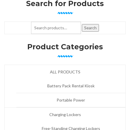
Search for Products
Search for:
Search
Product Categories
ALL PRODUCTS
Battery Pack Rental Kiosk
Portable Power
Charging Lockers
Free-Standing Charging Lockers