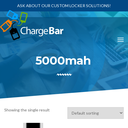
ASK ABOUT OUR CUSTOM LOCKER SOLUTIONS!
5000mah
Showing the single result