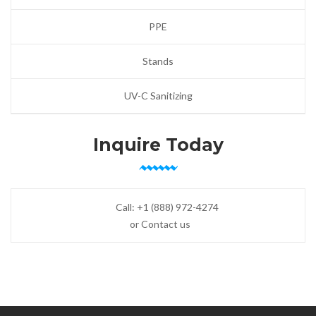
PPE
Stands
UV-C Sanitizing
Inquire Today
Call:
+1 (888) 972-4274
or Contact us