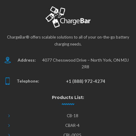
ChargeBar® offers scalable solutions to all of your on-the-go battery
charging needs.
Address:
4077 Chesswood Drive – North York, ON M3J
2R8
Telephone:
+1 (888) 972-4274
Products List:
CB-18
CBAR-4
CBL-0025