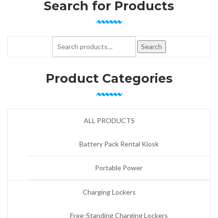
Search for Products
Search for:
Search
Product Categories
ALL PRODUCTS
Battery Pack Rental Kiosk
Portable Power
Charging Lockers
Free-Standing Charging Lockers