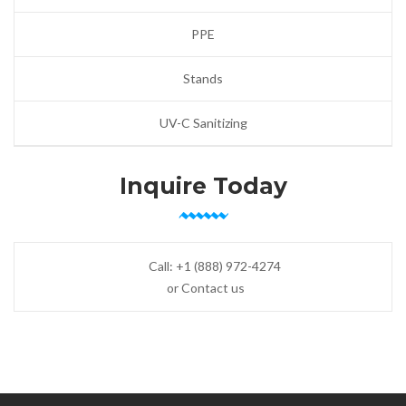
PPE
Stands
UV-C Sanitizing
Inquire Today
Call:
+1 (888) 972-4274
or Contact us