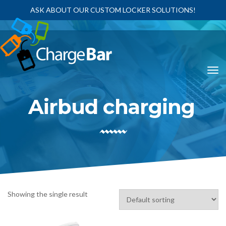
ASK ABOUT OUR CUSTOM LOCKER SOLUTIONS!
Airbud charging
Showing the single result