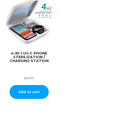
4-IN-1 UV-C PHONE
STERILIZATION /
CHARGING STATION
$
69.95
Add to cart