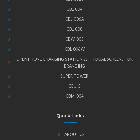
CBL-004
CBL-006A
CBL-008
CBW-008
CBL-006W
OPEN PHONE CHARGING STATION WITH DUAL SCREENS FOR
BRANDING
SUPER TOWER
CBU-5
CBM-004
Quick Links
ABOUT US