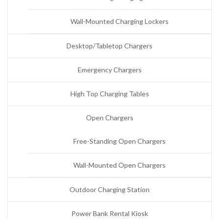
Wall-Mounted Charging Lockers
Desktop/Tabletop Chargers
Emergency Chargers
High Top Charging Tables
Open Chargers
Free-Standing Open Chargers
Wall-Mounted Open Chargers
Outdoor Charging Station
Power Bank Rental Kiosk