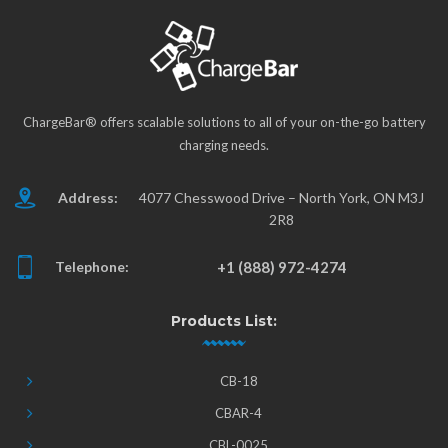
ChargeBar® offers scalable solutions to all of your on-the-go battery
charging needs.
Address:
4077 Chesswood Drive – North York, ON M3J
2R8
Telephone:
+1 (888) 972-4274
Products List:
CB-18
CBAR-4
CBL-0025