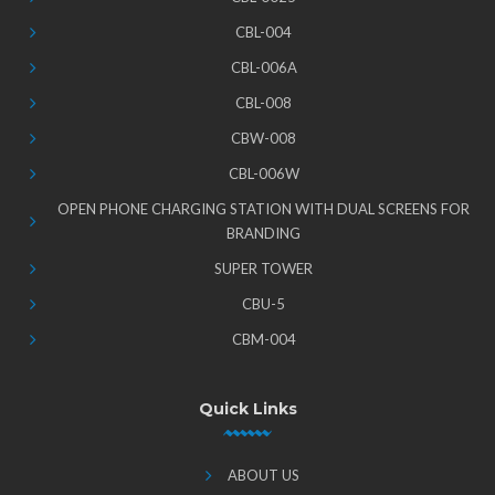
CBL-004
CBL-006A
CBL-008
CBW-008
CBL-006W
OPEN PHONE CHARGING STATION WITH DUAL SCREENS FOR
BRANDING
SUPER TOWER
CBU-5
CBM-004
Quick Links
ABOUT US