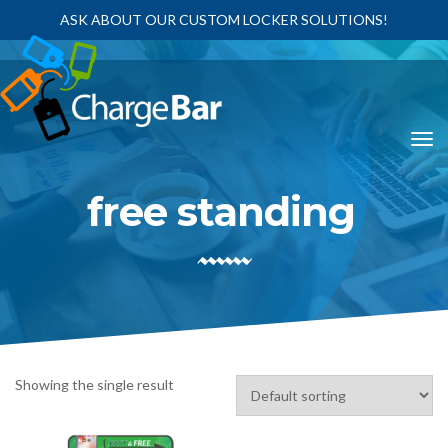
ASK ABOUT OUR CUSTOM LOCKER SOLUTIONS!
free standing
Showing the single result