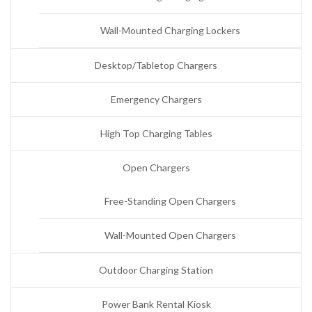
Wall-Mounted Charging Lockers
Desktop/Tabletop Chargers
Emergency Chargers
High Top Charging Tables
Open Chargers
Free-Standing Open Chargers
Wall-Mounted Open Chargers
Outdoor Charging Station
Power Bank Rental Kiosk