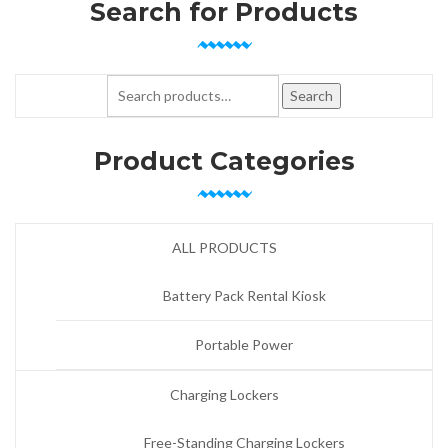
Search for Products
Search for:
Search
Product Categories
ALL PRODUCTS
Battery Pack Rental Kiosk
Portable Power
Charging Lockers
Free-Standing Charging Lockers