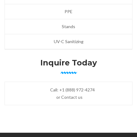
PPE
Stands
UV-C Sanitizing
Inquire Today
Call:
+1 (888) 972-4274
or Contact us