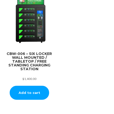
CBW-006 – SIX LOCKER
WALL MOUNTED /
TABLETOP / FREE
STANDING CHARGING
STATION
$
1,400.00
Add to cart