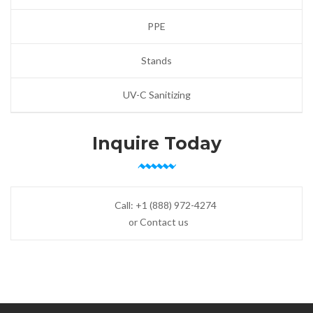
PPE
Stands
UV-C Sanitizing
Inquire Today
Call:
+1 (888) 972-4274
or Contact us