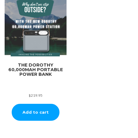
THE DOROTHY
60,000MAH PORTABLE
POWER BANK
$
219.95
Add to cart