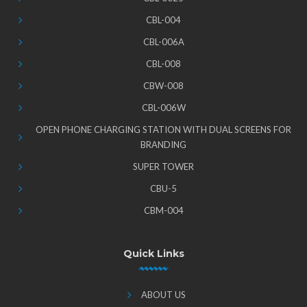
CBL-004
CBL-006A
CBL-008
CBW-008
CBL-006W
OPEN PHONE CHARGING STATION WITH DUAL SCREENS FOR
BRANDING
SUPER TOWER
CBU-5
CBM-004
Quick Links
ABOUT US