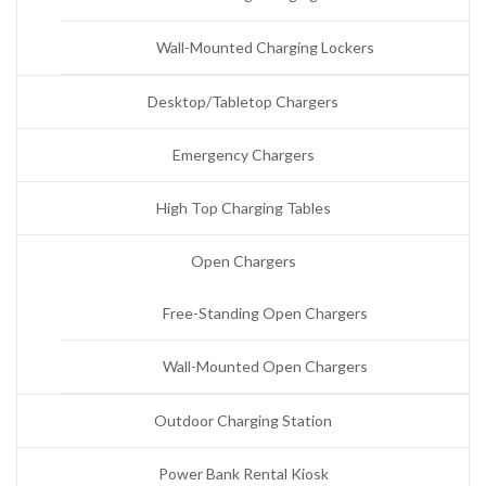
Wall-Mounted Charging Lockers
Desktop/Tabletop Chargers
Emergency Chargers
High Top Charging Tables
Open Chargers
Free-Standing Open Chargers
Wall-Mounted Open Chargers
Outdoor Charging Station
Power Bank Rental Kiosk