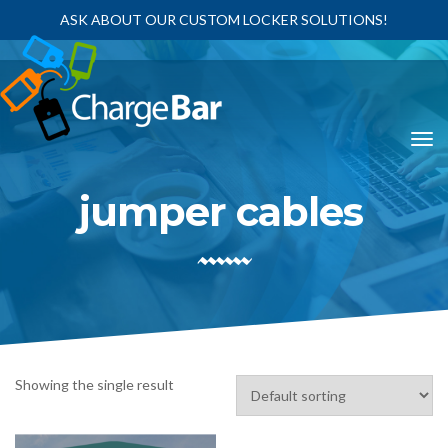
ASK ABOUT OUR CUSTOM LOCKER SOLUTIONS!
jumper cables
Showing the single result