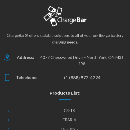
ChargeBar® offers scalable solutions to all of your on-the-go battery
charging needs.
Address:
4077 Chesswood Drive – North York, ON M3J
2R8
Telephone:
+1 (888) 972-4274
Products List:
CB-18
CBAR-4
CBL-0025