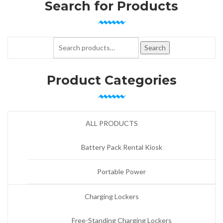
Search for Products
Search for:
Search
Product Categories
ALL PRODUCTS
Battery Pack Rental Kiosk
Portable Power
Charging Lockers
Free-Standing Charging Lockers