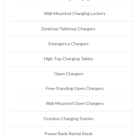
Wall-Mounted Charging Lockers
Desktop/Tabletop Chargers
Emergency Chargers
High Top Charging Tables
Open Chargers
Free-Standing Open Chargers
Wall-Mounted Open Chargers
Outdoor Charging Station
Power Bank Rental Kiosk