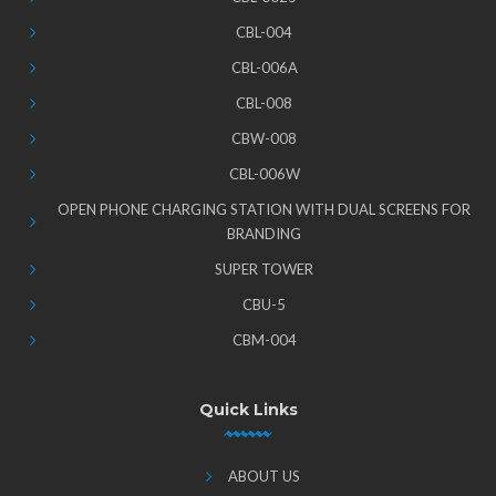
CBL-004
CBL-006A
CBL-008
CBW-008
CBL-006W
OPEN PHONE CHARGING STATION WITH DUAL SCREENS FOR
BRANDING
SUPER TOWER
CBU-5
CBM-004
Quick Links
ABOUT US