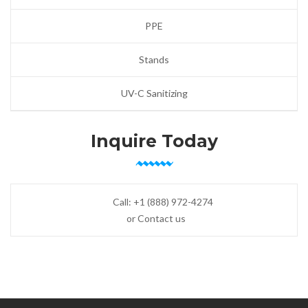
PPE
Stands
UV-C Sanitizing
Inquire Today
Call:
+1 (888) 972-4274
or Contact us