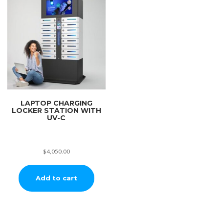
LAPTOP CHARGING
LOCKER STATION WITH
UV-C
$
4,050.00
Add to cart