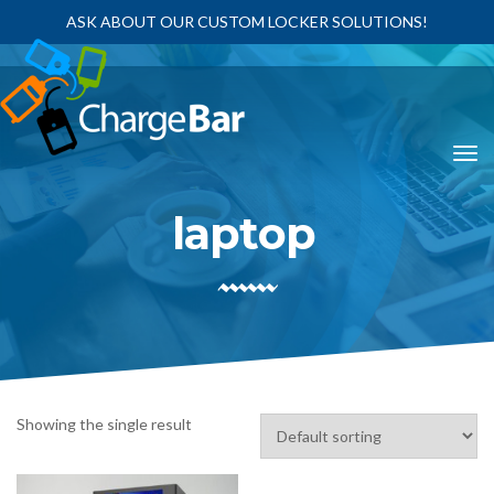
ASK ABOUT OUR CUSTOM LOCKER SOLUTIONS!
laptop
Showing the single result