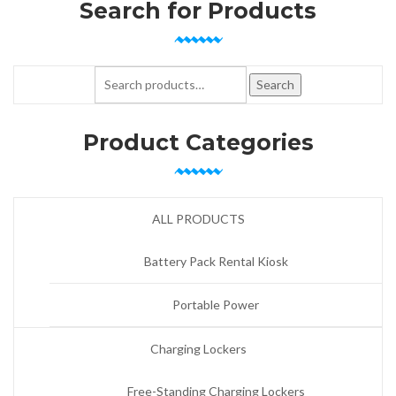
Search for Products
Search for:
Search
Product Categories
ALL PRODUCTS
Battery Pack Rental Kiosk
Portable Power
Charging Lockers
Free-Standing Charging Lockers