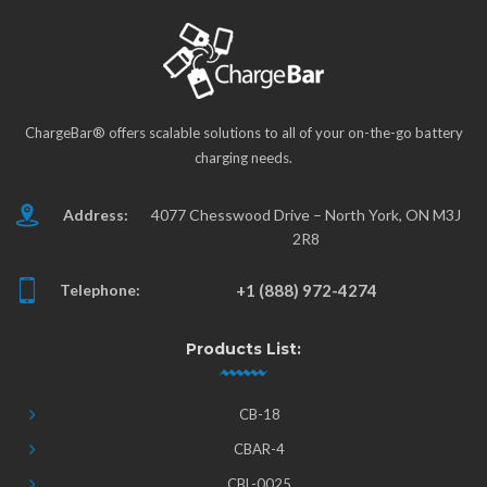
ChargeBar® offers scalable solutions to all of your on-the-go battery
charging needs.
Address:
4077 Chesswood Drive – North York, ON M3J
2R8
Telephone:
+1 (888) 972-4274
Products List:
CB-18
CBAR-4
CBL-0025