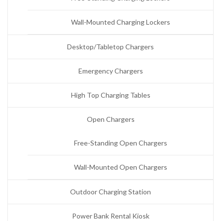
Wall-Mounted Charging Lockers
Desktop/Tabletop Chargers
Emergency Chargers
High Top Charging Tables
Open Chargers
Free-Standing Open Chargers
Wall-Mounted Open Chargers
Outdoor Charging Station
Power Bank Rental Kiosk