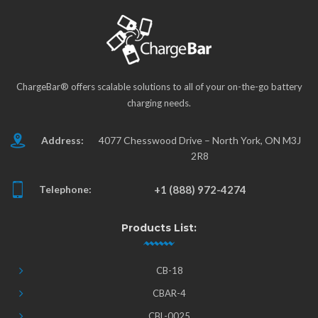
ChargeBar® offers scalable solutions to all of your on-the-go battery
charging needs.
Address:
4077 Chesswood Drive – North York, ON M3J
2R8
Telephone:
+1 (888) 972-4274
Products List:
CB-18
CBAR-4
CBL-0025