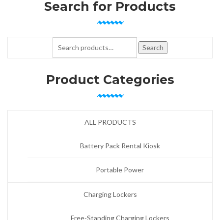
Search for Products
Search for:
Search
Product Categories
ALL PRODUCTS
Battery Pack Rental Kiosk
Portable Power
Charging Lockers
Free-Standing Charging Lockers