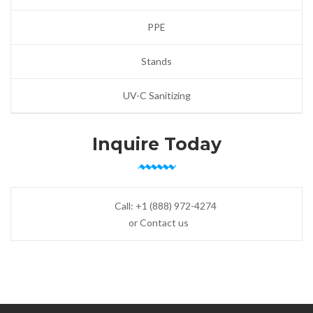
PPE
Stands
UV-C Sanitizing
Inquire Today
Call:
+1 (888) 972-4274
or Contact us