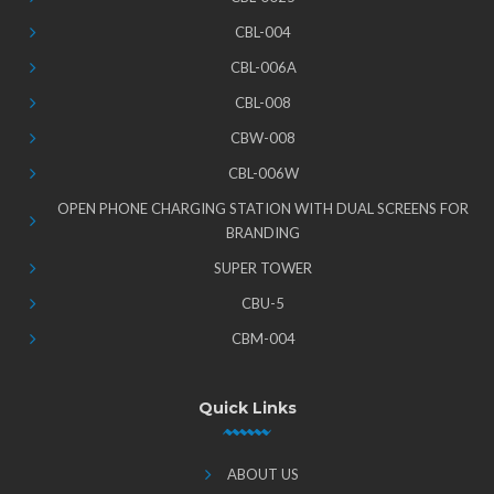
CBL-004
CBL-006A
CBL-008
CBW-008
CBL-006W
OPEN PHONE CHARGING STATION WITH DUAL SCREENS FOR
BRANDING
SUPER TOWER
CBU-5
CBM-004
Quick Links
ABOUT US