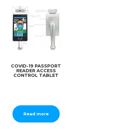
COVID-19 PASSPORT
READER ACCESS
CONTROL TABLET
Read more