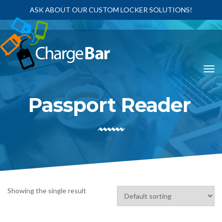
ASK ABOUT OUR CUSTOM LOCKER SOLUTIONS!
Passport Reader
Showing the single result