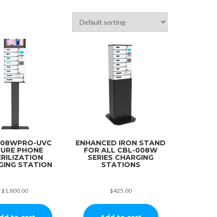
008WPRO-UVC
ENHANCED IRON STAND
CURE PHONE
FOR ALL CBL-008W
RILIZATION
SERIES CHARGING
GING STATION
STATIONS
$
1,800.00
$
425.00
dd to cart
Add to cart