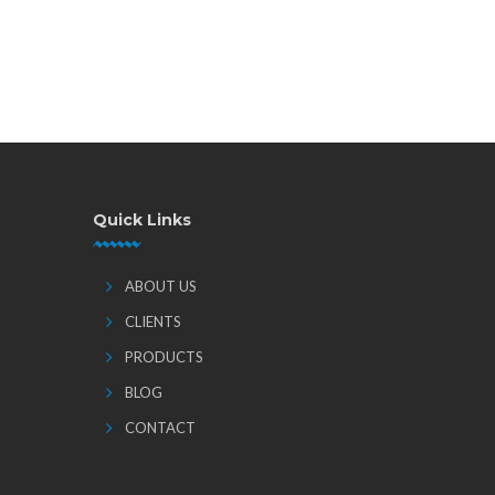
Quick Links
ABOUT US
CLIENTS
PRODUCTS
BLOG
CONTACT