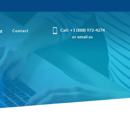
Call:
+1 (888) 972-4274
og
Contact
or email us
r