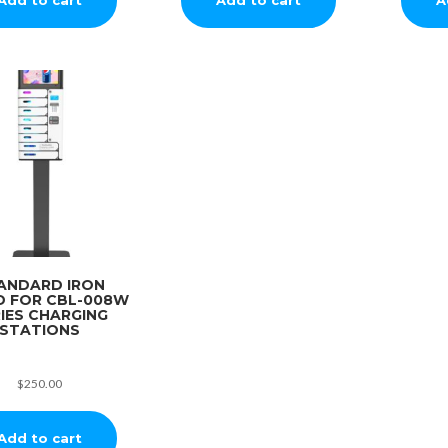
ANDARD IRON
D FOR CBL-008W
IES CHARGING
STATIONS
$
250.00
Add to cart