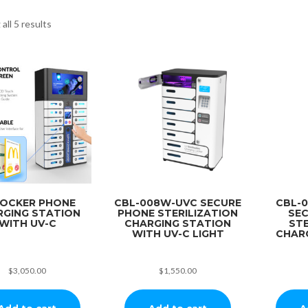
all 5 results
LOCKER PHONE
CBL-008W-UVC SECURE
CBL-
RGING STATION
PHONE STERILIZATION
SE
WITH UV-C
CHARGING STATION
STE
WITH UV-C LIGHT
CHAR
$
3,050.00
$
1,550.00
Add to cart
Add to cart
A