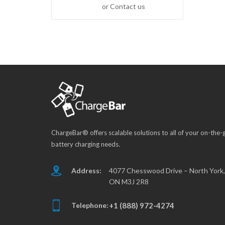
or Contact us
ChargeBar® offers scalable solutions to all of your on-the-
battery charging needs.
Address:
4077 Chesswood Drive – North York,
ON M3J 2R8
Telephone:
+1 (888) 972-4274