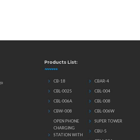
Products List:
CB-18
CBAR-4
go
CBL-0025
CBL-004
CBL-006A
CBL-008
CBW-008
CBL-006W
OPEN PHONE
SUPER TOWER
CHARGING
CBU-5
STATION WITH