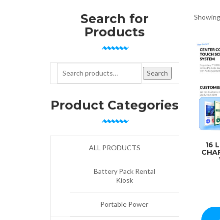
Search for
Showing 
Products
Search for:
Search
Product Categories
16 
ALL PRODUCTS
CHA
Battery Pack Rental
Kiosk
Portable Power