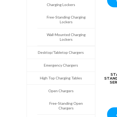
Charging Lockers
Free-Standing Charging
Lockers
Wall-Mounted Charging
Lockers
Desktop/Tabletop Chargers
Emergency Chargers
ST
High Top Charging Tables
STAN
SER
Open Chargers
Free-Standing Open
Chargers