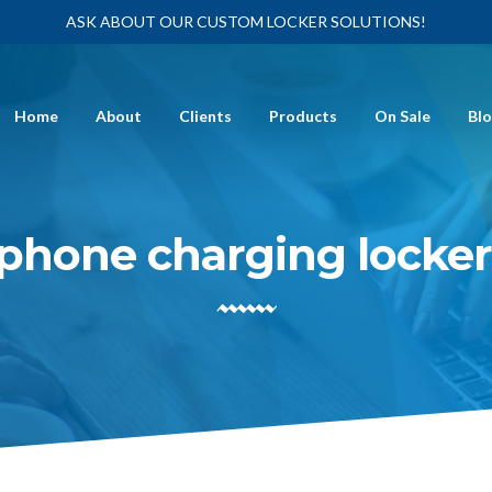
ASK ABOUT OUR CUSTOM LOCKER SOLUTIONS!
Home
About
Clients
Products
On Sale
Bl
phone charging locke