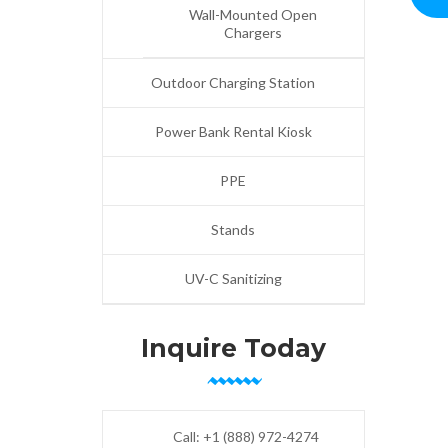
Wall-Mounted Open
Chargers
Outdoor Charging Station
Power Bank Rental Kiosk
PPE
Stands
UV-C Sanitizing
Inquire Today
Call:
+1 (888) 972-4274