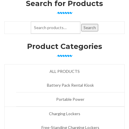
Search for Products
Search for:
Search
Product Categories
ALL PRODUCTS
Battery Pack Rental Kiosk
Portable Power
Charging Lockers
Free-Standing Charging Lockers