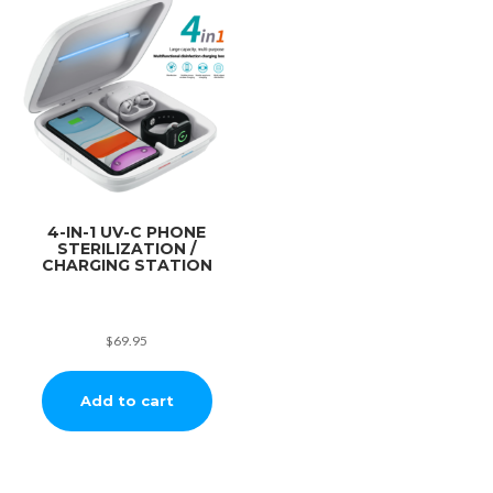
4-IN-1 UV-C PHONE
STERILIZATION /
CHARGING STATION
$
69.95
Add to cart