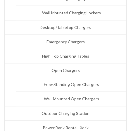
Wall-Mounted Charging Lockers
Desktop/Tabletop Chargers
Emergency Chargers
High Top Charging Tables
Open Chargers
Free-Standing Open Chargers
Wall-Mounted Open Chargers
Outdoor Charging Station
Power Bank Rental Kiosk