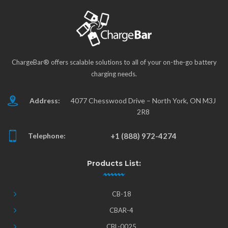
ChargeBar® offers scalable solutions to all of your on-the-go battery
charging needs.
Address:
4077 Chesswood Drive – North York, ON M3J
2R8
Telephone:
+1 (888) 972-4274
Products List:
CB-18
CBAR-4
CBL-0025