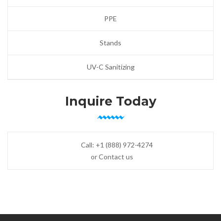
PPE
Stands
UV-C Sanitizing
Inquire Today
Call:
+1 (888) 972-4274
or Contact us