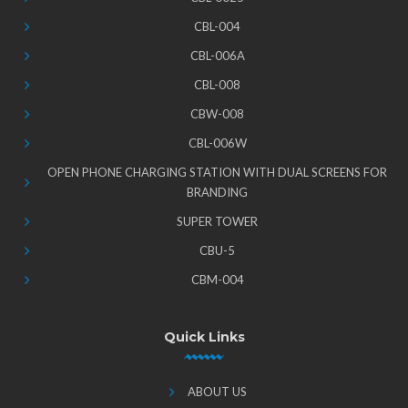
CBL-004
CBL-006A
CBL-008
CBW-008
CBL-006W
OPEN PHONE CHARGING STATION WITH DUAL SCREENS FOR
BRANDING
SUPER TOWER
CBU-5
CBM-004
Quick Links
ABOUT US