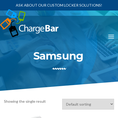
ASK ABOUT OUR CUSTOM LOCKER SOLUTIONS!
Samsung
Showing the single result