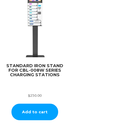
STANDARD IRON STAND
FOR CBL-008W SERIES
CHARGING STATIONS
$
250.00
Add to cart