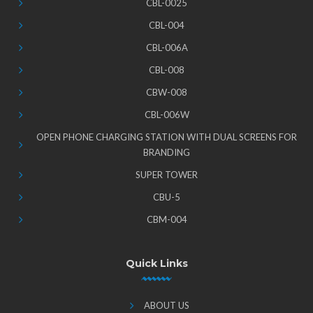
CBL-0025
CBL-004
CBL-006A
CBL-008
CBW-008
CBL-006W
OPEN PHONE CHARGING STATION WITH DUAL SCREENS FOR
BRANDING
SUPER TOWER
CBU-5
CBM-004
Quick Links
ABOUT US