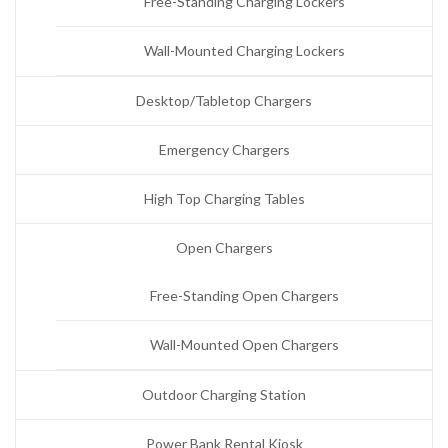
Free-Standing Charging Lockers
Wall-Mounted Charging Lockers
Desktop/Tabletop Chargers
Emergency Chargers
High Top Charging Tables
Open Chargers
Free-Standing Open Chargers
Wall-Mounted Open Chargers
Outdoor Charging Station
Power Bank Rental Kiosk