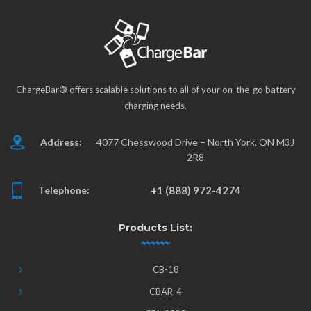
ChargeBar® offers scalable solutions to all of your on-the-go battery
charging needs.
Address:
4077 Chesswood Drive – North York, ON M3J
2R8
Telephone:
+1 (888) 972-4274
Products List:
CB-18
CBAR-4