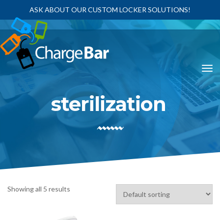
ASK ABOUT OUR CUSTOM LOCKER SOLUTIONS!
sterilization
Showing all 5 results