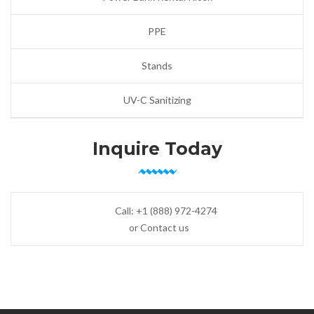
PPE
Stands
UV-C Sanitizing
Inquire Today
Call:
+1 (888) 972-4274
or Contact us