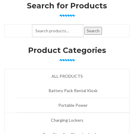
Search for Products
Search for:
Search
Product Categories
ALL PRODUCTS
Battery Pack Rental Kiosk
Portable Power
Charging Lockers