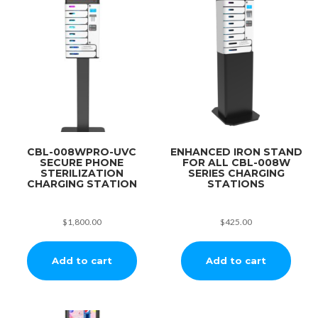
CBL-008WPRO-UVC
ENHANCED IRON STAND
SECURE PHONE
FOR ALL CBL-008W
STERILIZATION
SERIES CHARGING
CHARGING STATION
STATIONS
$
1,800.00
$
425.00
Add to cart
Add to cart