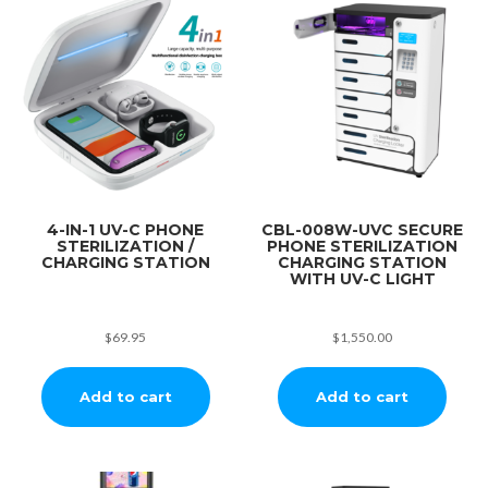
4-IN-1 UV-C PHONE
CBL-008W-UVC SECURE
STERILIZATION /
PHONE STERILIZATION
CHARGING STATION
CHARGING STATION
WITH UV-C LIGHT
$
69.95
$
1,550.00
Add to cart
Add to cart