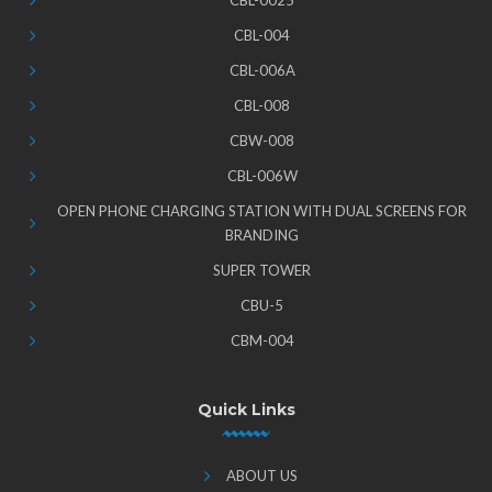
CBL-0025
CBL-004
CBL-006A
CBL-008
CBW-008
CBL-006W
OPEN PHONE CHARGING STATION WITH DUAL SCREENS FOR
BRANDING
SUPER TOWER
CBU-5
CBM-004
Quick Links
ABOUT US