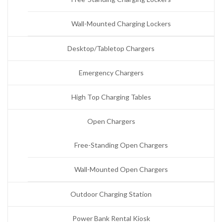
Wall-Mounted Charging Lockers
Desktop/Tabletop Chargers
Emergency Chargers
High Top Charging Tables
Open Chargers
Free-Standing Open Chargers
Wall-Mounted Open Chargers
Outdoor Charging Station
Power Bank Rental Kiosk