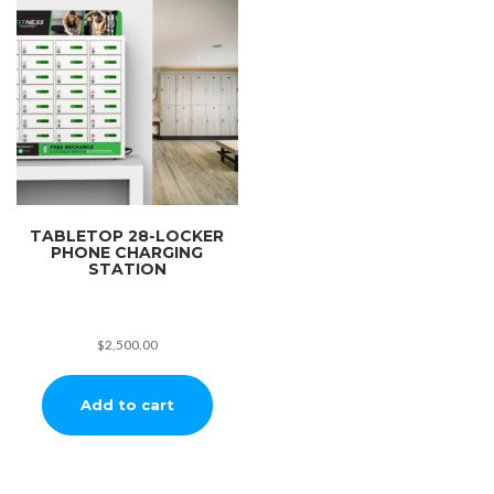
TABLETOP 28-LOCKER
PHONE CHARGING
STATION
$
2,500.00
Add to cart