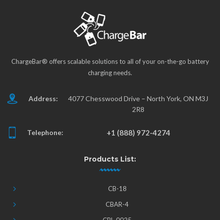
ChargeBar® offers scalable solutions to all of your on-the-go battery
charging needs.
Address:
4077 Chesswood Drive – North York, ON M3J
2R8
Telephone:
+1 (888) 972-4274
Products List:
CB-18
CBAR-4