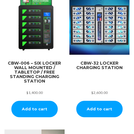
CBW-006 – SIX LOCKER
CBW-32 LOCKER
WALL MOUNTED /
CHARGING STATION
TABLETOP / FREE
STANDING CHARGING
STATION
$
1,400.00
$
2,600.00
Add to cart
Add to cart