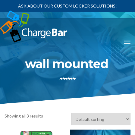
ASK ABOUT OUR CUSTOM LOCKER SOLUTIONS!
wall mounted
Showing all 3 results