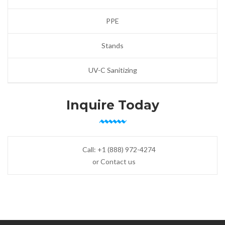
PPE
Stands
UV-C Sanitizing
Inquire Today
Call:
+1 (888) 972-4274
or Contact us