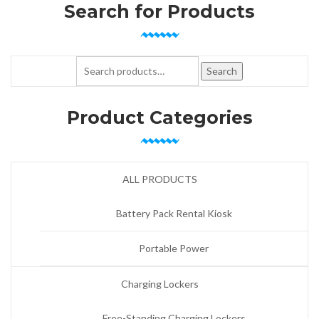
Search for Products
Search for:
Search
Product Categories
ALL PRODUCTS
Battery Pack Rental Kiosk
Portable Power
Charging Lockers
Free-Standing Charging Lockers