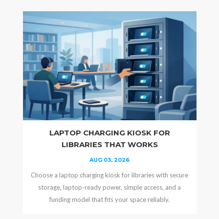
LAPTOP CHARGING KIOSK FOR
LIBRARIES THAT WORKS
AUG 03, 2026
Choose a laptop charging kiosk for libraries with secure
storage, laptop-ready power, simple access, and a
funding model that fits your space reliably.