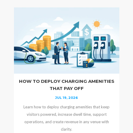
HOW TO DEPLOY CHARGING AMENITIES
THAT PAY OFF
JUL 19, 2026
Learn how to deploy charging amenities that keep
visitors powered, increase dwell time, support
operations, and create revenue in any venue with
clarity.