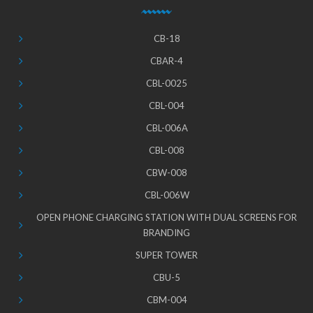
CB-18
CBAR-4
CBL-0025
CBL-004
CBL-006A
CBL-008
CBW-008
CBL-006W
OPEN PHONE CHARGING STATION WITH DUAL SCREENS FOR
BRANDING
SUPER TOWER
CBU-5
CBM-004