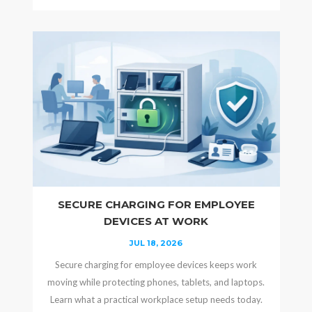
SECURE CHARGING FOR EMPLOYEE
DEVICES AT WORK
JUL 18, 2026
Secure charging for employee devices keeps work
moving while protecting phones, tablets, and laptops.
Learn what a practical workplace setup needs today.