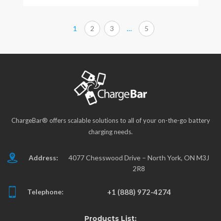
1
2
3
…
5
ChargeBar® offers scalable solutions to all of your on-the-go battery
charging needs.
Address:
4077 Chesswood Drive – North York, ON M3J
2R8
Telephone:
+1 (888) 972-4274
Products List: