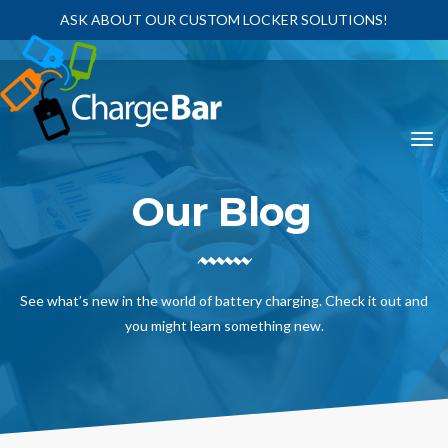
ASK ABOUT OUR CUSTOM LOCKER SOLUTIONS!
Our Blog
See what’s new in the world of battery charging. Check it out and
you might learn something new.