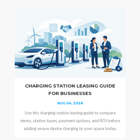
CHARGING STATION LEASING GUIDE
FOR BUSINESSES
AUG 04, 2026
Use this charging station leasing guide to compare
terms, station types, payment options, and ROI before
adding secure device charging to your space today.