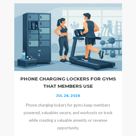
PHONE CHARGING LOCKERS FOR GYMS
THAT MEMBERS USE
JUL 26, 2026
Phone charging lockers for gyms keep members
powered, valuables secure, and workouts on track
while creating a valuable amenity or revenue
opportunity.