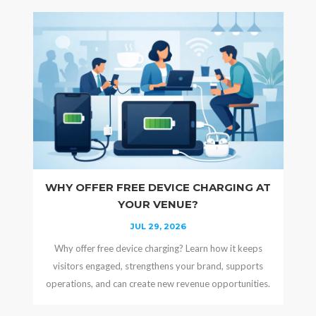
WHY OFFER FREE DEVICE CHARGING AT
YOUR VENUE?
JUL 29, 2026
Why offer free device charging? Learn how it keeps
visitors engaged, strengthens your brand, supports
operations, and can create new revenue opportunities.