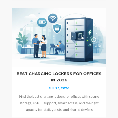
BEST CHARGING LOCKERS FOR OFFICES
IN 2026
JUL 23, 2026
Find the best charging lockers for offices with secure
storage, USB-C support, smart access, and the right
capacity for staff, guests, and shared devices.