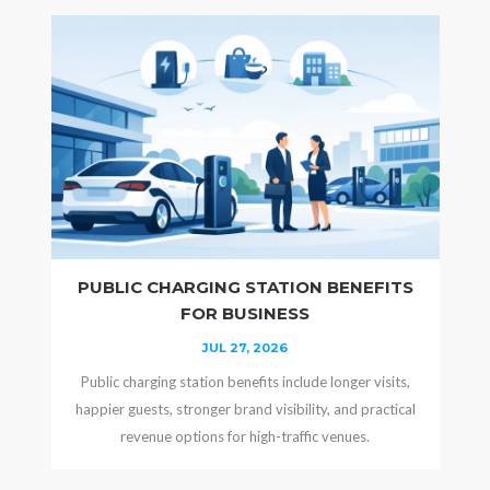
PUBLIC CHARGING STATION BENEFITS
FOR BUSINESS
JUL 27, 2026
Public charging station benefits include longer visits,
happier guests, stronger brand visibility, and practical
revenue options for high-traffic venues.