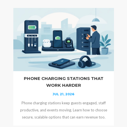
PHONE CHARGING STATIONS THAT
WORK HARDER
JUL 21, 2026
Phone charging stations keep guests engaged, staff
productive, and events moving. Learn how to choose
secure, scalable options that can earn revenue too.