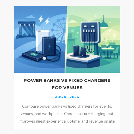
POWER BANKS VS FIXED CHARGERS
FOR VENUES
AUG 01, 2026
Compare power banks vs fixed chargers for events,
venues, and workplaces. Choose secure charging that
improves guest experience, uptime, and revenue onsite.