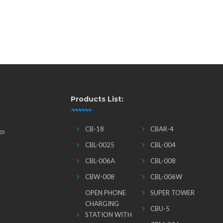
Products List:
CB-18
CBAR-4
go
CBL-0025
CBL-004
CBL-006A
CBL-008
CBW-008
CBL-006W
OPEN PHONE
SUPER TOWER
CHARGING
CBU-5
STATION WITH