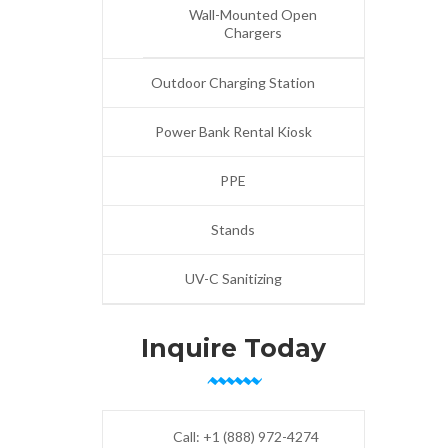
Wall-Mounted Open
Chargers
Outdoor Charging Station
Power Bank Rental Kiosk
PPE
Stands
UV-C Sanitizing
Inquire Today
Call:
+1 (888) 972-4274