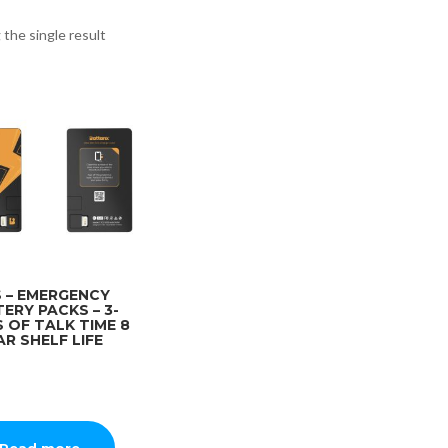
the single result
 – EMERGENCY
ERY PACKS – 3-
 OF TALK TIME 8
AR SHELF LIFE
Read more