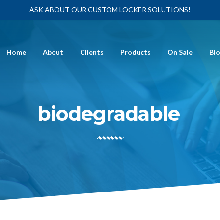
ASK ABOUT OUR CUSTOM LOCKER SOLUTIONS!
Home
About
Clients
Products
On Sale
Bl
biodegradable