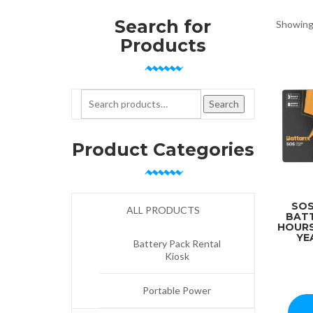
Search for
Showing 
Products
Search for:
Search
Product Categories
SOS
ALL PRODUCTS
BATT
HOURS
YE
Battery Pack Rental
Kiosk
Portable Power