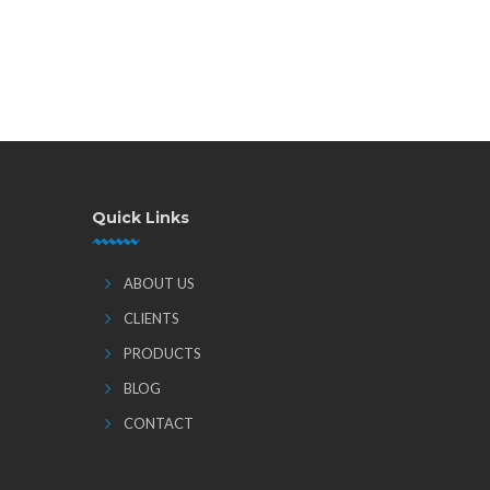
Quick Links
ABOUT US
CLIENTS
PRODUCTS
BLOG
CONTACT