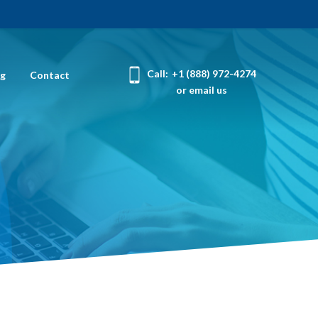
Call:
+1 (888) 972-4274
og
Contact
or email us