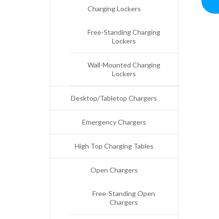
Charging Lockers
Free-Standing Charging
Lockers
Wall-Mounted Charging
Lockers
Desktop/Tabletop Chargers
Emergency Chargers
High Top Charging Tables
Open Chargers
Free-Standing Open
Chargers