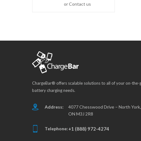
or Contact us
ChargeBar® offers scalable solutions to all of your on-the-
battery charging needs.
Address:
4077 Chesswood Drive – North York,
ON M3J 2R8
Telephone:
+1 (888) 972-4274