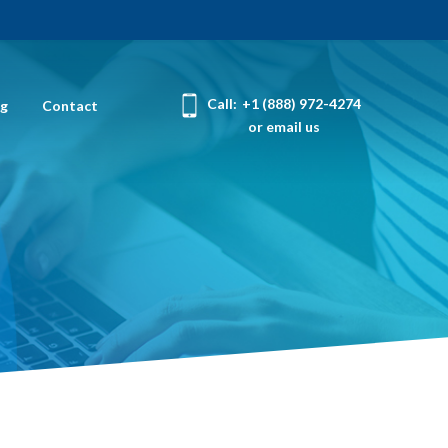
Call:
+1 (888) 972-4274
og
Contact
or email us