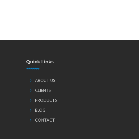
Quick Links
ABOUT US
CLIENTS
PRODUCTS
BLOG
CONTACT