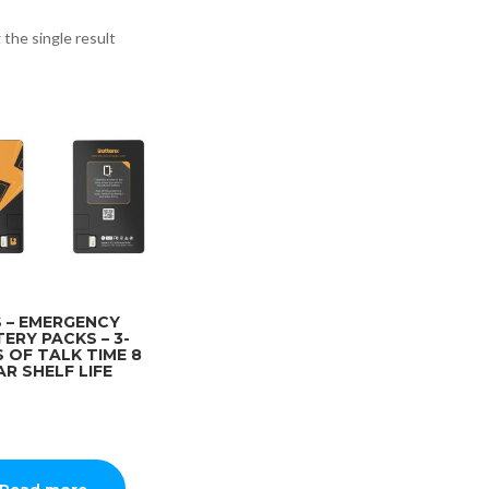
the single result
 – EMERGENCY
ERY PACKS – 3-
 OF TALK TIME 8
AR SHELF LIFE
Read more