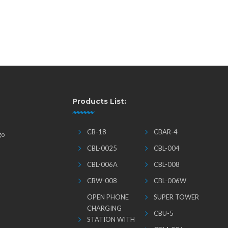
Products List:
CB-18
CBAR-4
go
CBL-0025
CBL-004
CBL-006A
CBL-008
CBW-008
CBL-006W
OPEN PHONE
SUPER TOWER
CHARGING
CBU-5
STATION WITH