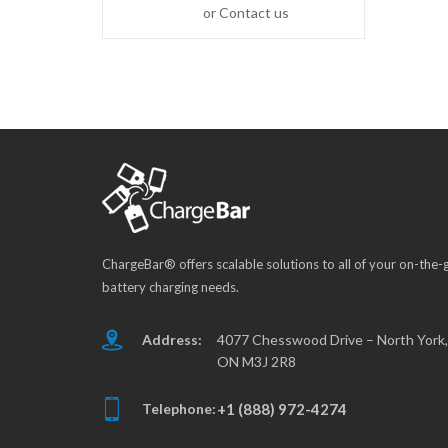
or Contact us
ChargeBar® offers scalable solutions to all of your on-the-
battery charging needs.
Address:
4077 Chesswood Drive – North York,
ON M3J 2R8
Telephone:
+1 (888) 972-4274