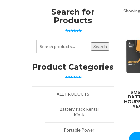
Search for
Showing 
Products
Search for:
Search
Product Categories
SOS
ALL PRODUCTS
BATT
HOURS
YE
Battery Pack Rental
Kiosk
Portable Power