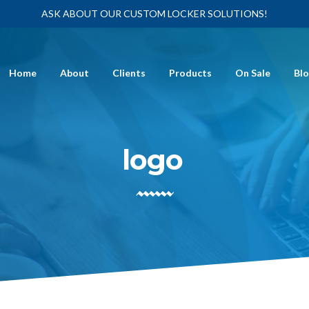
ASK ABOUT OUR CUSTOM LOCKER SOLUTIONS!
Home
About
Clients
Products
On Sale
Bl
logo