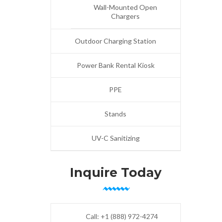
Wall-Mounted Open
Chargers
Outdoor Charging Station
Power Bank Rental Kiosk
PPE
Stands
UV-C Sanitizing
Inquire Today
Call:
+1 (888) 972-4274