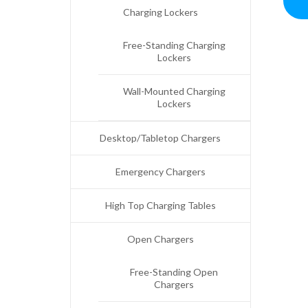
Charging Lockers
Free-Standing Charging
Lockers
Wall-Mounted Charging
Lockers
Desktop/Tabletop Chargers
Emergency Chargers
High Top Charging Tables
Open Chargers
Free-Standing Open
Chargers