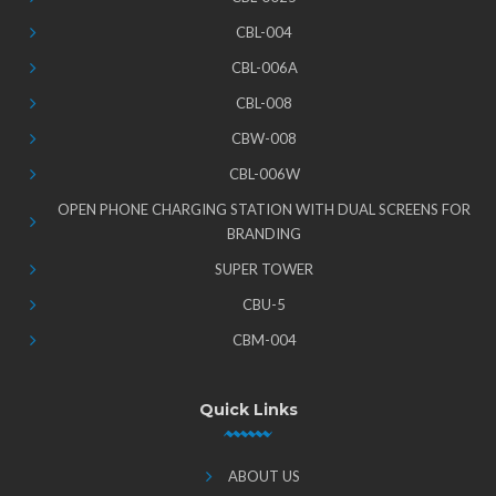
CBL-004
CBL-006A
CBL-008
CBW-008
CBL-006W
OPEN PHONE CHARGING STATION WITH DUAL SCREENS FOR
BRANDING
SUPER TOWER
CBU-5
CBM-004
Quick Links
ABOUT US