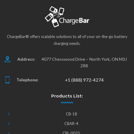
ChargeBar® offers scalable solutions to all of your on-the-go battery
charging needs.
Address:
4077 Chesswood Drive – North York, ON M3J
2R8
Telephone:
+1 (888) 972-4274
Products List:
CB-18
CBAR-4
CBL-0025