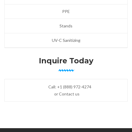
PPE
Stands
UV-C Sanitizing
Inquire Today
Call:
+1 (888) 972-4274
or Contact us