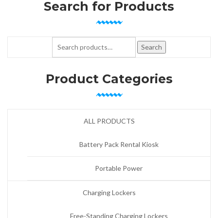
Search for Products
Search for:
Search
Product Categories
ALL PRODUCTS
Battery Pack Rental Kiosk
Portable Power
Charging Lockers
Free-Standing Charging Lockers