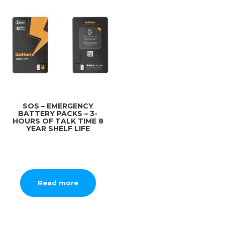
SOS – EMERGENCY
BATTERY PACKS – 3-
HOURS OF TALK TIME 8
YEAR SHELF LIFE
Read more