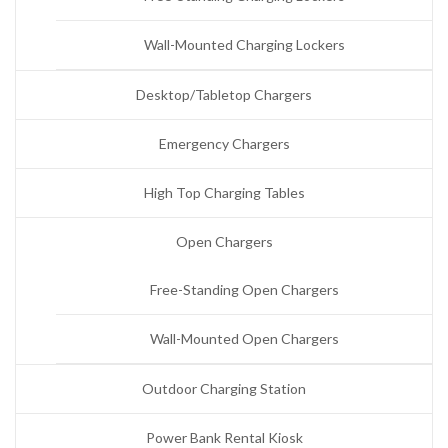
Wall-Mounted Charging Lockers
Desktop/Tabletop Chargers
Emergency Chargers
High Top Charging Tables
Open Chargers
Free-Standing Open Chargers
Wall-Mounted Open Chargers
Outdoor Charging Station
Power Bank Rental Kiosk