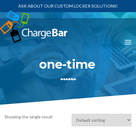
ASK ABOUT OUR CUSTOM LOCKER SOLUTIONS!
one-time
Showing the single result