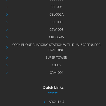
CBL-004
CBL-006A
CBL-008
CBW-008
CBL-006W
OPEN PHONE CHARGING STATION WITH DUAL SCREENS FOR
BRANDING
SUPER TOWER
CBU-5
CBM-004
Quick Links
ABOUT US