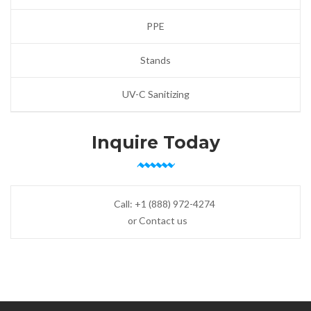
PPE
Stands
UV-C Sanitizing
Inquire Today
Call:
+1 (888) 972-4274
or Contact us