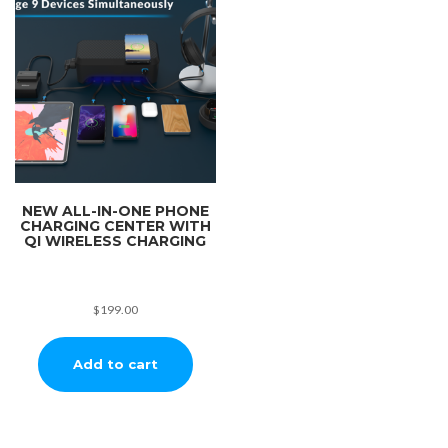
NEW ALL-IN-ONE PHONE
CHARGING CENTER WITH
QI WIRELESS CHARGING
$
199.00
Add to cart