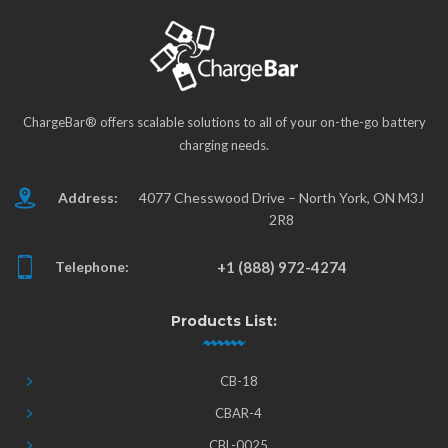
ChargeBar® offers scalable solutions to all of your on-the-go battery
charging needs.
Address:
4077 Chesswood Drive – North York, ON M3J
2R8
Telephone:
+1 (888) 972-4274
Products List:
CB-18
CBAR-4
CBL-0025