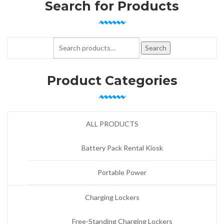
Search for Products
Search for:
Search
Product Categories
ALL PRODUCTS
Battery Pack Rental Kiosk
Portable Power
Charging Lockers
Free-Standing Charging Lockers