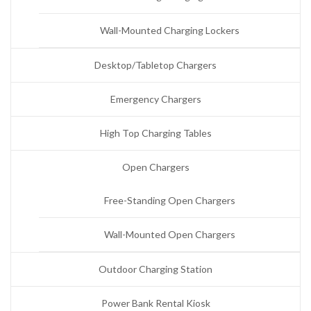
Wall-Mounted Charging Lockers
Desktop/Tabletop Chargers
Emergency Chargers
High Top Charging Tables
Open Chargers
Free-Standing Open Chargers
Wall-Mounted Open Chargers
Outdoor Charging Station
Power Bank Rental Kiosk