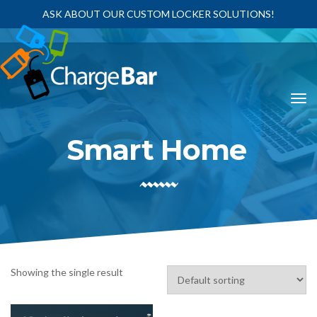
ASK ABOUT OUR CUSTOM LOCKER SOLUTIONS!
Smart Home
Showing the single result