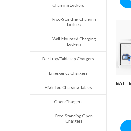
Charging Lockers
Free-Standing Charging
Lockers
Wall-Mounted Charging
Lockers
Desktop/Tabletop Chargers
Emergency Chargers
BATTE
High Top Charging Tables
Open Chargers
Free-Standing Open
Chargers