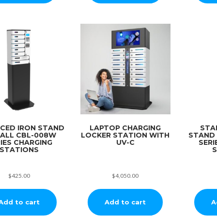
CED IRON STAND
LAPTOP CHARGING
STA
 ALL CBL-008W
LOCKER STATION WITH
STAND
IES CHARGING
UV-C
SERI
STATIONS
S
$
425.00
$
4,050.00
Add to cart
Add to cart
A