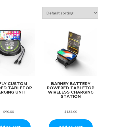
FLY CUSTOM
BARNEY BATTERY
ED TABLETOP
POWERED TABLETOP
RGING UNIT
WIRELESS CHARGING
STATION
$
90.00
$
135.00
dd to cart
Add to cart