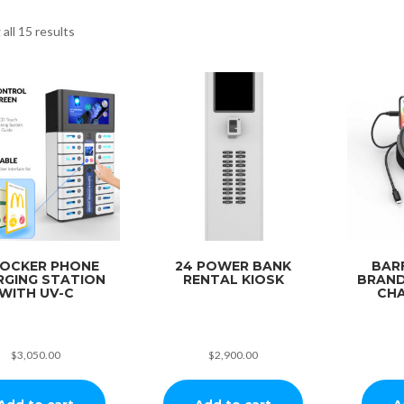
all 15 results
LOCKER PHONE
24 POWER BANK
BAR
RGING STATION
RENTAL KIOSK
BRAND
WITH UV-C
CHA
$
3,050.00
$
2,900.00
Add to cart
Add to cart
A