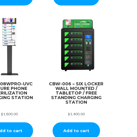
008WPRO-UVC
CBW-006 – SIX LOCKER
CURE PHONE
WALL MOUNTED /
RILIZATION
TABLETOP / FREE
GING STATION
STANDING CHARGING
STATION
$
1,800.00
$
1,400.00
dd to cart
Add to cart