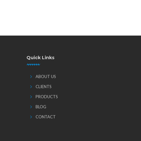
Quick Links
ABOUT US
CLIENTS
PRODUCTS
BLOG
CONTACT