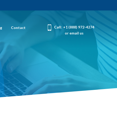
Call:
+1 (888) 972-4274
og
Contact
or email us