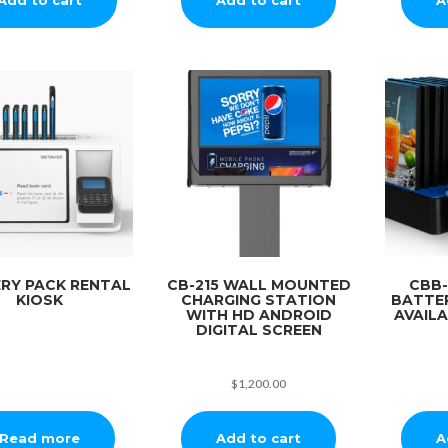
RY PACK RENTAL
CB-215 WALL MOUNTED
CBB-
KIOSK
CHARGING STATION
BATTE
WITH HD ANDROID
AVAIL
DIGITAL SCREEN
$
1,200.00
Add to cart
A
Read more