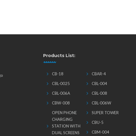
Products List:
CB-18
CBAR-4
go
CBL-0025
CBL-004
CBL-006A
CBL-008
CBW-008
CBL-006W
OPEN PHONE
SUPER TOWER
CHARGING
CBU-5
STATION WITH
CBM-004
DUAL SCREENS