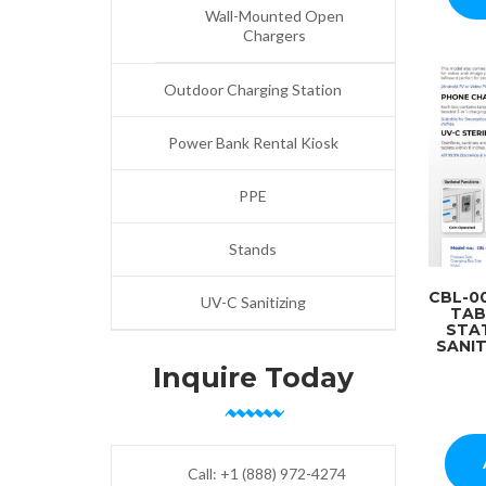
Wall-Mounted Open
Chargers
Outdoor Charging Station
Power Bank Rental Kiosk
PPE
Stands
CBL-0
UV-C Sanitizing
TAB
STA
SANIT
Inquire Today
Call:
+1 (888) 972-4274