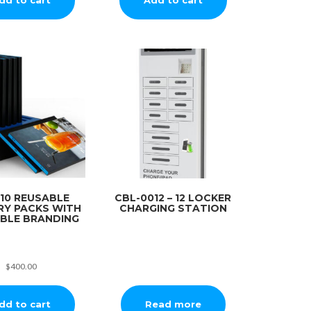
10 REUSABLE
CBL-0012 – 12 LOCKER
RY PACKS WITH
CHARGING STATION
ABLE BRANDING
$
400.00
dd to cart
Read more