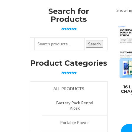
Search for
Showing 
Products
Search for:
Search
Product Categories
16 
ALL PRODUCTS
CHA
Battery Pack Rental
Kiosk
Portable Power