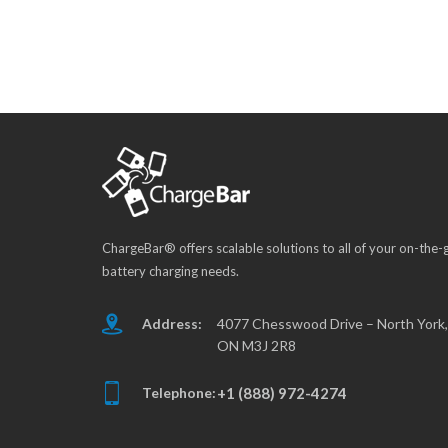
ChargeBar® offers scalable solutions to all of your on-the-
battery charging needs.
Address:
4077 Chesswood Drive – North York,
ON M3J 2R8
Telephone:
+1 (888) 972-4274