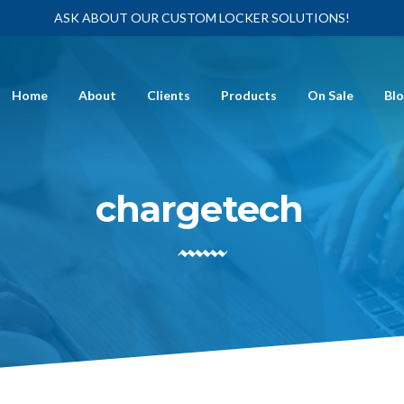
ASK ABOUT OUR CUSTOM LOCKER SOLUTIONS!
Home
About
Clients
Products
On Sale
Bl
chargetech