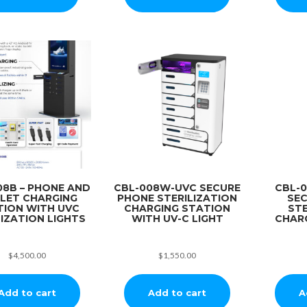
08B – PHONE AND
CBL-008W-UVC SECURE
CBL-
LET CHARGING
PHONE STERILIZATION
SE
TION WITH UVC
CHARGING STATION
STE
IZATION LIGHTS
WITH UV-C LIGHT
CHAR
$
4,500.00
$
1,550.00
Add to cart
Add to cart
A