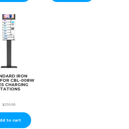
NDARD IRON
 FOR CBL-008W
ES CHARGING
TATIONS
$
250.00
dd to cart