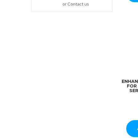
or Contact us
ENHAN
FOR
SER