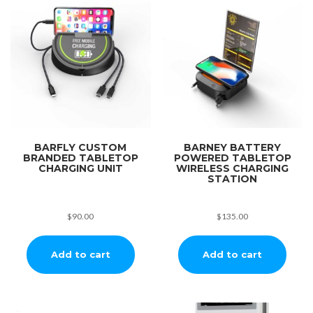
BARFLY CUSTOM
BARNEY BATTERY
BRANDED TABLETOP
POWERED TABLETOP
CHARGING UNIT
WIRELESS CHARGING
STATION
$
90.00
$
135.00
Add to cart
Add to cart