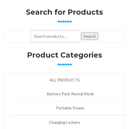
Search for Products
Search for:
Search
Product Categories
ALL PRODUCTS
Battery Pack Rental Kiosk
Portable Power
Charging Lockers