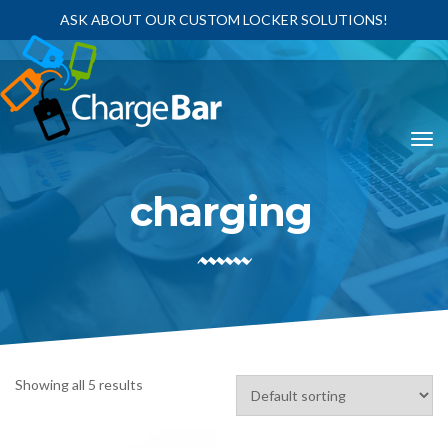
ASK ABOUT OUR CUSTOM LOCKER SOLUTIONS!
charging
Showing all 5 results