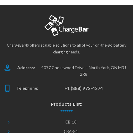
ChargeBar® offers scalable solutions to all of your on-the-go battery
charging needs.
Address:
4077 Chesswood Drive – North York, ON M3J
2R8
Telephone:
+1 (888) 972-4274
Products List:
CB-18
CBAR-4