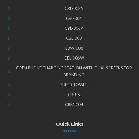
CBL-0025
CBL-004
CBL-006A
CBL-008
CBW-008
CBL-006W
OPEN PHONE CHARGING STATION WITH DUAL SCREENS FOR
BRANDING
SUPER TOWER
CBU-5
CBM-004
Quick Links