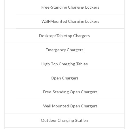
Free-Standing Charging Lockers
Wall-Mounted Charging Lockers
Desktop/Tabletop Chargers
Emergency Chargers
High Top Charging Tables
Open Chargers
Free-Standing Open Chargers
Wall-Mounted Open Chargers
Outdoor Charging Station