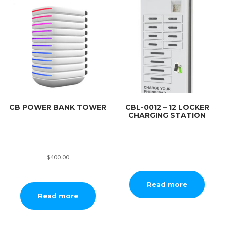
CB POWER BANK TOWER
CBL-0012 – 12 LOCKER
CHARGING STATION
$
400.00
Read more
Read more