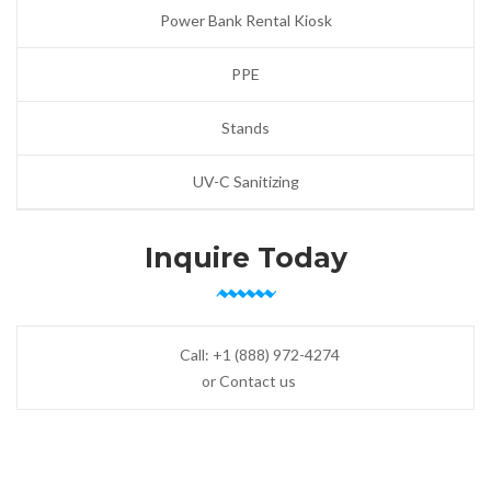
Power Bank Rental Kiosk
PPE
Stands
UV-C Sanitizing
Inquire Today
Call:
+1 (888) 972-4274
or Contact us