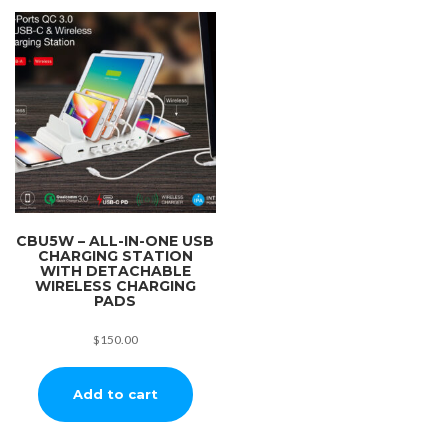
CBU5W – ALL-IN-ONE USB
CHARGING STATION
WITH DETACHABLE
WIRELESS CHARGING
PADS
$
150.00
Add to cart