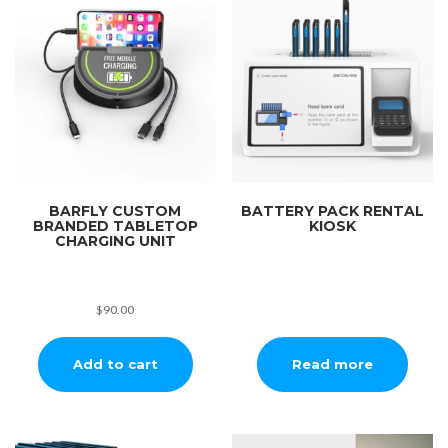
BARFLY CUSTOM
BATTERY PACK RENTAL
BRANDED TABLETOP
KIOSK
CHARGING UNIT
$
90.00
Add to cart
Read more