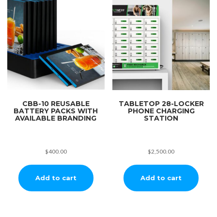
CBB-10 REUSABLE
TABLETOP 28-LOCKER
BATTERY PACKS WITH
PHONE CHARGING
AVAILABLE BRANDING
STATION
$
400.00
$
2,500.00
Add to cart
Add to cart