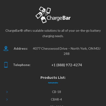
ChargeBar® offers scalable solutions to all of your on-the-go battery
charging needs.
Address:
4077 Chesswood Drive – North York, ON M3J
2R8
Telephone:
+1 (888) 972-4274
Products List:
CB-18
CBAR-4