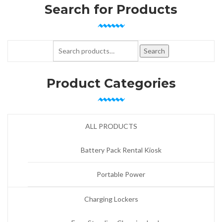
Search for Products
Search for:
Search
Product Categories
ALL PRODUCTS
Battery Pack Rental Kiosk
Portable Power
Charging Lockers