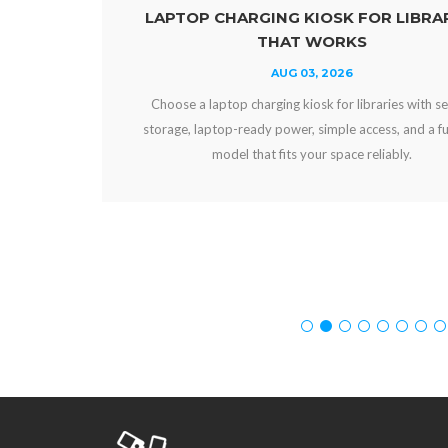
ARGING KIOSK FOR LIBRARIES
POWER BAN
THAT WORKS
AUG 03, 2026
p charging kiosk for libraries with secure
Compare power ban
-ready power, simple access, and a funding
and workplaces. Ch
l that fits your space reliably.
experien