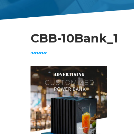
CBB-10Bank_1