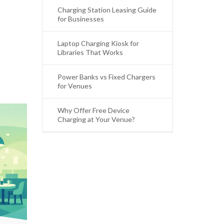
Charging Station Leasing Guide
for Businesses
Laptop Charging Kiosk for
Libraries That Works
Power Banks vs Fixed Chargers
for Venues
Why Offer Free Device
Charging at Your Venue?