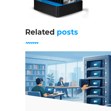
Related
posts