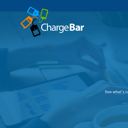
See what’s n