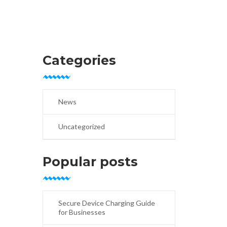
Categories
News
Uncategorized
Popular posts
Secure Device Charging Guide
for Businesses