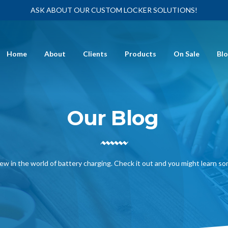
ASK ABOUT OUR CUSTOM LOCKER SOLUTIONS!
Home
About
Clients
Products
On Sale
Bl
Our Blog
ew in the world of battery charging. Check it out and you might learn s