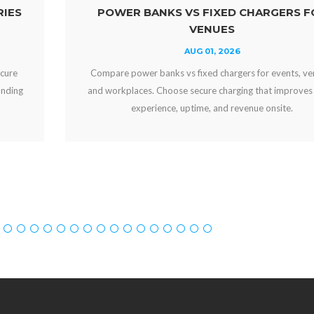
KS VS FIXED CHARGERS FOR
WHY OFFER 
VENUES
AUG 01, 2026
ks vs fixed chargers for events, venues,
Why offer free devi
oose secure charging that improves guest
engaged, strengthen
ce, uptime, and revenue onsite.
can crea