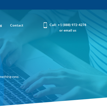
Call:
+1 (888) 972-4274
og
Contact
or email us
omething new.