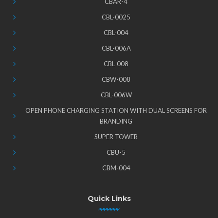
CBAR-4
CBL-0025
CBL-004
CBL-006A
CBL-008
CBW-008
CBL-006W
OPEN PHONE CHARGING STATION WITH DUAL SCREENS FOR
BRANDING
SUPER TOWER
CBU-5
CBM-004
Quick Links