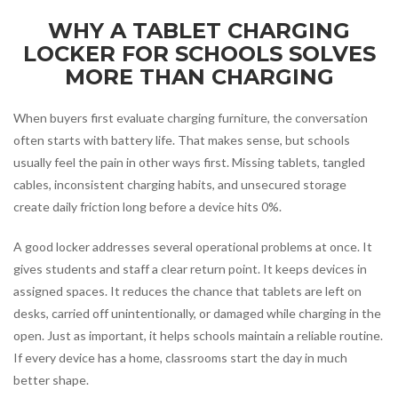
WHY A TABLET CHARGING
LOCKER FOR SCHOOLS SOLVES
MORE THAN CHARGING
When buyers first evaluate charging furniture, the conversation
often starts with battery life. That makes sense, but schools
usually feel the pain in other ways first. Missing tablets, tangled
cables, inconsistent charging habits, and unsecured storage
create daily friction long before a device hits 0%.
A good locker addresses several operational problems at once. It
gives students and staff a clear return point. It keeps devices in
assigned spaces. It reduces the chance that tablets are left on
desks, carried off unintentionally, or damaged while charging in the
open. Just as important, it helps schools maintain a reliable routine.
If every device has a home, classrooms start the day in much
better shape.