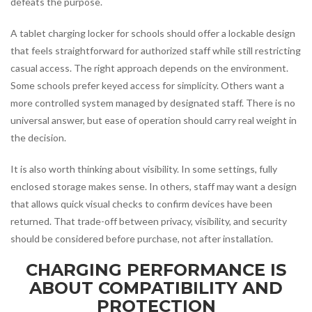
defeats the purpose.
A tablet charging locker for schools should offer a lockable design
that feels straightforward for authorized staff while still restricting
casual access. The right approach depends on the environment.
Some schools prefer keyed access for simplicity. Others want a
more controlled system managed by designated staff. There is no
universal answer, but ease of operation should carry real weight in
the decision.
It is also worth thinking about visibility. In some settings, fully
enclosed storage makes sense. In others, staff may want a design
that allows quick visual checks to confirm devices have been
returned. That trade-off between privacy, visibility, and security
should be considered before purchase, not after installation.
CHARGING PERFORMANCE IS
ABOUT COMPATIBILITY AND
PROTECTION