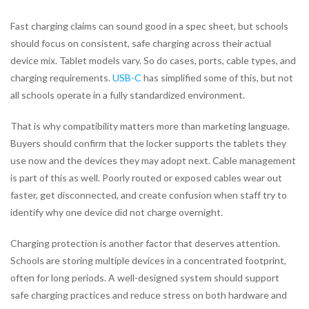
Fast charging claims can sound good in a spec sheet, but schools
should focus on consistent, safe charging across their actual
device mix. Tablet models vary. So do cases, ports, cable types, and
charging requirements.
USB-C
has simplified some of this, but not
all schools operate in a fully standardized environment.
That is why compatibility matters more than marketing language.
Buyers should confirm that the locker supports the tablets they
use now and the devices they may adopt next. Cable management
is part of this as well. Poorly routed or exposed cables wear out
faster, get disconnected, and create confusion when staff try to
identify why one device did not charge overnight.
Charging protection is another factor that deserves attention.
Schools are storing multiple devices in a concentrated footprint,
often for long periods. A well-designed system should support
safe charging practices and reduce stress on both hardware and