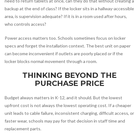
need to return tablets at once, can they do that without creating a
backup at the end of class? If the locker sits in a hallway-accessible
area, is supervision adequate? If it is in a room used after hours,
who controls access?
Power access matters too. Schools sometimes focus on locker
specs and forget the installation context. The best unit on paper
can become inconvenient if outlets are poorly placed or if the
locker blocks normal movement through a room.
THINKING BEYOND THE
PURCHASE PRICE
Budget always matters in K-12, and it should. But the lowest
upfront cost is not always the lowest operating cost. If a cheaper
unit leads to cable failure, inconsistent charging, difficult access, or
faster wear, schools may pay for that decision in staff time and
replacement parts.