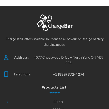
ChargeBar® offers scalable solutions to all of your on-the-go battery
charging needs.
Address:
4077 Chesswood Drive – North York, ON M3J
2R8
Telephone:
+1 (888) 972-4274
Products List:
CB-18