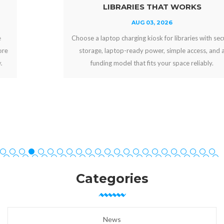
LIBRARIES THAT WORKS
AUG 03, 2026
Choose a laptop charging kiosk for libraries with secure
storage, laptop-ready power, simple access, and a
funding model that fits your space reliably.
Categories
News