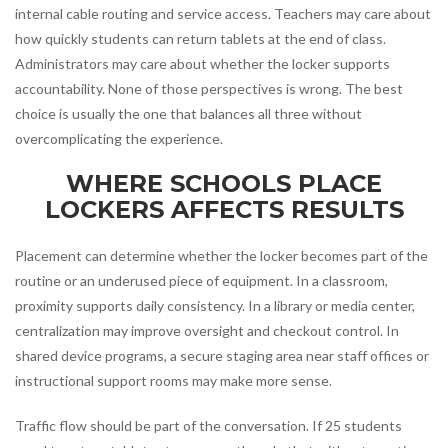
internal cable routing and service access. Teachers may care about
how quickly students can return tablets at the end of class.
Administrators may care about whether the locker supports
accountability. None of those perspectives is wrong. The best
choice is usually the one that balances all three without
overcomplicating the experience.
WHERE SCHOOLS PLACE
LOCKERS AFFECTS RESULTS
Placement can determine whether the locker becomes part of the
routine or an underused piece of equipment. In a classroom,
proximity supports daily consistency. In a library or media center,
centralization may improve oversight and checkout control. In
shared device programs, a secure staging area near staff offices or
instructional support rooms may make more sense.
Traffic flow should be part of the conversation. If 25 students