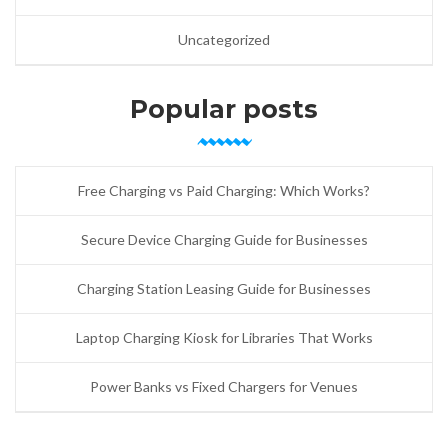
Uncategorized
Popular posts
Free Charging vs Paid Charging: Which Works?
Secure Device Charging Guide for Businesses
Charging Station Leasing Guide for Businesses
Laptop Charging Kiosk for Libraries That Works
Power Banks vs Fixed Chargers for Venues