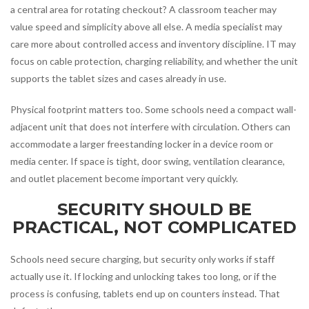
a central area for rotating checkout? A classroom teacher may
value speed and simplicity above all else. A media specialist may
care more about controlled access and inventory discipline. IT may
focus on cable protection, charging reliability, and whether the unit
supports the tablet sizes and cases already in use.
Physical footprint matters too. Some schools need a compact wall-
adjacent unit that does not interfere with circulation. Others can
accommodate a larger freestanding locker in a device room or
media center. If space is tight, door swing, ventilation clearance,
and outlet placement become important very quickly.
SECURITY SHOULD BE
PRACTICAL, NOT COMPLICATED
Schools need secure charging, but security only works if staff
actually use it. If locking and unlocking takes too long, or if the
process is confusing, tablets end up on counters instead. That