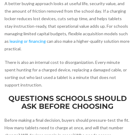
A better buying approach looks at useful life, security value, and
the amount of friction removed from the school day. If a charging
locker reduces lost devices, cuts setup time, and helps tablets
stay instruction-ready, that operational value adds up. For schools
managing limited capital budgets, flexible acquisition models such
as
leasing or financing
can also make a higher-quality solution more
practical.
There is also an internal cost to disorganization. Every minute
spent hunting for a charged device, replacing a damaged cable, or
sorting out who last used a tablet is a minute that does not
support instruction.
QUESTIONS SCHOOLS SHOULD
ASK BEFORE CHOOSING
Before making a final decision, buyers should pressure-test the fit.
How many tablets need to charge at once, and will that number