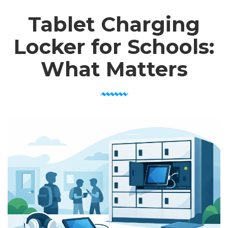
Tablet Charging
Locker for Schools:
What Matters