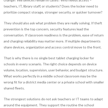
change? Will devices remain in cases? Who needs access –
teachers, IT, library staff, or students? Does the locker need to
prioritize compact storage, stronger security, or quicker turnover?
They should also ask what problem they are really solving. If theft
prevention is the top concern, security features lead the
conversation. If classroom readiness is the problem, ease of return
and charging reliability may matter more. If multiple departments
share devices, organization and access control move to the front.
That is why there is no single best tablet charging locker for
schools in every scenario. The right choice depends on device
volume, location, supervision, user behavior, and budget structure.
What works perfectly in a middle school classroom may be the
wrong fit for a district media center or a private school with smaller
shared fleets.
The strongest solutions do not ask teachers or IT teams to adapt
around the equipment. They support the routine the school