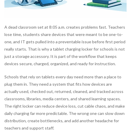
A dead classroom set at 8:05 a.m. creates problems fast. Teachers
lose time, students share devices that were meant to be one-to-
one, and IT gets pulled into a preventable issue before first period
really starts. That is why a tablet charging locker for schools is not
just a storage accessory. It is part of the workflow that keeps
devices secure, charged, organized, and ready for instruction.
Schools that rely on tablets every day need more than a place to
plug them in. They need a system that fits how devices are
actually used, checked out, returned, cleaned, and tracked across
classrooms, libraries, media centers, and shared learning spaces.
The right locker can reduce device loss, cut cable chaos, and make
daily charging far more predictable. The wrong one can slow down
distribution, create bottlenecks, and add another headache for
teachers and support staff.