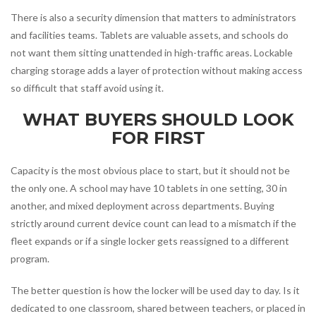
There is also a security dimension that matters to administrators
and facilities teams. Tablets are valuable assets, and schools do
not want them sitting unattended in high-traffic areas. Lockable
charging storage adds a layer of protection without making access
so difficult that staff avoid using it.
WHAT BUYERS SHOULD LOOK
FOR FIRST
Capacity is the most obvious place to start, but it should not be
the only one. A school may have 10 tablets in one setting, 30 in
another, and mixed deployment across departments. Buying
strictly around current device count can lead to a mismatch if the
fleet expands or if a single locker gets reassigned to a different
program.
The better question is how the locker will be used day to day. Is it
dedicated to one classroom, shared between teachers, or placed in