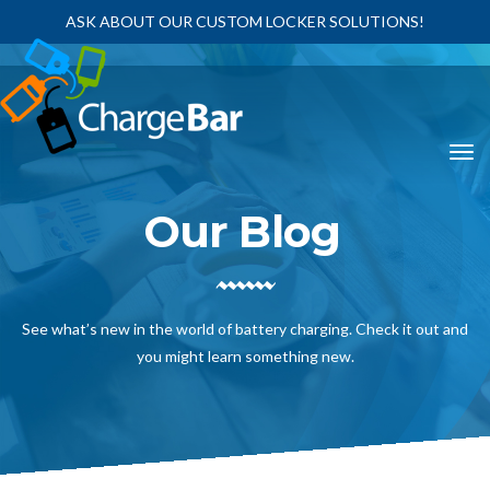
ASK ABOUT OUR CUSTOM LOCKER SOLUTIONS!
Our Blog
See what’s new in the world of battery charging. Check it out and
you might learn something new.