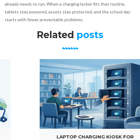
already needs to run. When a charging locker fits that routine,
tablets stay powered, assets stay protected, and the school day
starts with fewer preventable problems.
Related
posts
LAPTOP CHARGING KIOSK FOR