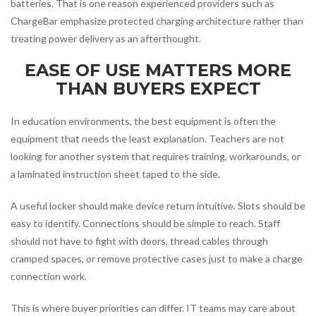
batteries. That is one reason experienced providers such as
ChargeBar emphasize protected charging architecture rather than
treating power delivery as an afterthought.
EASE OF USE MATTERS MORE
THAN BUYERS EXPECT
In education environments, the best equipment is often the
equipment that needs the least explanation. Teachers are not
looking for another system that requires training, workarounds, or
a laminated instruction sheet taped to the side.
A useful locker should make device return intuitive. Slots should be
easy to identify. Connections should be simple to reach. Staff
should not have to fight with doors, thread cables through
cramped spaces, or remove protective cases just to make a charge
connection work.
This is where buyer priorities can differ. IT teams may care about