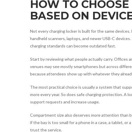
HOW TO CHOOSE 
BASED ON DEVICE
Not every charging locker is built for the same devices
handheld scanners, laptops, and newer USB-C devices. 
charging standards can become outdated fast.
Start by reviewing what people actually carry. Offices 
venues may see mostly smartphones but across differe
because attendees show up with whatever they alread
The most practical choice is usually a system that sup
more every year. So does safe charging protection. A lo
support requests and increase usage.
Compartment size also deserves more attention than buyer
if the bay is too small for a phone in a case, a tablet, o
trust the service.