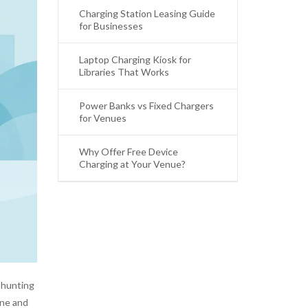
Charging Station Leasing Guide
for Businesses
Laptop Charging Kiosk for
Libraries That Works
Power Banks vs Fixed Chargers
for Venues
Why Offer Free Device
Charging at Your Venue?
 hunting
one and