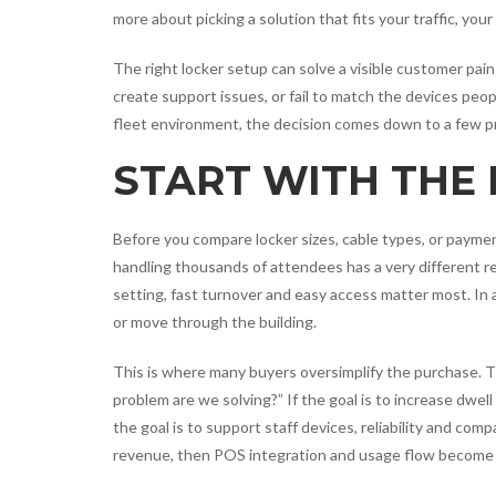
more about picking a solution that fits your traffic, you
The right locker setup can solve a visible customer pai
create support issues, or fail to match the devices peopl
fleet environment, the decision comes down to a few pr
START WITH THE 
Before you compare locker sizes, cable types, or paymen
handling thousands of attendees has a very different r
setting, fast turnover and easy access matter most. In
or move through the building.
This is where many buyers oversimplify the purchase. 
problem are we solving?” If the goal is to increase dwell 
the goal is to support staff devices, reliability and com
revenue, then POS integration and usage flow become c