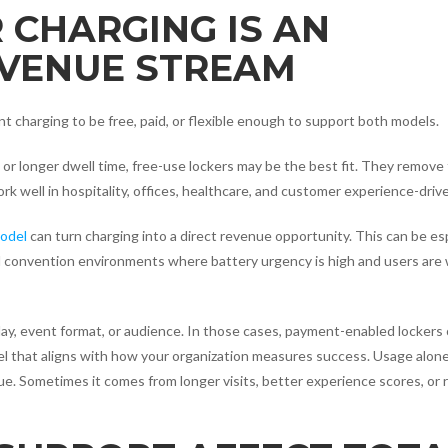
 CHARGING IS AN
EVENUE STREAM
 charging to be free, paid, or flexible enough to support both models.
 or longer dwell time, free-use lockers may be the best fit. They remove 
k well in hospitality, offices, healthcare, and customer experience-driven
odel
can turn charging into a direct revenue opportunity. This can be esp
d convention environments where battery urgency is high and users are w
y, event format, or audience. In those cases, payment-enabled lockers 
del that aligns with how your organization measures success. Usage alone
. Sometimes it comes from longer visits, better experience scores, or