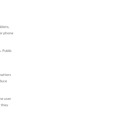
blets,
der phone
. Public
matters
educe
the user
, they