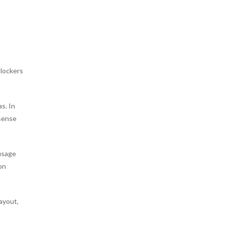
 lockers
s. In
 sense
 usage
on
ayout,