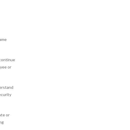
same
 continue
oyee or
derstand
ecurity
ate or
ing