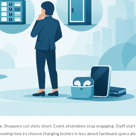
 Shoppers cut visits short. Event attendees stop engaging. Staff start
 knowing how to choose charging lockers is less about hardware specs al