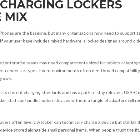
CHARGING LOCKERS
 MIX
. Phones are the baseline, but many organizations now need to support ta
If your user base includes mixed hardware, a locker designed around ol
and enterprise teams may need compartments sized for tablets or laptops
nt connector types. Event environments often need broad compatibility
y own.
ports current charging standards and has a path to stay relevant. USB-C 
cker that can handle modern devices without a tangle of adapters will r
s often give it. A locker can technically charge a device but still fail 
r a device stored alongside small personal items. When people trust the fit