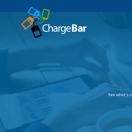
See what’s n