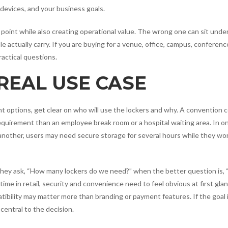
r devices, and your business goals.
n point while also creating operational value. The wrong one can sit unde
e actually carry. If you are buying for a venue, office, campus, conference
actical questions.
REAL USE CASE
t options, get clear on who will use the lockers and why. A convention 
equirement than an employee break room or a hospital waiting area. In o
 another, users may need secure storage for several hours while they wo
They ask, “How many lockers do we need?” when the better question is,
time in retail, security and convenience need to feel obvious at first glan
patibility may matter more than branding or payment features. If the goal 
entral to the decision.