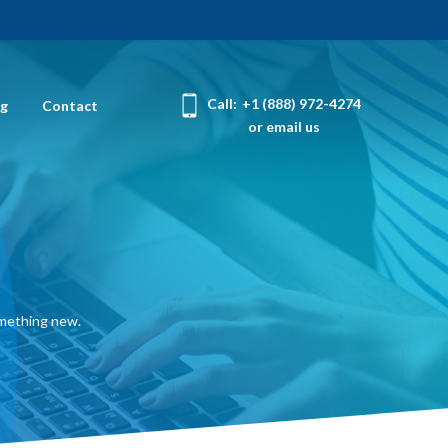
Call:
+1 (888) 972-4274
og
Contact
or email us
omething new.