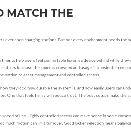
D MATCH THE
kers over open charging stations. But not every environment needs the 
partments help users feel comfortable leaving a device behind while they
ng matters because the space is crowded and usage is transient. In empl
 prevention to asset management and controlled access.
is how they lock, how durable the system is, and how easily users can un
tion. One that feels flimsy will reduce trust. The best setups make the s
d speed of use. Highly controlled access can make sense in some corpor
, too much friction can limit turnover. Good locker selection means balanc