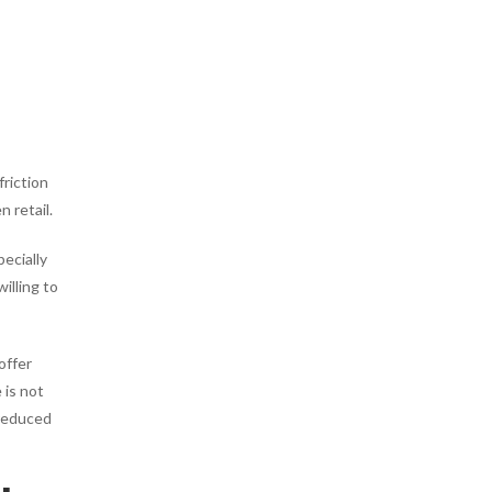
friction
 retail.
ecially
illing to
offer
 is not
 reduced