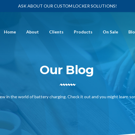
ASK ABOUT OUR CUSTOM LOCKER SOLUTIONS!
Home
About
Clients
Products
On Sale
Bl
Our Blog
ew in the world of battery charging. Check it out and you might learn s