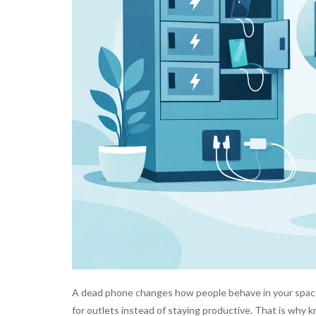
A dead phone changes how people behave in your space.
for outlets instead of staying productive. That is why