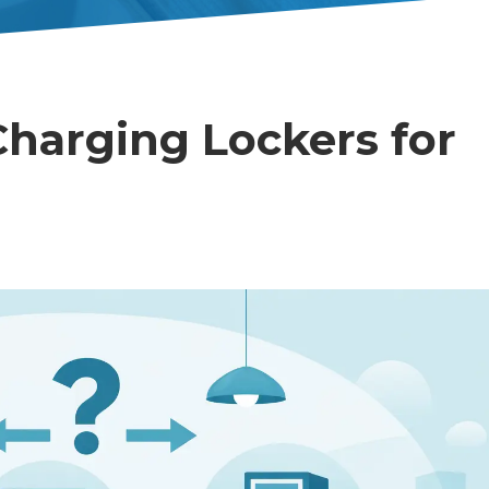
harging Lockers for