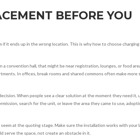
ACEMENT BEFORE YOU
rm if it ends up in the wrong location. This is why how to choose charging
a convention hall, that might be near registration, lounges, or food area
epartments. In offices, break rooms and shared commons often make more
 decision. When people see a clear solution at the moment they need it,
ermission, search for the unit, or leave the area they came to use, adopti
seem at the quoting stage. Make sure the installation works with your l
ld serve the space, not create an obstacle in it.