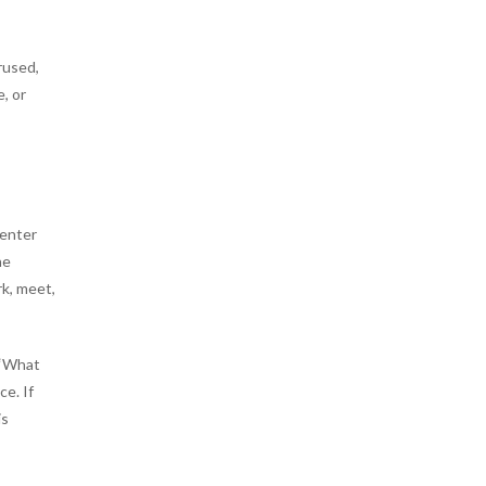
rused,
, or
center
ne
rk, meet,
 “What
ce. If
is