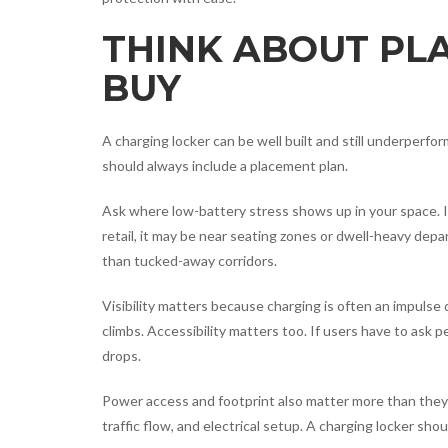
THINK ABOUT PL
BUY
A charging locker can be well built and still underperfo
should always include a placement plan.
Ask where low-battery stress shows up in your space. In 
retail, it may be near seating zones or dwell-heavy d
than tucked-away corridors.
Visibility matters because charging is often an impulse
climbs. Accessibility matters too. If users have to ask p
drops.
Power access and footprint also matter more than they 
traffic flow, and electrical setup. A charging locker shou