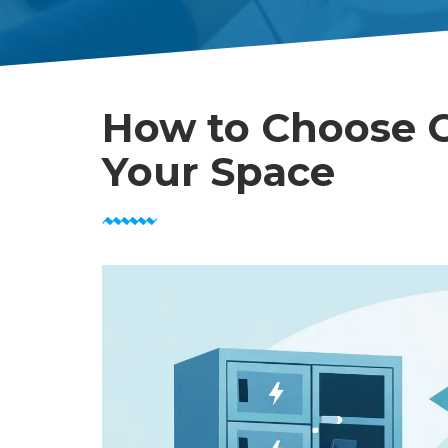
How to Choose C
Your Space