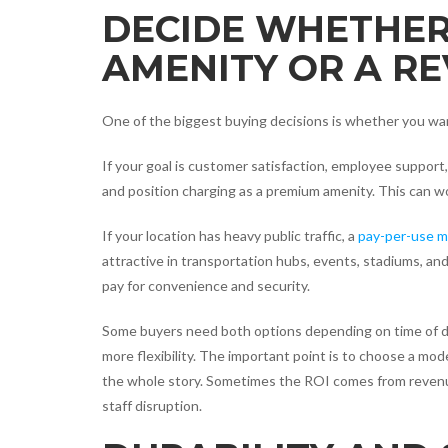
DECIDE WHETHER
AMENITY OR A R
One of the biggest buying decisions is whether you want
If your goal is customer satisfaction, employee support,
and position charging as a premium amenity. This can wor
If your location has heavy public traffic, a
pay-per-use m
attractive in transportation hubs, events, stadiums, an
pay for convenience and security.
Some buyers need both options depending on time of da
more flexibility. The important point is to choose a mo
the whole story. Sometimes the ROI comes from revenue
staff disruption.