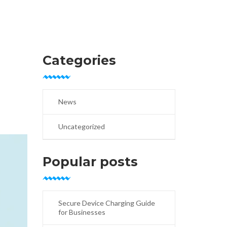
Categories
News
Uncategorized
Popular posts
Secure Device Charging Guide
for Businesses