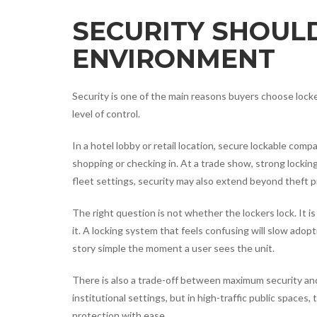
SECURITY SHOUL
ENVIRONMENT
Security is one of the main reasons buyers choose loc
level of control.
In a hotel lobby or retail location, secure lockable com
shopping or checking in. At a trade show, strong locki
fleet settings, security may also extend beyond theft
The right question is not whether the lockers lock. It 
it. A locking system that feels confusing will slow adop
story simple the moment a user sees the unit.
There is also a trade-off between maximum security an
institutional settings, but in high-traffic public spaces
protection with ease.