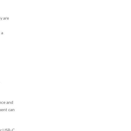
y are
 a
e
ance and
ment can
or USB-C