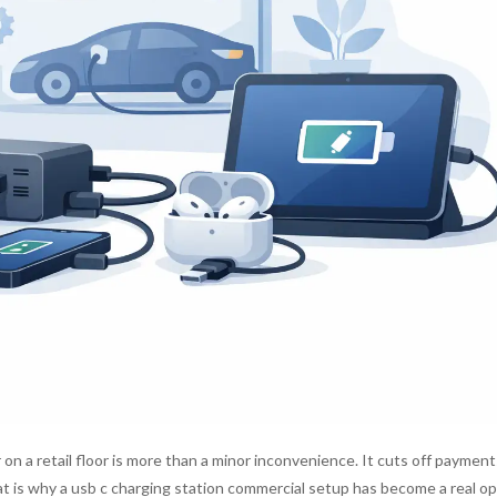
 on a retail floor is more than a minor inconvenience. It cuts off payment
at is why a usb c charging station commercial setup has become a real o