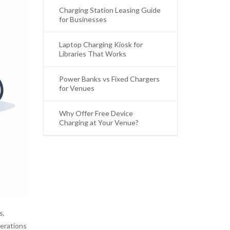
Charging Station Leasing Guide
for Businesses
Laptop Charging Kiosk for
Libraries That Works
Power Banks vs Fixed Chargers
for Venues
Why Offer Free Device
Charging at Your Venue?
s,
perations