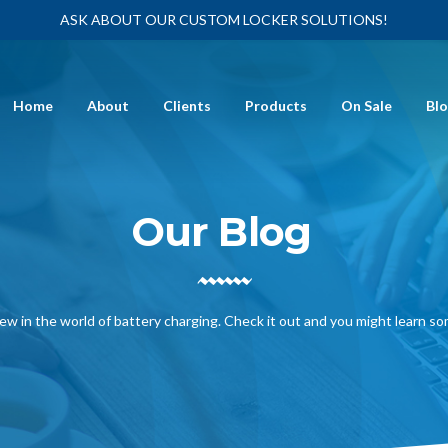
ASK ABOUT OUR CUSTOM LOCKER SOLUTIONS!
Home
About
Clients
Products
On Sale
Bl
Our Blog
ew in the world of battery charging. Check it out and you might learn s