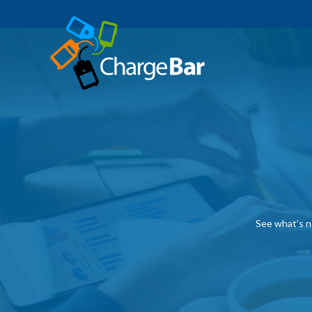
See what’s n