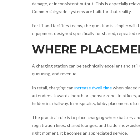
damage, or inconsistent output. This is especially relev
Commercial-grade systems are built for that reality.
For IT and facilities teams, the question is simple: wi
equipment designed specifically for shared, repeated u
WHERE PLACEMEN
A charging station can be technically excellent and still 
queueing, and revenue.
In retail, charging can
increase dwell time
when placed ne
attendees toward a booth or sponsor zone. In offices, 
hidden in a hallway. In hospitality, lobby placement oft
The practical rule is to place charging where battery an
registration lines, shared lounges, and trade show aisles
right moment, it becomes an appreciated service.