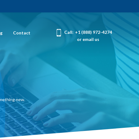
Call:
+1 (888) 972-4274
og
Contact
or email us
omething new.