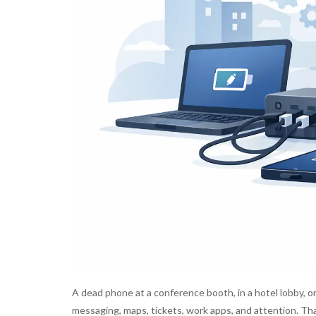
A dead phone at a conference booth, in a hotel lobby, or
messaging, maps, tickets, work apps, and attention. Th