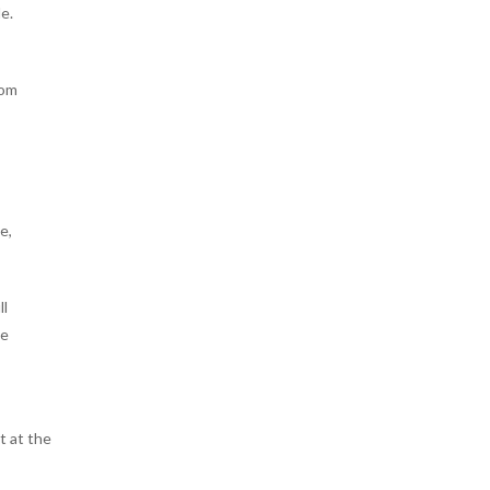
e.
rom
e,
ll
ne
t at the