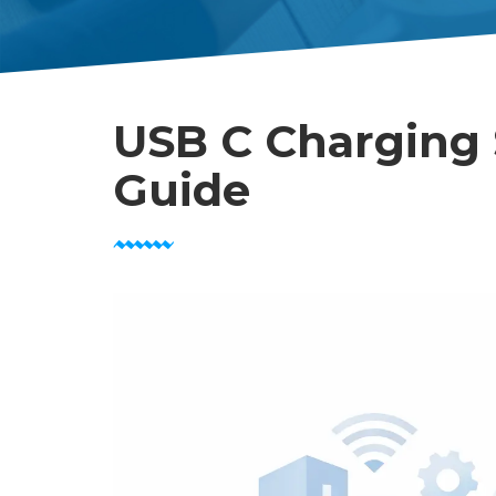
USB C Charging 
Guide