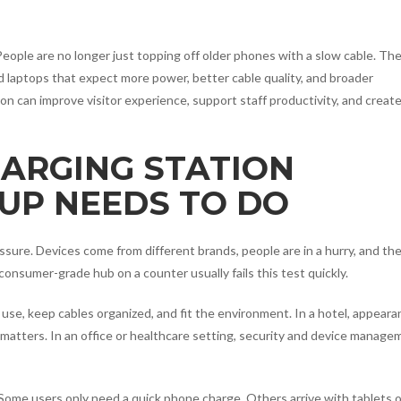
People are no longer just topping off older phones with a slow cable. The
 laptops that expect more power, better cable quality, and broader
ion can improve visitor experience, support staff productivity, and create
HARGING STATION
UP NEEDS TO DO
ssure. Devices come from different brands, people are in a hurry, and th
onsumer-grade hub on a counter usually fails this test quickly.
use, keep cables organized, and fit the environment. In a hotel, appear
 matters. In an office or healthcare setting, security and device manage
Some users only need a quick phone charge. Others arrive with tablets 