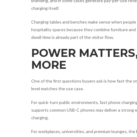
branding, and in some cases generate pay-per-use reve
charging itself.
Charging tables and benches make sense when people natu
hospitality spaces because they combine furniture and 
dwell time is already part of the visitor flow.
POWER MATTERS,
MORE
One of the first questions buyers ask is how fast the s
level matches the use case.
For quick-turn public environments, fast phone charging i
supports common USB-C phones may deliver a strong ex
charging.
For workplaces, universities, and premium lounges, the