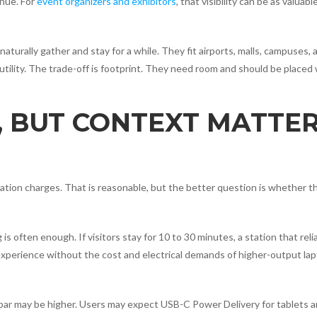
nue. For
event organizers and exhibitors
, that visibility can be as valuabl
rally gather and stay for a while. They fit airports, malls, campuses, 
utility. The trade-off is footprint. They need room and should be placed
 BUT CONTEXT MATTE
tation charges. That is reasonable, but the better question is whether 
s often enough. If visitors stay for 10 to 30 minutes, a station that reli
perience without the cost and electrical demands of higher-output la
 bar may be higher. Users may expect USB-C Power Delivery for tablets 