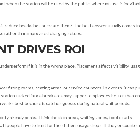
ant when the station will be used by the public, where misuse is inevitabl
ll this reduce headaches or create them? The best answer usually comes f
se rather than improvised charging setups.
T DRIVES ROI
underperform if it is in the wrong place. Placement affects visibility, usag
ar fitting rooms, seating areas, or service counters. In events, it can pu
a station tucked into a break area may support employees better than o
en works best because it catches guests during natural wait periods.
xiety already peaks. Think check-in areas, waiting zones, food courts,
. If people have to hunt for the station, usage drops. If they encounter i