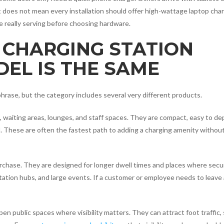
does not mean every installation should offer high-wattage laptop charg
 really serving before choosing hardware.
 CHARGING STATION
EL IS THE SAME
hrase, but the category includes several very different products.
, waiting areas, lounges, and staff spaces. They are compact, easy to de
. These are often the fastest path to adding a charging amenity withou
urchase. They are designed for longer dwell times and places where secu
rtation hubs, and large events. If a customer or employee needs to leave
en public spaces where visibility matters. They can attract foot traffic,