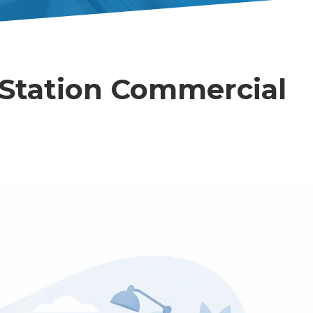
Station Commercial