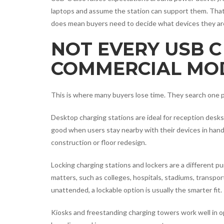
laptops and assume the station can support them. That 
does mean buyers need to decide what devices they are
NOT EVERY USB C
COMMERCIAL MOD
This is where many buyers lose time. They search one p
Desktop charging stations are ideal for reception desks
good when users stay nearby with their devices in hand
construction or floor redesign.
Locking charging stations and lockers are a different p
matters, such as colleges, hospitals, stadiums, transpo
unattended, a lockable option is usually the smarter fit.
Kiosks and freestanding charging towers work well in op