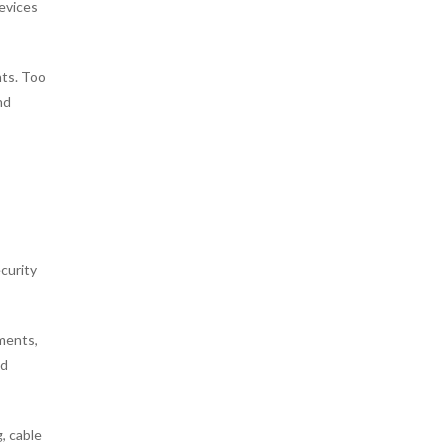
devices
nts. Too
nd
ecurity
tments,
ed
, cable