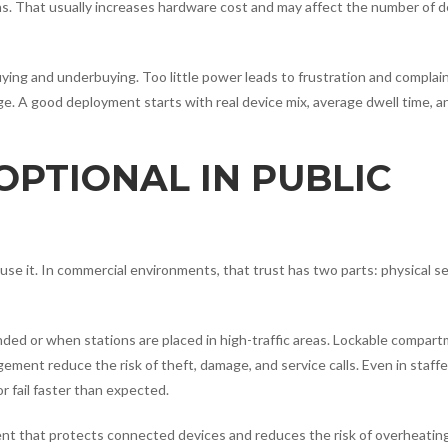
ions. That usually increases hardware cost and may affect the number of 
ying and underbuying. Too little power leads to frustration and complai
. A good deployment starts with real device mix, average dwell time, a
 OPTIONAL IN PUBLIC
 use it. In commercial environments, that trust has two parts: physical s
nded or when stations are placed in high-traffic areas. Lockable compar
ment reduce the risk of theft, damage, and service calls. Even in staff
 fail faster than expected.
t that protects connected devices and reduces the risk of overheating