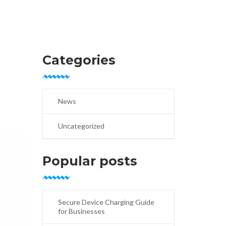
Categories
News
Uncategorized
Popular posts
Secure Device Charging Guide
for Businesses