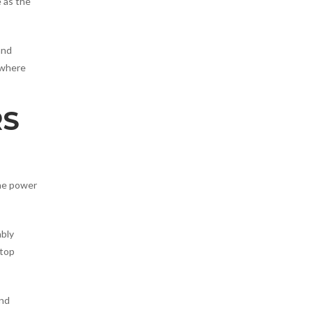
e as the
and
 where
RS
the power
ably
ptop
and