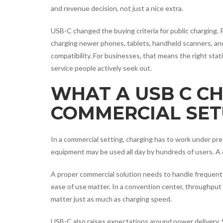
and revenue decision, not just a nice extra.
USB-C changed the buying criteria for public charging. 
charging newer phones, tablets, handheld scanners, and
compatibility. For businesses, that means the right stat
service people actively seek out.
WHAT A USB C C
COMMERCIAL SET
In a commercial setting, charging has to work under pre
equipment may be used all day by hundreds of users. A c
A proper commercial solution needs to handle frequent 
ease of use matter. In a convention center, throughput
matter just as much as charging speed.
USB-C also raises expectations around power delivery. 