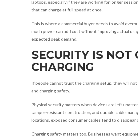
laptops, especially if they are working for longer sess
that can charge at full speed at once.
This is where a commercial buyer needs to avoid overbu
much power can add cost without improving actual usage
expected peak demand.
SECURITY IS NOT
CHARGING
If people cannot trust the charging setup, they will not
and charging safety.
Physical security matters when devices are left unatte
tamper-resistant construction, and durable cable manage
locations, exposed consumer cables tend to disappear or
Charging safety matters too. Businesses want equipmen