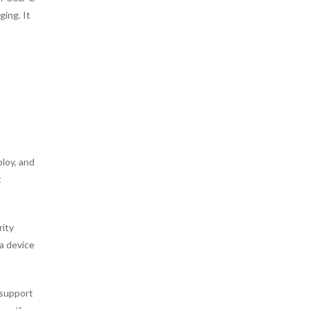
ing. It
ploy, and
t
rity
 a device
 support