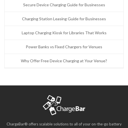
Secure Device Charging Guide for Businesses
Charging Station Leasing Guide for Businesses
Laptop Charging Kiosk for Libraries That Works
Power Banks vs Fixed Chargers for Venues
Why Offer Free Device Charging at Your Venue?
ChargeBar® offers scalable solutions to all of your on-the-go battery