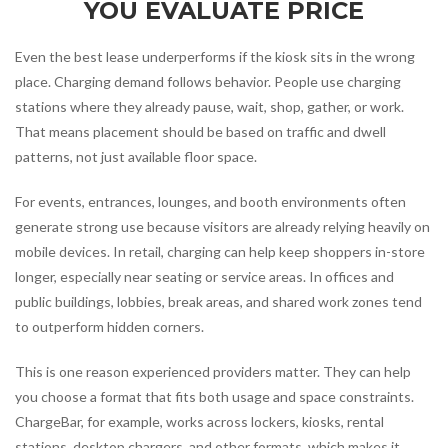
YOU EVALUATE PRICE
Even the best lease underperforms if the kiosk sits in the wrong
place. Charging demand follows behavior. People use charging
stations where they already pause, wait, shop, gather, or work.
That means placement should be based on traffic and dwell
patterns, not just available floor space.
For events, entrances, lounges, and booth environments often
generate strong use because visitors are already relying heavily on
mobile devices. In retail, charging can help keep shoppers in-store
longer, especially near seating or service areas. In offices and
public buildings, lobbies, break areas, and shared work zones tend
to outperform hidden corners.
This is one reason experienced providers matter. They can help
you choose a format that fits both usage and space constraints.
ChargeBar, for example, works across lockers, kiosks, rental
stations, desktop chargers, and other formats, which makes it