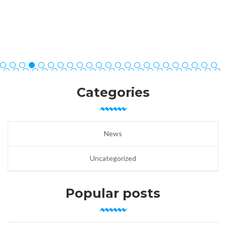
Categories
News
Uncategorized
Popular posts