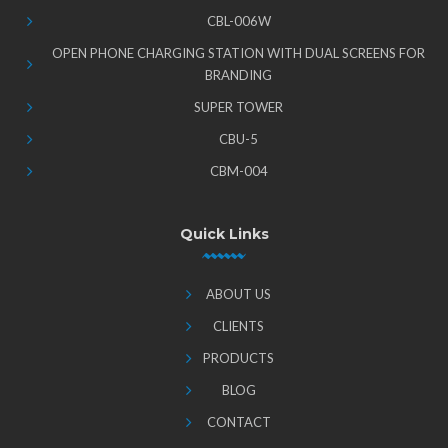
CBL-006W
OPEN PHONE CHARGING STATION WITH DUAL SCREENS FOR
BRANDING
SUPER TOWER
CBU-5
CBM-004
Quick Links
ABOUT US
CLIENTS
PRODUCTS
BLOG
CONTACT