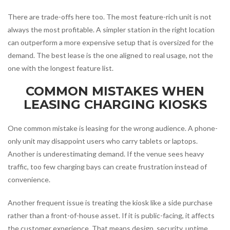
There are trade-offs here too. The most feature-rich unit is not
always the most profitable. A simpler station in the right location
can outperform a more expensive setup that is oversized for the
demand. The best lease is the one aligned to real usage, not the
one with the longest feature list.
COMMON MISTAKES WHEN
LEASING CHARGING KIOSKS
One common mistake is leasing for the wrong audience. A phone-
only unit may disappoint users who carry tablets or laptops.
Another is underestimating demand. If the venue sees heavy
traffic, too few charging bays can create frustration instead of
convenience.
Another frequent issue is treating the kiosk like a side purchase
rather than a front-of-house asset. If it is public-facing, it affects
the customer experience. That means design, security, uptime,