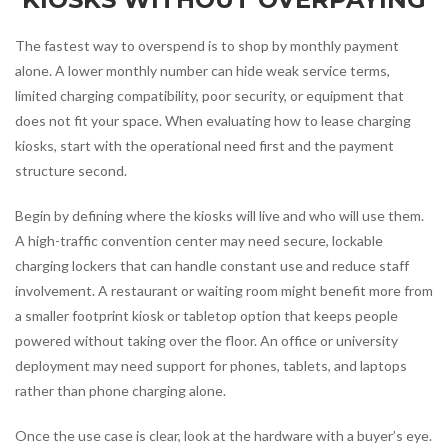
The fastest way to overspend is to shop by monthly payment
alone. A lower monthly number can hide weak service terms,
limited charging compatibility, poor security, or equipment that
does not fit your space. When evaluating how to lease charging
kiosks, start with the operational need first and the payment
structure second.
Begin by defining where the kiosks will live and who will use them.
A high-traffic convention center may need secure, lockable
charging lockers that can handle constant use and reduce staff
involvement. A restaurant or waiting room might benefit more from
a smaller footprint kiosk or tabletop option that keeps people
powered without taking over the floor. An office or university
deployment may need support for phones, tablets, and laptops
rather than phone charging alone.
Once the use case is clear, look at the hardware with a buyer’s eye.