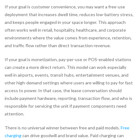
If your goal is customer convenience, you may want a free-use
deployment that increases dwell time, reduces low-battery stress,
and keeps people engaged in your space longer. This approach
often works well in retail, hospitality, healthcare, and corporate
environments where the value comes from experience, retention,
and traffic flow rather than direct transaction revenue.
If your goal is monetization, pay-per-use or POS-enabled stations
can create a more direct return. This model can work especially
well in airports, events, transit hubs, entertainment venues, and
other high-demand settings where users are willing to pay for fast
access to power. In that case, the lease conversation should
include payment hardware, reporting, transaction flow, and who is
responsible for servicing the unit if payment components need
attention.
There is no universal winner between free and paid models.
Free
charging
can drive goodwill and brand value. Paid charging can