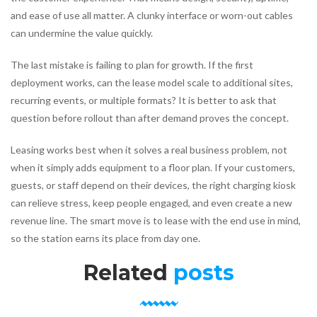
and ease of use all matter. A clunky interface or worn-out cables
can undermine the value quickly.
The last mistake is failing to plan for growth. If the first
deployment works, can the lease model scale to additional sites,
recurring events, or multiple formats? It is better to ask that
question before rollout than after demand proves the concept.
Leasing works best when it solves a real business problem, not
when it simply adds equipment to a floor plan. If your customers,
guests, or staff depend on their devices, the right charging kiosk
can relieve stress, keep people engaged, and even create a new
revenue line. The smart move is to lease with the end use in mind,
so the station earns its place from day one.
Related
posts