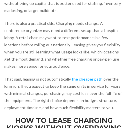
without tying up capital that is better used for staffing, inventory,
marketing, or larger buildouts.
There is also a practical side. Charging needs change. A
conference organizer may need a different setup than a hospital
lobby. A retail chain may want to test performance in a few
locations before rolling out nationally. Leasing gives you flexibility
when you are still learning what usage looks like, which locations
get the most demand, and whether free charging or pay-per-use
makes more sense for your audience.
That said, leasing is not automatically
the cheaper path
over the
long run. If you expect to keep the same units in service for years
with minimal changes, purchasing may cost less over the full life of
the equipment. The right choice depends on budget structure,
deployment timeline, and how much flexibility matters to you.
HOW TO LEASE CHARGING
KIOSKS WITHOUT OVERPAYING