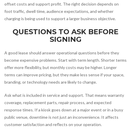
offset costs and support profit. The right decision depends on
foot traffic, dwell time, audience expectations, and whether
charging is being used to support a larger business objective.
QUESTIONS TO ASK BEFORE
SIGNING
A good lease should answer operational questions before they
become expensive problems. Start with term length. Shorter terms
offer more flexibility, but monthly costs may be higher. Longer
terms can improve pricing, but they make less sense if your space,
branding, or technology needs are likely to change.
Ask what is included in service and support. That means warranty
coverage, replacement parts, repair process, and expected
response times. If a kiosk goes down at a major event or in a busy
public venue, downtime is not just an inconvenience. It affects
customer satisfaction and reflects on your operation.