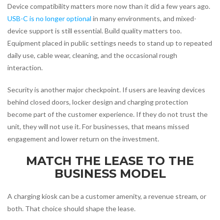
Device compatibility matters more now than it did a few years ago.
USB-C is no longer optional
in many environments, and mixed-
device support is still essential. Build quality matters too.
Equipment placed in public settings needs to stand up to repeated
daily use, cable wear, cleaning, and the occasional rough
interaction.
Security is another major checkpoint. If users are leaving devices
behind closed doors, locker design and charging protection
become part of the customer experience. If they do not trust the
unit, they will not use it. For businesses, that means missed
engagement and lower return on the investment.
MATCH THE LEASE TO THE
BUSINESS MODEL
A charging kiosk can be a customer amenity, a revenue stream, or
both. That choice should shape the lease.