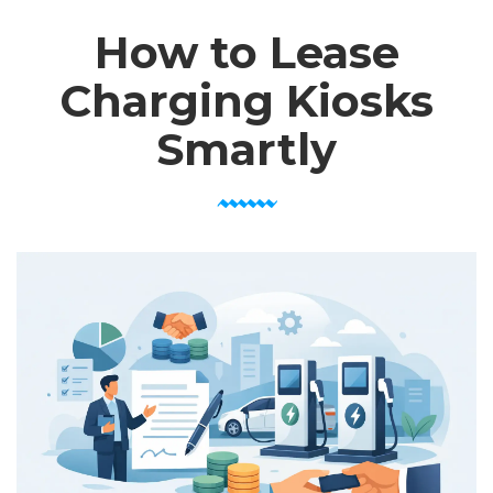
How to Lease
Charging Kiosks
Smartly