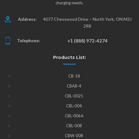
charging needs.
Address:
4077 Chesswood Drive – North York, ON M3J
2R8
Telephone:
+1 (888) 972-4274
Products List:
CB-18
CBAR-4
CBL-0025
CBL-004
CBL-006A
CBL-008
CBW-008