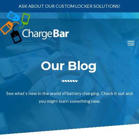
ASK ABOUT OUR CUSTOM LOCKER SOLUTIONS!
Our Blog
See what’s new in the world of battery charging. Check it out and
you might learn something new.