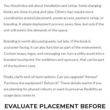
You should also ask about installation and setup. Some charging
kiosks are close to plug-and-play. Others may require more
coordination around placement, power access, payment setup, or
branding. A simple deployment process saves time, but only if the
unit still meets the demands of the space.
Branding is worth discussing early, not late. If the kiosk is
customer-facing, it can also function as part of the environment.
Custom wraps, logos, and messaging can turn a utility asset into a
branded touchpoint. For exhibitors and sponsors, that can be part
of the business case.
Finally, clarify end-of-term options. Can you upgrade? Renew?
Purchase the equipment? Return it? These details matter if you
are planning for phased rollouts or want to preserve flexibility as
usage data comes in.
EVALUATE PLACEMENT BEFORE