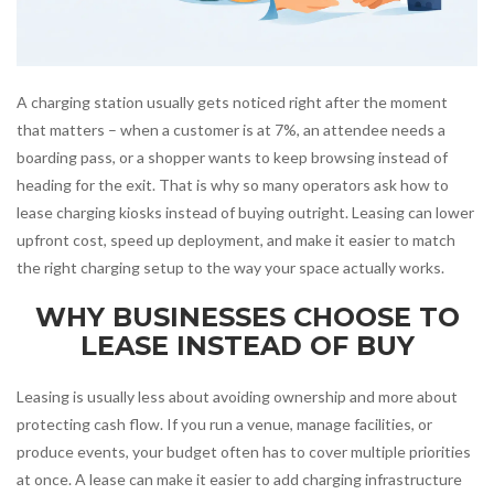
A charging station usually gets noticed right after the moment
that matters – when a customer is at 7%, an attendee needs a
boarding pass, or a shopper wants to keep browsing instead of
heading for the exit. That is why so many operators ask how to
lease charging kiosks instead of buying outright. Leasing can lower
upfront cost, speed up deployment, and make it easier to match
the right charging setup to the way your space actually works.
WHY BUSINESSES CHOOSE TO
LEASE INSTEAD OF BUY
Leasing is usually less about avoiding ownership and more about
protecting cash flow. If you run a venue, manage facilities, or
produce events, your budget often has to cover multiple priorities
at once. A lease can make it easier to add charging infrastructure