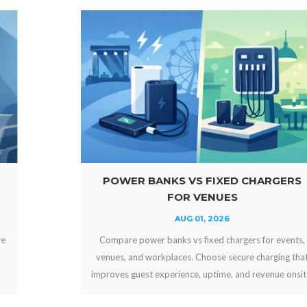
POWER BANKS VS FIXED CHARGERS
FOR VENUES
AUG 01, 2026
Compare power banks vs fixed chargers for events,
venues, and workplaces. Choose secure charging that
improves guest experience, uptime, and revenue onsite.