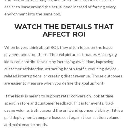
easier to lease around the actual need instead of forcing every
environment into the same box.
WATCH THE DETAILS THAT
AFFECT ROI
When buyers think about ROI, they often focus on the lease
payment and stop there. The real picture is broader. A charging
kiosk can contribute value by increasing dwell time, improving
customer satisfaction, attracting booth traffic, reducing device-
related interruptions, or creating direct revenue. Those outcomes
are easier to measure when you define the goal upfront.
If the kiosk is meant to support retail conversion, look at time
spent in store and customer feedback. If it is for events, track
usage volume, traffic around the unit, and sponsor visibility. If it is a
paid deployment, compare lease cost against transaction volume
and maintenance needs.