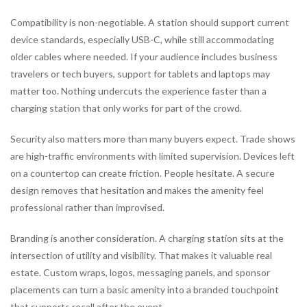
Compatibility is non-negotiable. A station should support current
device standards, especially USB-C, while still accommodating
older cables where needed. If your audience includes business
travelers or tech buyers, support for tablets and laptops may
matter too. Nothing undercuts the experience faster than a
charging station that only works for part of the crowd.
Security also matters more than many buyers expect. Trade shows
are high-traffic environments with limited supervision. Devices left
on a countertop can create friction. People hesitate. A secure
design removes that hesitation and makes the amenity feel
professional rather than improvised.
Branding is another consideration. A charging station sits at the
intersection of utility and visibility. That makes it valuable real
estate. Custom wraps, logos, messaging panels, and sponsor
placements can turn a basic amenity into a branded touchpoint
that supports recall after the event.