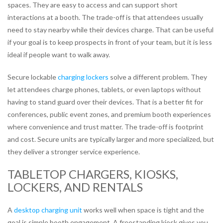
spaces. They are easy to access and can support short
interactions at a booth. The trade-off is that attendees usually
need to stay nearby while their devices charge. That can be useful
if your goal is to keep prospects in front of your team, but it is less
ideal if people want to walk away.
Secure lockable
charging lockers
solve a different problem. They
let attendees charge phones, tablets, or even laptops without
having to stand guard over their devices. That is a better fit for
conferences, public event zones, and premium booth experiences
where convenience and trust matter. The trade-off is footprint
and cost. Secure units are typically larger and more specialized, but
they deliver a stronger service experience.
TABLETOP CHARGERS, KIOSKS,
LOCKERS, AND RENTALS
A
desktop charging unit
works well when space is tight and the
goal is simple booth engagement. A freestanding kiosk gives you