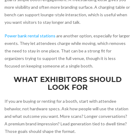
more visibility and often more branding surface. A charging table or
bench can support lounge-style interaction, which is useful when
you want visitors to stay longer and talk.
Power bank rental stations
are another option, especially for larger
events. They let attendees charge while moving, which removes
the need to stay in one place. That can be a strong fit for
organizers trying to support the full venue, though it is less
focused on keeping someone at a single booth.
WHAT EXHIBITORS SHOULD
LOOK FOR
If you are buying or renting for a booth, start with attendee
behavior, not hardware specs. Ask how people will use the station
and what outcome you want. More scans? Longer conversations?
A premium brand impression? Lead generation tied to dwell time?
Those goals should shape the format.