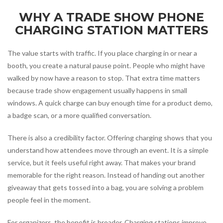
WHY A TRADE SHOW PHONE
CHARGING STATION MATTERS
The value starts with traffic. If you place charging in or near a
booth, you create a natural pause point. People who might have
walked by now have a reason to stop. That extra time matters
because trade show engagement usually happens in small
windows. A quick charge can buy enough time for a product demo,
a badge scan, or a more qualified conversation.
There is also a credibility factor. Offering charging shows that you
understand how attendees move through an event. It is a simple
service, but it feels useful right away. That makes your brand
memorable for the right reason. Instead of handing out another
giveaway that gets tossed into a bag, you are solving a problem
people feel in the moment.
For organizers, the benefit is broader. Charging stations improve