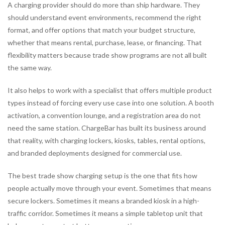
A charging provider should do more than ship hardware. They
should understand event environments, recommend the right
format, and offer options that match your budget structure,
whether that means rental, purchase, lease, or financing. That
flexibility matters because trade show programs are not all built
the same way.
It also helps to work with a specialist that offers multiple product
types instead of forcing every use case into one solution. A booth
activation, a convention lounge, and a registration area do not
need the same station. ChargeBar has built its business around
that reality, with charging lockers, kiosks, tables, rental options,
and branded deployments designed for commercial use.
The best trade show charging setup is the one that fits how
people actually move through your event. Sometimes that means
secure lockers. Sometimes it means a branded kiosk in a high-
traffic corridor. Sometimes it means a simple tabletop unit that