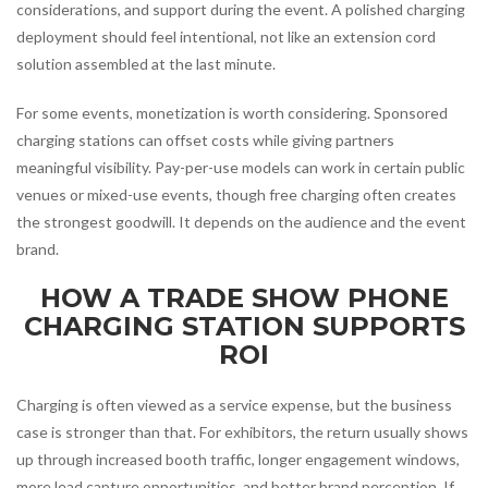
considerations, and support during the event. A polished charging
deployment should feel intentional, not like an extension cord
solution assembled at the last minute.
For some events, monetization is worth considering. Sponsored
charging stations can offset costs while giving partners
meaningful visibility. Pay-per-use models can work in certain public
venues or mixed-use events, though free charging often creates
the strongest goodwill. It depends on the audience and the event
brand.
HOW A TRADE SHOW PHONE
CHARGING STATION SUPPORTS
ROI
Charging is often viewed as a service expense, but the business
case is stronger than that. For exhibitors, the return usually shows
up through increased booth traffic, longer engagement windows,
more lead capture opportunities, and better brand perception. If