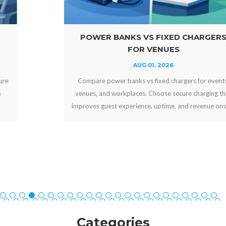
POWER BANKS VS FIXED CHARGERS
FOR VENUES
AUG 01, 2026
Compare power banks vs fixed chargers for events,
venues, and workplaces. Choose secure charging that
improves guest experience, uptime, and revenue onsite.
Categories