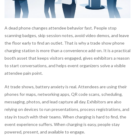
A dead phone changes attendee behavior fast. People stop
scanning badges, skip session notes, avoid video demos, and leave
the floor early to find an outlet. That is why a trade show phone
charging station is more than a convenience add-on. It is a practical
booth asset that keeps visitors engaged, gives exhibitors a reason
to start conversations, and helps event organizers solve a visible
attendee pain point.
At trade shows, battery anxiety is real. Attendees are using their
phones for maps, networking apps, QR code scans, scheduling,
messaging, photos, and lead capture all day. Exhibitors are also
relying on devices to run presentations, process registrations, and
stay in touch with their teams. When charging is hard to find, the
event experience suffers. When charging is easy, people stay
powered, present, and available to engage.