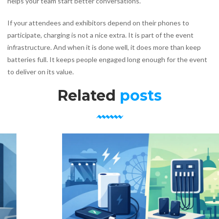
helps your team start better conversations.
If your attendees and exhibitors depend on their phones to
participate, charging is not a nice extra. It is part of the event
infrastructure. And when it is done well, it does more than keep
batteries full. It keeps people engaged long enough for the event
to deliver on its value.
Related
posts