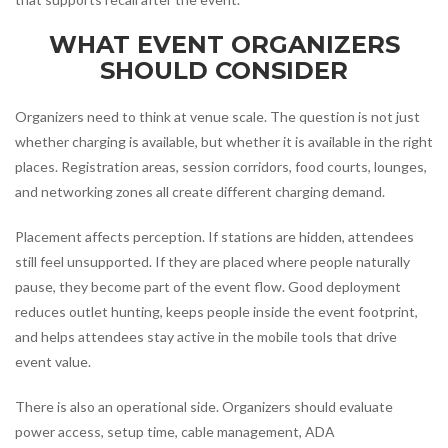
WHAT EVENT ORGANIZERS
SHOULD CONSIDER
Organizers need to think at venue scale. The question is not just
whether charging is available, but whether it is available in the right
places. Registration areas, session corridors, food courts, lounges,
and networking zones all create different charging demand.
Placement affects perception. If stations are hidden, attendees
still feel unsupported. If they are placed where people naturally
pause, they become part of the event flow. Good deployment
reduces outlet hunting, keeps people inside the event footprint,
and helps attendees stay active in the mobile tools that drive
event value.
There is also an operational side. Organizers should evaluate
power access, setup time, cable management, ADA