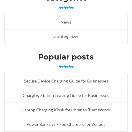
News
Uncategorized
Popular posts
Secure Device Charging Guide for Businesses
Charging Station Leasing Guide for Businesses
Laptop Charging Kiosk for Libraries That Works
Power Banks vs Fixed Chargers for Venues