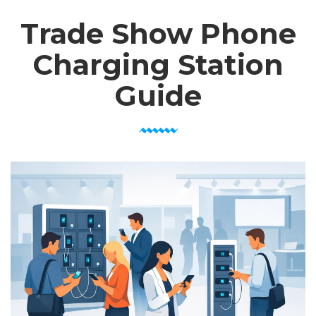
Trade Show Phone
Charging Station
Guide