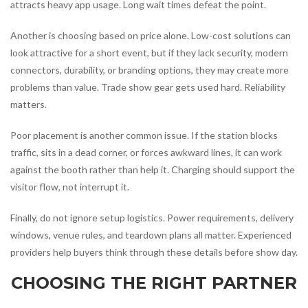
attracts heavy app usage. Long wait times defeat the point.
Another is choosing based on price alone. Low-cost solutions can
look attractive for a short event, but if they lack security, modern
connectors, durability, or branding options, they may create more
problems than value. Trade show gear gets used hard. Reliability
matters.
Poor placement is another common issue. If the station blocks
traffic, sits in a dead corner, or forces awkward lines, it can work
against the booth rather than help it. Charging should support the
visitor flow, not interrupt it.
Finally, do not ignore setup logistics. Power requirements, delivery
windows, venue rules, and teardown plans all matter. Experienced
providers help buyers think through these details before show day.
CHOOSING THE RIGHT PARTNER