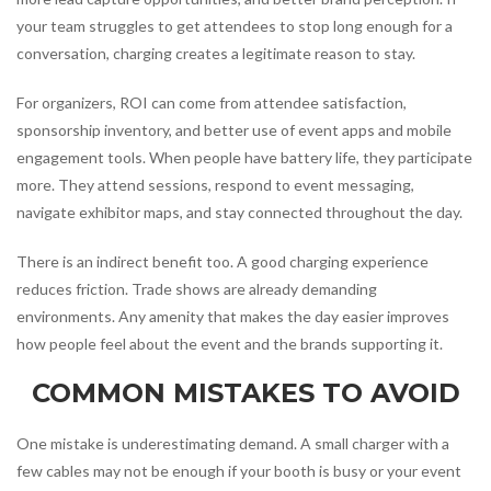
your team struggles to get attendees to stop long enough for a
conversation, charging creates a legitimate reason to stay.
For organizers, ROI can come from attendee satisfaction,
sponsorship inventory, and better use of event apps and mobile
engagement tools. When people have battery life, they participate
more. They attend sessions, respond to event messaging,
navigate exhibitor maps, and stay connected throughout the day.
There is an indirect benefit too. A good charging experience
reduces friction. Trade shows are already demanding
environments. Any amenity that makes the day easier improves
how people feel about the event and the brands supporting it.
COMMON MISTAKES TO AVOID
One mistake is underestimating demand. A small charger with a
few cables may not be enough if your booth is busy or your event