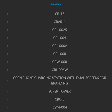
CB-18
CBAR-4
CBL-0025
CBL-004
CBL-006A
CBL-008
CBW-008
CBL-006W
OPEN PHONE CHARGING STATION WITH DUAL SCREENS FOR
BRANDING
SUPER TOWER
CBU-5
CBM-004