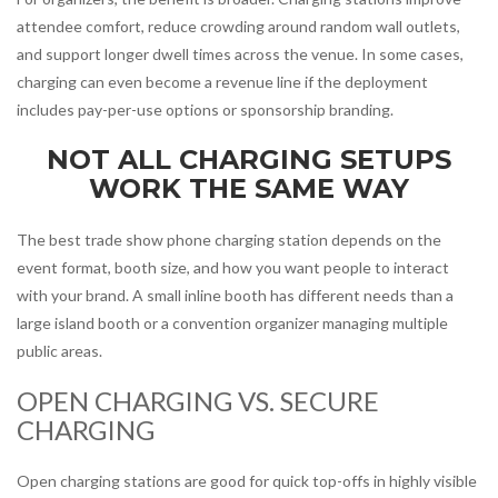
attendee comfort, reduce crowding around random wall outlets,
and support longer dwell times across the venue. In some cases,
charging can even become a revenue line if the deployment
includes pay-per-use options or sponsorship branding.
NOT ALL CHARGING SETUPS
WORK THE SAME WAY
The best trade show phone charging station depends on the
event format, booth size, and how you want people to interact
with your brand. A small inline booth has different needs than a
large island booth or a convention organizer managing multiple
public areas.
OPEN CHARGING VS. SECURE
CHARGING
Open charging stations are good for quick top-offs in highly visible