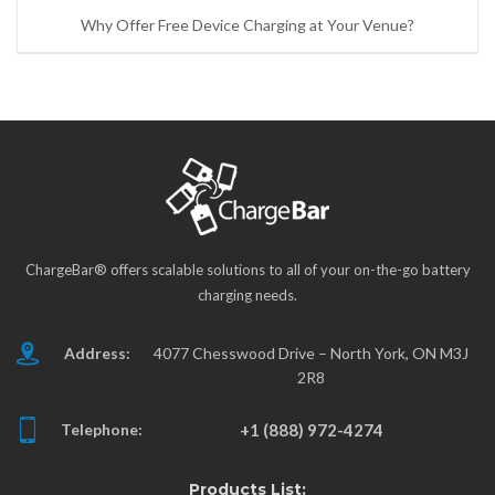
Why Offer Free Device Charging at Your Venue?
ChargeBar® offers scalable solutions to all of your on-the-go battery
charging needs.
Address:
4077 Chesswood Drive – North York, ON M3J
2R8
Telephone:
+1 (888) 972-4274
Products List: