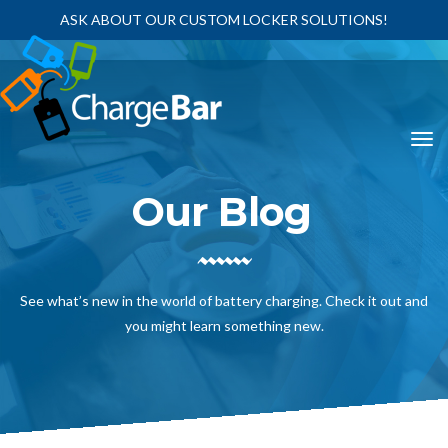
ASK ABOUT OUR CUSTOM LOCKER SOLUTIONS!
Our Blog
See what’s new in the world of battery charging. Check it out and
you might learn something new.