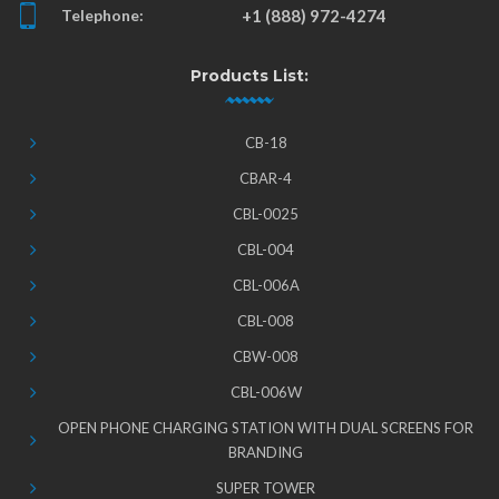
Telephone:
+1 (888) 972-4274
Products List:
CB-18
CBAR-4
CBL-0025
CBL-004
CBL-006A
CBL-008
CBW-008
CBL-006W
OPEN PHONE CHARGING STATION WITH DUAL SCREENS FOR
BRANDING
SUPER TOWER