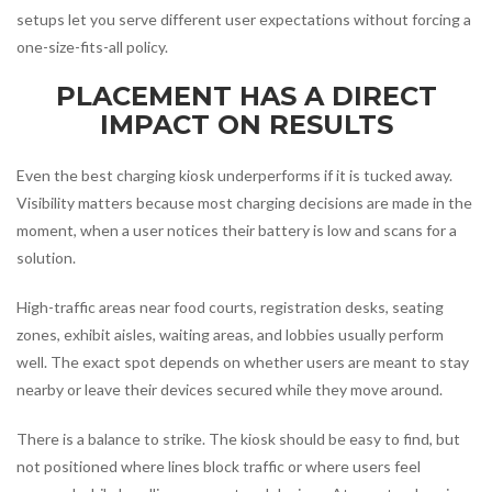
setups let you serve different user expectations without forcing a
one-size-fits-all policy.
PLACEMENT HAS A DIRECT
IMPACT ON RESULTS
Even the best charging kiosk underperforms if it is tucked away.
Visibility matters because most charging decisions are made in the
moment, when a user notices their battery is low and scans for a
solution.
High-traffic areas near food courts, registration desks, seating
zones, exhibit aisles, waiting areas, and lobbies usually perform
well. The exact spot depends on whether users are meant to stay
nearby or leave their devices secured while they move around.
There is a balance to strike. The kiosk should be easy to find, but
not positioned where lines block traffic or where users feel