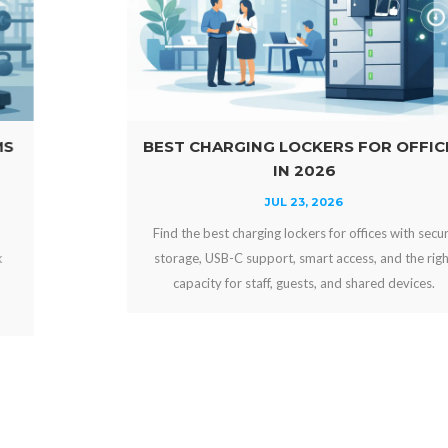
BEST CHARGING LOCKERS FOR OFFICES
IN 2026
JUL 23, 2026
Find the best charging lockers for offices with secure
storage, USB-C support, smart access, and the right
capacity for staff, guests, and shared devices.