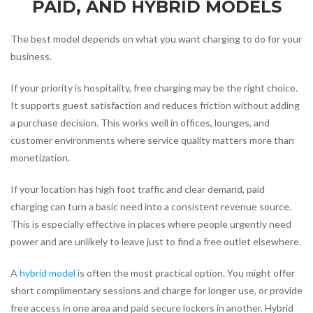
PAID, AND HYBRID MODELS
The best model depends on what you want charging to do for your
business.
If your priority is hospitality, free charging may be the right choice.
It supports guest satisfaction and reduces friction without adding
a purchase decision. This works well in offices, lounges, and
customer environments where service quality matters more than
monetization.
If your location has high foot traffic and clear demand, paid
charging can turn a basic need into a consistent revenue source.
This is especially effective in places where people urgently need
power and are unlikely to leave just to find a free outlet elsewhere.
A
hybrid model
is often the most practical option. You might offer
short complimentary sessions and charge for longer use, or provide
free access in one area and paid secure lockers in another. Hybrid