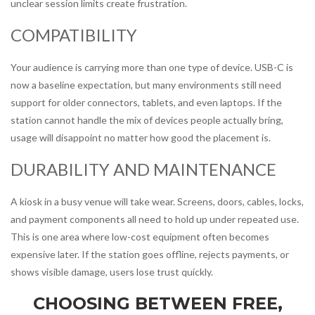
unclear session limits create frustration.
COMPATIBILITY
Your audience is carrying more than one type of device. USB-C is
now a baseline expectation, but many environments still need
support for older connectors, tablets, and even laptops. If the
station cannot handle the mix of devices people actually bring,
usage will disappoint no matter how good the placement is.
DURABILITY AND MAINTENANCE
A kiosk in a busy venue will take wear. Screens, doors, cables, locks,
and payment components all need to hold up under repeated use.
This is one area where low-cost equipment often becomes
expensive later. If the station goes offline, rejects payments, or
shows visible damage, users lose trust quickly.
CHOOSING BETWEEN FREE,