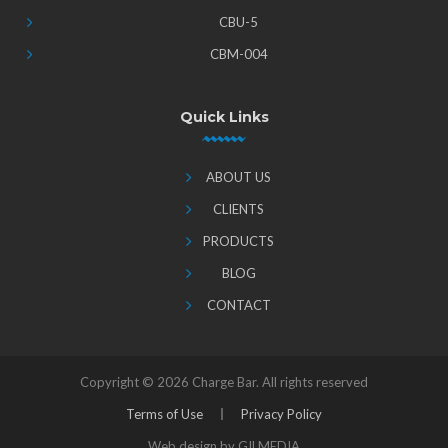
CBU-5
CBM-004
Quick Links
ABOUT US
CLIENTS
PRODUCTS
BLOG
CONTACT
Copyright ©
2026 Charge Bar. All rights reserved
Terms of Use
Privacy Policy
Web design by GILMEDIA