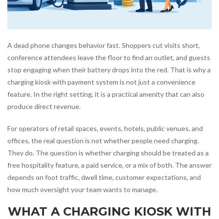
A dead phone changes behavior fast. Shoppers cut visits short,
conference attendees leave the floor to find an outlet, and guests
stop engaging when their battery drops into the red. That is why a
charging kiosk with payment system is not just a convenience
feature. In the right setting, it is a practical amenity that can also
produce direct revenue.
For operators of retail spaces, events, hotels, public venues, and
offices, the real question is not whether people need charging.
They do. The question is whether charging should be treated as a
free hospitality feature, a paid service, or a mix of both. The answer
depends on foot traffic, dwell time, customer expectations, and
how much oversight your team wants to manage.
WHAT A CHARGING KIOSK WITH