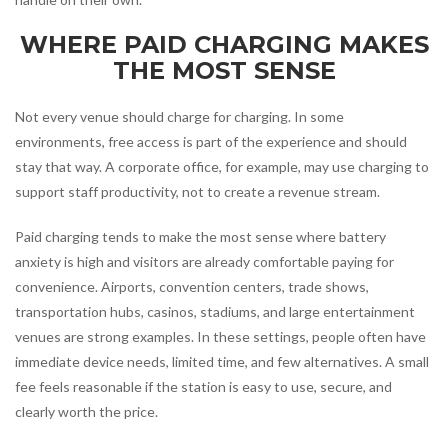
WHERE PAID CHARGING MAKES
THE MOST SENSE
Not every venue should charge for charging. In some
environments, free access is part of the experience and should
stay that way. A corporate office, for example, may use charging to
support staff productivity, not to create a revenue stream.
Paid charging tends to make the most sense where battery
anxiety is high and visitors are already comfortable paying for
convenience. Airports, convention centers, trade shows,
transportation hubs, casinos, stadiums, and large entertainment
venues are strong examples. In these settings, people often have
immediate device needs, limited time, and few alternatives. A small
fee feels reasonable if the station is easy to use, secure, and
clearly worth the price.