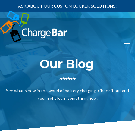
ASK ABOUT OUR CUSTOM LOCKER SOLUTIONS!
Our Blog
See what’s new in the world of battery charging. Check it out and
you might learn something new.