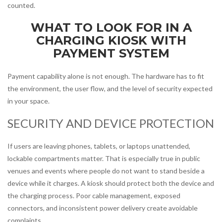
counted.
WHAT TO LOOK FOR IN A
CHARGING KIOSK WITH
PAYMENT SYSTEM
Payment capability alone is not enough. The hardware has to fit
the environment, the user flow, and the level of security expected
in your space.
SECURITY AND DEVICE PROTECTION
If users are leaving phones, tablets, or laptops unattended,
lockable compartments matter. That is especially true in public
venues and events where people do not want to stand beside a
device while it charges. A kiosk should protect both the device and
the charging process. Poor cable management, exposed
connectors, and inconsistent power delivery create avoidable
complaints.