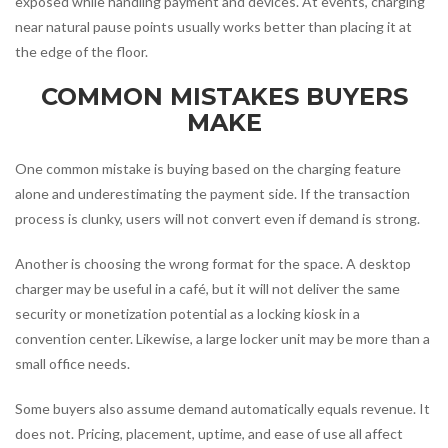
exposed while handling payment and devices. At events, charging
near natural pause points usually works better than placing it at
the edge of the floor.
COMMON MISTAKES BUYERS
MAKE
One common mistake is buying based on the charging feature
alone and underestimating the payment side. If the transaction
process is clunky, users will not convert even if demand is strong.
Another is choosing the wrong format for the space. A desktop
charger may be useful in a café, but it will not deliver the same
security or monetization potential as a locking kiosk in a
convention center. Likewise, a large locker unit may be more than a
small office needs.
Some buyers also assume demand automatically equals revenue. It
does not. Pricing, placement, uptime, and ease of use all affect