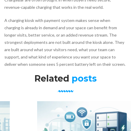
revenue-capable charging that works in the real world.
A charging kiosk with payment system makes sense when
charging is already in demand and your space can benefit from
longer visits, better service, or an added revenue stream. The
strongest deployments are not built around the kiosk alone. They
are built around what your visitors need, what your team can
support, and what kind of experience you want your space to
deliver when someone sees 5 percent battery left on their screen.
Related
posts