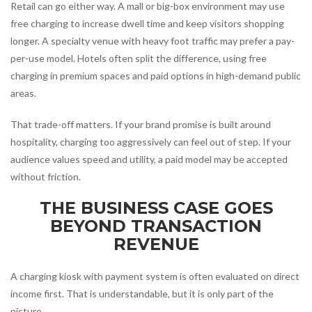
Retail can go either way. A mall or big-box environment may use
free charging to increase dwell time and keep visitors shopping
longer. A specialty venue with heavy foot traffic may prefer a pay-
per-use model. Hotels often split the difference, using free
charging in premium spaces and paid options in high-demand public
areas.
That trade-off matters. If your brand promise is built around
hospitality, charging too aggressively can feel out of step. If your
audience values speed and utility, a paid model may be accepted
without friction.
THE BUSINESS CASE GOES
BEYOND TRANSACTION
REVENUE
A charging kiosk with payment system is often evaluated on direct
income first. That is understandable, but it is only part of the
picture.