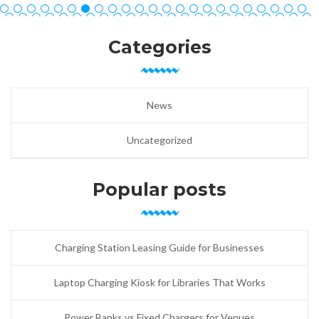
Categories
News
Uncategorized
Popular posts
Charging Station Leasing Guide for Businesses
Laptop Charging Kiosk for Libraries That Works
Power Banks vs Fixed Chargers for Venues