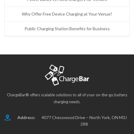
Why Offer Free Device Charging at Your Venue?
Public Charging Station Benefits for Business
ChargeBar® offers scalable solutions to all of your on-the-go battery
charging needs.
Address:
4077 Chesswood Drive – North York, ON M3J
2R8