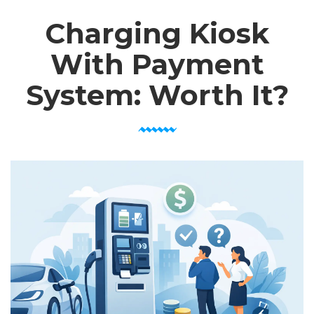
Charging Kiosk
With Payment
System: Worth It?