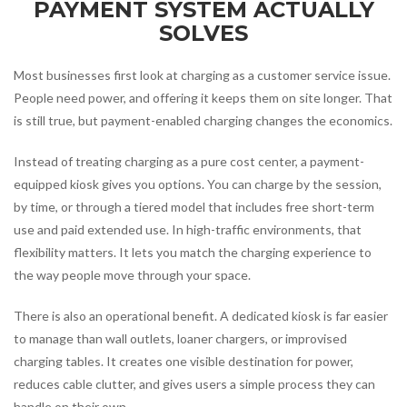
PAYMENT SYSTEM ACTUALLY
SOLVES
Most businesses first look at charging as a customer service issue.
People need power, and offering it keeps them on site longer. That
is still true, but payment-enabled charging changes the economics.
Instead of treating charging as a pure cost center, a payment-
equipped kiosk gives you options. You can charge by the session,
by time, or through a tiered model that includes free short-term
use and paid extended use. In high-traffic environments, that
flexibility matters. It lets you match the charging experience to
the way people move through your space.
There is also an operational benefit. A dedicated kiosk is far easier
to manage than wall outlets, loaner chargers, or improvised
charging tables. It creates one visible destination for power,
reduces cable clutter, and gives users a simple process they can
handle on their own.