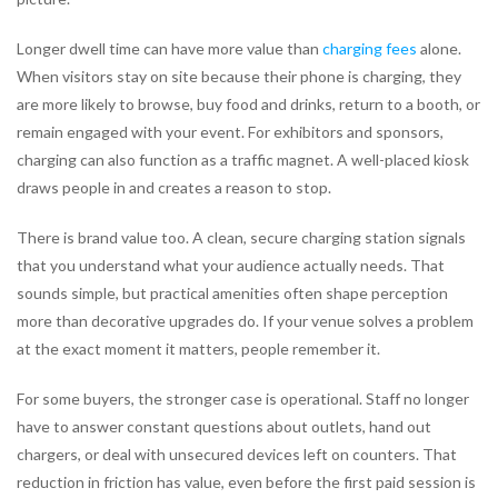
Longer dwell time can have more value than
charging fees
alone.
When visitors stay on site because their phone is charging, they
are more likely to browse, buy food and drinks, return to a booth, or
remain engaged with your event. For exhibitors and sponsors,
charging can also function as a traffic magnet. A well-placed kiosk
draws people in and creates a reason to stop.
There is brand value too. A clean, secure charging station signals
that you understand what your audience actually needs. That
sounds simple, but practical amenities often shape perception
more than decorative upgrades do. If your venue solves a problem
at the exact moment it matters, people remember it.
For some buyers, the stronger case is operational. Staff no longer
have to answer constant questions about outlets, hand out
chargers, or deal with unsecured devices left on counters. That
reduction in friction has value, even before the first paid session is