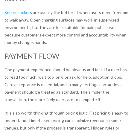
Secure lockers
are usually the better fit when users need freedom
to walk away. Open charging surfaces may work in supervised
environments, but they are less suitable for paid public use
because customers expect more control and accountability when
money changes hands.
PAYMENT FLOW
The payment experience should be obvious and fast. If a user has
to read too much, wait too long, or ask for help, adoption drops.
Card acceptance is essential, and in many settings contactless
payment should be treated as standard. The simpler the
transaction, the more likely users are to complete it.
It is also worth thinking through pricing logic. Flat pricing is easy to
understand. Time-based pricing can maximize revenue in some
venues, but only if the process is transparent. Hidden rules or