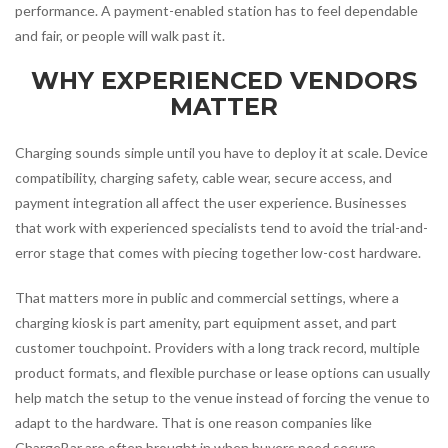
performance. A payment-enabled station has to feel dependable
and fair, or people will walk past it.
WHY EXPERIENCED VENDORS
MATTER
Charging sounds simple until you have to deploy it at scale. Device
compatibility, charging safety, cable wear, secure access, and
payment integration all affect the user experience. Businesses
that work with experienced specialists tend to avoid the trial-and-
error stage that comes with piecing together low-cost hardware.
That matters more in public and commercial settings, where a
charging kiosk is part amenity, part equipment asset, and part
customer touchpoint. Providers with a long track record, multiple
product formats, and flexible purchase or lease options can usually
help match the setup to the venue instead of forcing the venue to
adapt to the hardware. That is one reason companies like
ChargeBar are often brought in when buyers need secure,