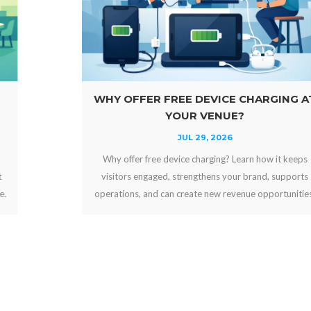
WHY OFFER FREE DEVICE CHARGING AT
YOUR VENUE?
JUL 29, 2026
Why offer free device charging? Learn how it keeps
visitors engaged, strengthens your brand, supports
operations, and can create new revenue opportunities.