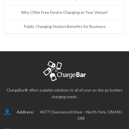
Why Offer Free Device Charging at Your Venue?
Public Charging Station Benefits for Business
ChargeBar® offers scalable solutions to all of your on-the-go battery
charging needs.
Address:
4077 Chesswood Drive – North York, ON M3J
2R8