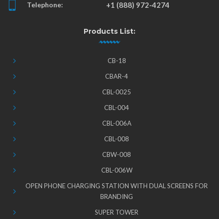
Telephone:
+1 (888) 972-4274
Products List:
CB-18
CBAR-4
CBL-0025
CBL-004
CBL-006A
CBL-008
CBW-008
CBL-006W
OPEN PHONE CHARGING STATION WITH DUAL SCREENS FOR
BRANDING
SUPER TOWER