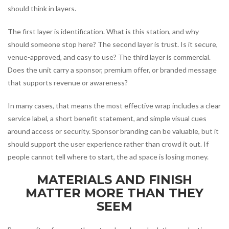
should think in layers.
The first layer is identification. What is this station, and why
should someone stop here? The second layer is trust. Is it secure,
venue-approved, and easy to use? The third layer is commercial.
Does the unit carry a sponsor, premium offer, or branded message
that supports revenue or awareness?
In many cases, that means the most effective wrap includes a clear
service label, a short benefit statement, and simple visual cues
around access or security. Sponsor branding can be valuable, but it
should support the user experience rather than crowd it out. If
people cannot tell where to start, the ad space is losing money.
MATERIALS AND FINISH
MATTER MORE THAN THEY
SEEM