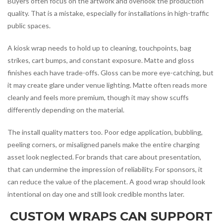
Buyers often focus on the artwork and overlook the production
quality. That is a mistake, especially for installations in high-traffic
public spaces.
A kiosk wrap needs to hold up to cleaning, touchpoints, bag
strikes, cart bumps, and constant exposure. Matte and gloss
finishes each have trade-offs. Gloss can be more eye-catching, but
it may create glare under venue lighting. Matte often reads more
cleanly and feels more premium, though it may show scuffs
differently depending on the material.
The install quality matters too. Poor edge application, bubbling,
peeling corners, or misaligned panels make the entire charging
asset look neglected. For brands that care about presentation,
that can undermine the impression of reliability. For sponsors, it
can reduce the value of the placement. A good wrap should look
intentional on day one and still look credible months later.
CUSTOM WRAPS CAN SUPPORT