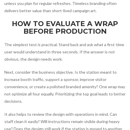
unless you plan for regular refreshes. Timeless branding often
delivers better value than short-lived campaign art.
HOW TO EVALUATE A WRAP
BEFORE PRODUCTION
The simplest test is practical. Stand back and ask what a first-time
user would understand in three seconds. If the answer is not
obvious, the design needs work.
Next, consider the business objective. Is the station meant to
increase booth traffic, support a sponsor, improve visitor
convenience, or create a polished branded amenity? One wrap may
not optimize all four equally. Prioritizing the top goal leads to better
decisions.
It also helps to review the design with operations in mind. Can
staff clean it easily? Will instructions remain visible during heavy
use? Does the design still work if the station is moved to another