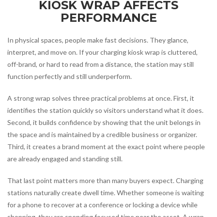
KIOSK WRAP AFFECTS
PERFORMANCE
In physical spaces, people make fast decisions. They glance,
interpret, and move on. If your charging kiosk wrap is cluttered,
off-brand, or hard to read from a distance, the station may still
function perfectly and still underperform.
A strong wrap solves three practical problems at once. First, it
identifies the station quickly so visitors understand what it does.
Second, it builds confidence by showing that the unit belongs in
the space and is maintained by a credible business or organizer.
Third, it creates a brand moment at the exact point where people
are already engaged and standing still.
That last point matters more than many buyers expect. Charging
stations naturally create dwell time. Whether someone is waiting
for a phone to recover at a conference or locking a device while
shopping, they are spending focused time near the asset. A wrap