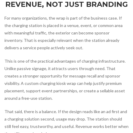
REVENUE, NOT JUST BRANDING
For many organizations, the wrap is part of the business case. If
the charging station is placed in a venue, event, or common area
with meaningful traffic, the exterior can become sponsor
inventory. That is especially relevant when the station already
delivers a service people actively seek out.
This is one of the practical advantages of charging infrastructure.
Unlike passive signage, it attracts users through need. That
creates a stronger opportunity for message recall and sponsor
visibility. A custom charging kiosk wrap can help justify premium
placement, support event partnerships, or create a sellable asset
around a free-use station.
That said, there is a balance. If the design reads like an ad first and
a charging solution second, usage may drop. The station should
still feel easy, trustworthy, and useful. Revenue works better when