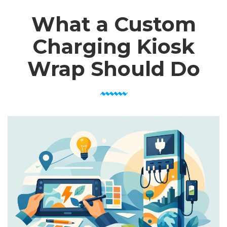
What a Custom
Charging Kiosk
Wrap Should Do