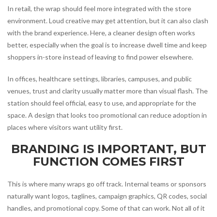
In retail, the wrap should feel more integrated with the store
environment. Loud creative may get attention, but it can also clash
with the brand experience. Here, a cleaner design often works
better, especially when the goal is to increase dwell time and keep
shoppers in-store instead of leaving to find power elsewhere.
In offices, healthcare settings, libraries, campuses, and public
venues, trust and clarity usually matter more than visual flash. The
station should feel official, easy to use, and appropriate for the
space. A design that looks too promotional can reduce adoption in
places where visitors want utility first.
BRANDING IS IMPORTANT, BUT
FUNCTION COMES FIRST
This is where many wraps go off track. Internal teams or sponsors
naturally want logos, taglines, campaign graphics, QR codes, social
handles, and promotional copy. Some of that can work. Not all of it