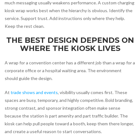
much messaging usually weakens performance. A custom charging
kiosk wrap works best when the hierarchy is obvious. Identify the
service. Support trust. Add instructions only where they help.
Keep the rest clean.
THE BEST DESIGN DEPENDS ON
WHERE THE KIOSK LIVES
A wrap for a convention center has a different job than a wrap for a
corporate office or a hospital waiting area. The environment
should guide the design.
At
trade shows and events
, visibility usually comes first. These
spaces are busy, temporary, and highly competitive. Bold branding,
strong contrast, and sponsor integration often make sense
because the station is part amenity and part traffic builder. The
kiosk can help pull people toward a booth, keep them there longer,
and create a useful reason to start conversations.