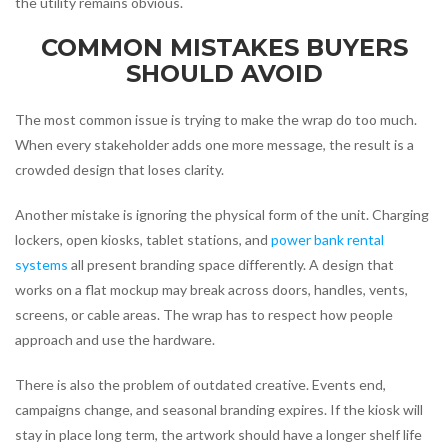
the utility remains obvious.
COMMON MISTAKES BUYERS
SHOULD AVOID
The most common issue is trying to make the wrap do too much.
When every stakeholder adds one more message, the result is a
crowded design that loses clarity.
Another mistake is ignoring the physical form of the unit. Charging
lockers, open kiosks, tablet stations, and
power bank rental
systems
all present branding space differently. A design that
works on a flat mockup may break across doors, handles, vents,
screens, or cable areas. The wrap has to respect how people
approach and use the hardware.
There is also the problem of outdated creative. Events end,
campaigns change, and seasonal branding expires. If the kiosk will
stay in place long term, the artwork should have a longer shelf life