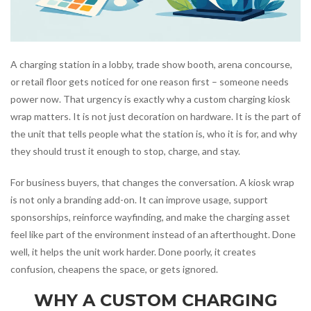
A charging station in a lobby, trade show booth, arena concourse,
or retail floor gets noticed for one reason first – someone needs
power now. That urgency is exactly why a custom charging kiosk
wrap matters. It is not just decoration on hardware. It is the part of
the unit that tells people what the station is, who it is for, and why
they should trust it enough to stop, charge, and stay.
For business buyers, that changes the conversation. A kiosk wrap
is not only a branding add-on. It can improve usage, support
sponsorships, reinforce wayfinding, and make the charging asset
feel like part of the environment instead of an afterthought. Done
well, it helps the unit work harder. Done poorly, it creates
confusion, cheapens the space, or gets ignored.
WHY A CUSTOM CHARGING