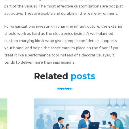
part of the venue? The most effective customizations are not just
attractive. They are usable and durable in the real environment.
For organizations investing in charging infrastructure, the exterior
should work as hard as the electronics inside. A well-planned
custom charging kiosk wrap gives people confidence, supports
your brand, and helps the asset earn its place on the floor. If you
treat it like a performance tool instead of a decorative layer, it
tends to deliver more than impressions.
Related
posts