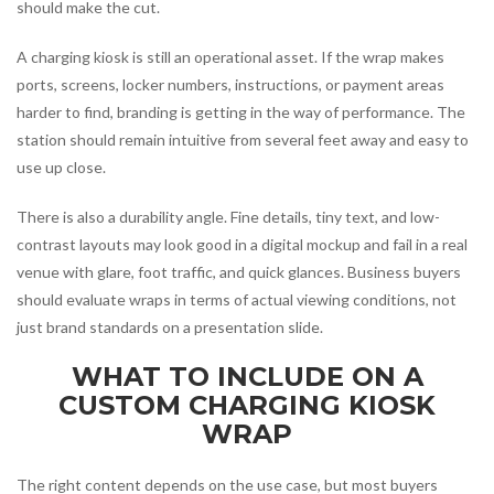
should make the cut.
A charging kiosk is still an operational asset. If the wrap makes
ports, screens, locker numbers, instructions, or payment areas
harder to find, branding is getting in the way of performance. The
station should remain intuitive from several feet away and easy to
use up close.
There is also a durability angle. Fine details, tiny text, and low-
contrast layouts may look good in a digital mockup and fail in a real
venue with glare, foot traffic, and quick glances. Business buyers
should evaluate wraps in terms of actual viewing conditions, not
just brand standards on a presentation slide.
WHAT TO INCLUDE ON A
CUSTOM CHARGING KIOSK
WRAP
The right content depends on the use case, but most buyers