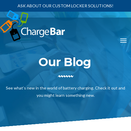
ASK ABOUT OUR CUSTOM LOCKER SOLUTIONS!
Our Blog
See what’s new in the world of battery charging. Check it out and
you might learn something new.