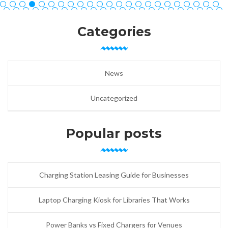
Categories
News
Uncategorized
Popular posts
Charging Station Leasing Guide for Businesses
Laptop Charging Kiosk for Libraries That Works
Power Banks vs Fixed Chargers for Venues