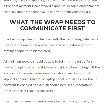
turns that moment into branded exposure. In some environments,
that can support sponsor value or offset deployment costs.
WHAT THE WRAP NEEDS TO
COMMUNICATE FIRST
The best wraps are not the ones with the most design elements.
They are the ones that answer immediate questions without
forcing people to think too hard.
At minimum, people should be able to tell that the unit offers
device charging, whether it is free or paid, and how to begin. If the
station includes
secure lockers
, that should be obvious. If it
supports phones, tablets, or laptops, that should be clear too. If
payment is enabled, the design should help set expectations
before the user reaches the screen.
That does not mean covering every inch with copy. In fact, too