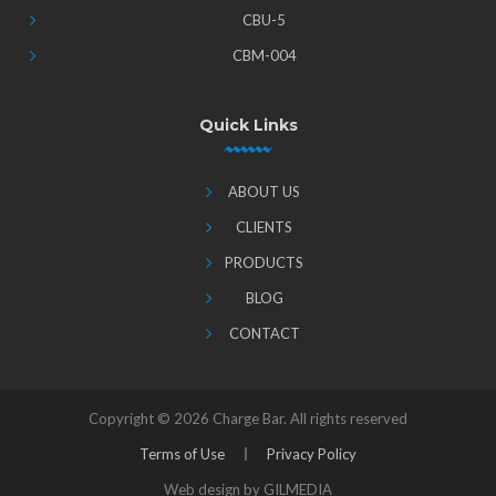
CBU-5
CBM-004
Quick Links
ABOUT US
CLIENTS
PRODUCTS
BLOG
CONTACT
Copyright ©
2026 Charge Bar. All rights reserved
Terms of Use
Privacy Policy
Web design by GILMEDIA