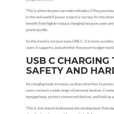
This is where buyers can make mistakes if they purchas
in the real world if power output is too low for the in
benefit from higher-output charging because users are 
power profile.
So the trend is not just more USB-C. It is more scruti
users it supports, and whether the power budget matche
USB C CHARGING
SAFETY AND HAR
As charging loads increase, so does attention to protec
users connect a wide range of personal devices. Commer
manage heat, protect connected devices, and hold up u
This is one reason businesses are moving away from imp