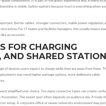
r-grade components. It is part of the guest experience and, in many loca
 downtime is visible. Safety matters because trust is everything when s
ortant. Better cables, stronger connectors, stable power regulation, 
nice extras. For IT teams and facilities managers, this usually means eva
 like accessories.
S FOR CHARGING
, AND SHARED STATIO
ange of devices users expect to charge while they are away from them. T
deployments may need higher wattage options, more deliberate cable
ces.
oward simplified user choice. Too many connector types can create conf
s frustration. The sweet spot often depends on audience mix. A trade 
ctor setup. A corporate office or newer university environment may justi