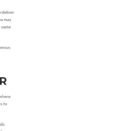
rdeliver
rea may
e same
aneous
R
 where
s to
lic