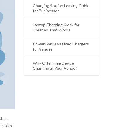
Charging Station Leasing Guide
for Businesses
Laptop Charging Kiosk for
Libraries That Works
Power Banks vs Fixed Chargers
for Venues
Why Offer Free Device
Charging at Your Venue?
ybe a
es plan