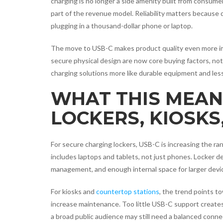
charging is no longer a side amenity built from consume
part of the revenue model. Reliability matters because
plugging in a thousand-dollar phone or laptop.
The move to USB-C makes product quality even more imp
secure physical design are now core buying factors, not 
charging solutions more like durable equipment and less
WHAT THIS MEAN
LOCKERS, KIOSKS
For secure charging lockers, USB-C is increasing the r
includes laptops and tablets, not just phones. Locker 
management, and enough internal space for larger devi
For kiosks and
countertop stations
, the trend points t
increase maintenance. Too little USB-C support create
a broad public audience may still need a balanced conne