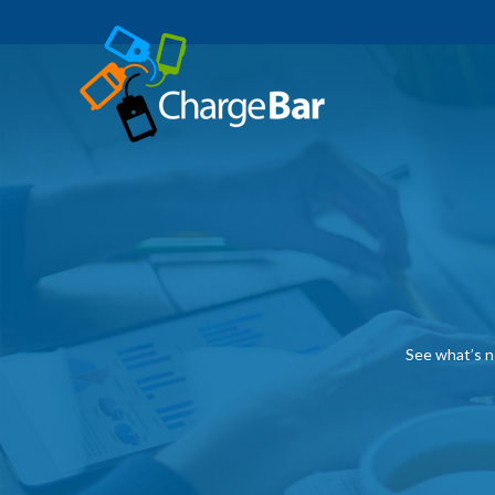
See what’s n