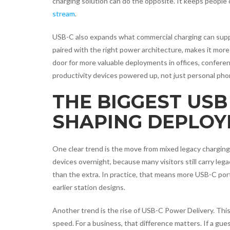
charging solution can do the opposite. It keeps people
stream
.
USB-C also expands what commercial charging can sup
paired with the right power architecture, makes it more
door for more valuable deployments in offices, confere
productivity devices powered up, not just personal pho
THE BIGGEST USB
SHAPING DEPLO
One clear trend is the move from mixed legacy charging
devices overnight, because many visitors still carry le
than the extra. In practice, that means more USB-C po
earlier station designs.
Another trend is the rise of USB-C Power Delivery. This
speed. For a business, that difference matters. If a gue