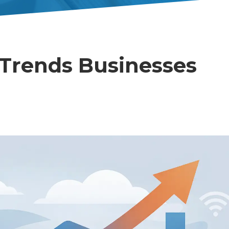
Trends Businesses