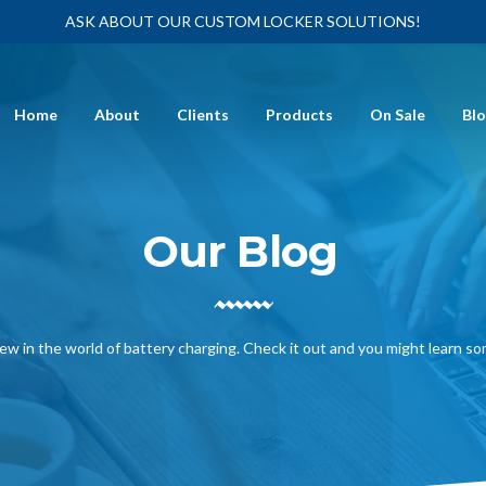
ASK ABOUT OUR CUSTOM LOCKER SOLUTIONS!
Home
About
Clients
Products
On Sale
Bl
Our Blog
ew in the world of battery charging. Check it out and you might learn s