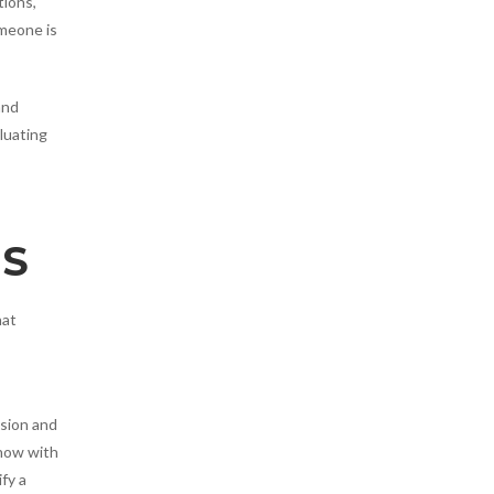
tions,
omeone is
and
luating
NS
hat
usion and
show with
fy a