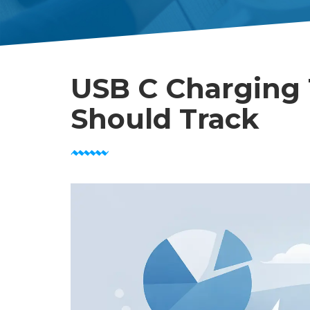
USB C Charging 
Should Track