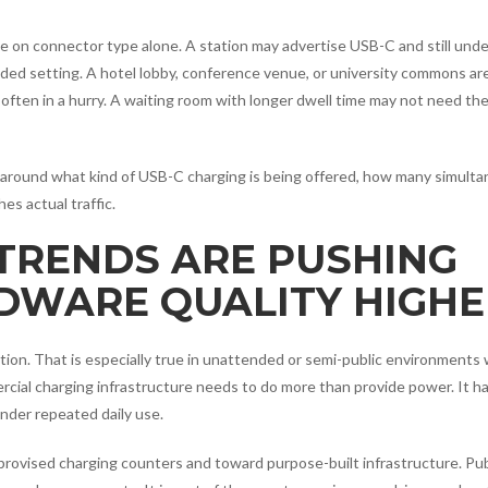
e on connector type alone. A station may advertise USB-C and still unde
tended setting. A hotel lobby, conference venue, or university commons a
often in a hurry. A waiting room with longer dwell time may not need th
ny around what kind of USB-C charging is being offered, how many simult
s actual traffic.
 TRENDS ARE PUSHING
DWARE QUALITY HIGHE
tion. That is especially true in unattended or semi-public environments
cial charging infrastructure needs to do more than provide power. It ha
nder repeated daily use.
rovised charging counters and toward purpose-built infrastructure. Pub