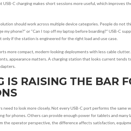
tput USB-C charging makes short sessions more useful, which improves th
olution should work across multiple device categories. People do not thi
arge my phone?” or “Can I top off my laptop before boarding?” USB-C sup
only if the station is engineered for the right load and use case.
orts more compact, modern-looking deployments with less cable clutter.
nts, appearance matters. A charging station that looks current tends t
adapters.
 IS RAISING THE BAR 
ONS
s need to look more closely. Not every USB-C port performs the same w
ing for phones. Others can provide enough power for tablets and many l
om the operator perspective, the difference affects satisfaction, equipm