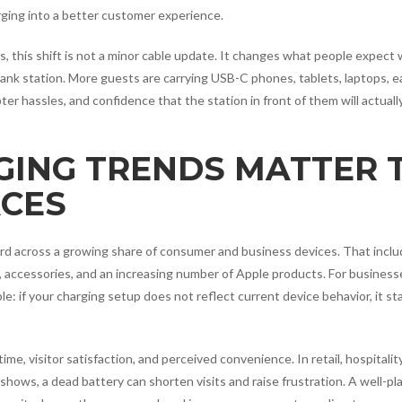
rging into a better customer experience.
rs, this shift is not a minor cable update. It changes what people expect
 bank station. More guests are carrying USB-C phones, tablets, laptops, e
er hassles, and confidence that the station in front of them will actuall
GING TRENDS MATTER 
CES
rd across a growing share of consumer and business devices. That incl
accessories, and an increasing number of Apple products. For business
ple: if your charging setup does not reflect current device behavior, it st
me, visitor satisfaction, and perceived convenience. In retail, hospitality
shows, a dead battery can shorten visits and raise frustration. A well-pl