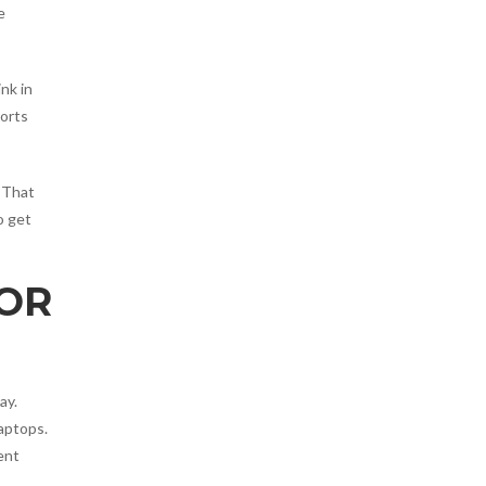
e
nk in
ports
 That
o get
FOR
ay.
aptops.
ent