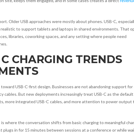
 on site, keeps them engaged, and in some cases creates a direct
revenu
port. Older USB approaches were mostly about phones. USB-C, especial
 realistic to support tablets and laptops in shared environments. That 
nces, libraries, coworking spaces, and any setting where people need
nes.
 C CHARGING TRENDS
YMENTS
 toward USB-C-first design. Businesses are not abandoning support for 
gacy cables. But new deployments increasingly treat USB-C as the default
rts, more integrated USB-C cables, and more attention to power output 
 is where the conversation shifts from basic charging to meaningful cha
st plugs in for 15 minutes between sessions at a conference or while wai