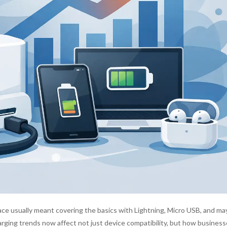
pace usually meant covering the basics with Lightning, Micro USB, and ma
rging trends now affect not just device compatibility, but how business