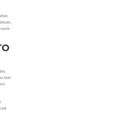
 when
arbuds,
y work
TO
udes
es that
arts
,
aced