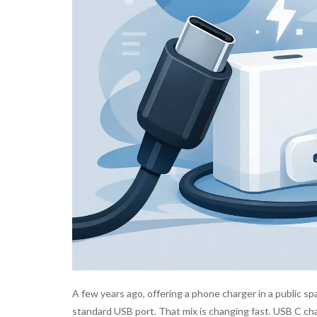
A few years ago, offering a phone charger in a public s
standard USB port. That mix is changing fast. USB C cha