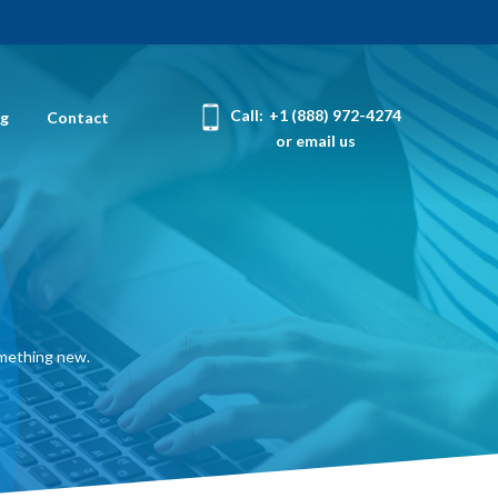
Call:
+1 (888) 972-4274
og
Contact
or email us
omething new.