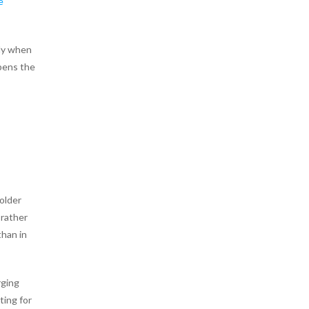
e
ly when
opens the
older
 rather
than in
rging
ting for