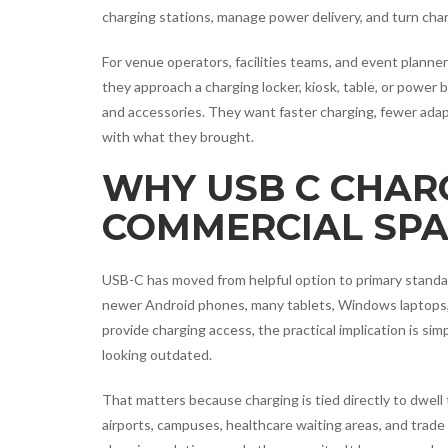
charging stations, manage power delivery, and turn cha
For venue operators, facilities teams, and event planne
they approach a charging locker, kiosk, table, or power
and accessories. They want faster charging, fewer adapt
with what they brought.
WHY USB C CHAR
COMMERCIAL SPA
USB-C has moved from helpful option to primary standa
newer Android phones, many tablets, Windows laptops, 
provide charging access, the practical implication is sim
looking outdated.
That matters because charging is tied directly to dwell ti
airports, campuses, healthcare waiting areas, and trade 