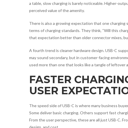
a table, slow charging is barely noticeable. Higher-ou
perceived value of the amenity.
There is also a growing expectation that one charging s
terms of charging standards. They think, “Will this ch
that expectation better than older connector mixes, but 
A fourth trend is cleaner hardware design. USB-C supp
may sound secondary, but in customer-facing environme
used more than one that looks like a tangle of leftover 
FASTER CHARGING
USER EXPECTATI
The speed side of USB-C is where many business buyer
Some deliver basic charging. Others support fast charg
From the user perspective, these are all just USB-C. Fr
design, and cost.