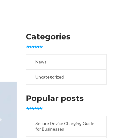
Categories
News
Uncategorized
Popular posts
Secure Device Charging Guide
for Businesses