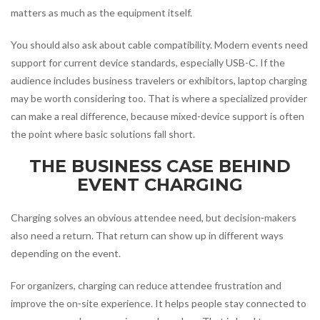
matters as much as the equipment itself.
You should also ask about cable compatibility. Modern events need
support for current device standards, especially USB-C. If the
audience includes business travelers or exhibitors, laptop charging
may be worth considering too. That is where a specialized provider
can make a real difference, because mixed-device support is often
the point where basic solutions fall short.
THE BUSINESS CASE BEHIND
EVENT CHARGING
Charging solves an obvious attendee need, but decision-makers
also need a return. That return can show up in different ways
depending on the event.
For organizers, charging can reduce attendee frustration and
improve the on-site experience. It helps people stay connected to