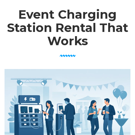
Event Charging
Station Rental That
Works