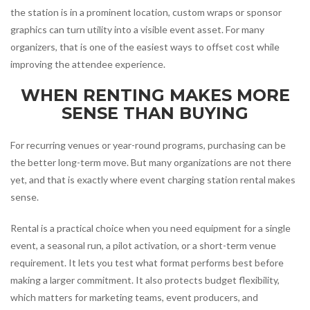
the station is in a prominent location, custom wraps or sponsor
graphics can turn utility into a visible event asset. For many
organizers, that is one of the easiest ways to offset cost while
improving the attendee experience.
WHEN RENTING MAKES MORE
SENSE THAN BUYING
For recurring venues or year-round programs, purchasing can be
the better long-term move. But many organizations are not there
yet, and that is exactly where event charging station rental makes
sense.
Rental is a practical choice when you need equipment for a single
event, a seasonal run, a pilot activation, or a short-term venue
requirement. It lets you test what format performs best before
making a larger commitment. It also protects budget flexibility,
which matters for marketing teams, event producers, and