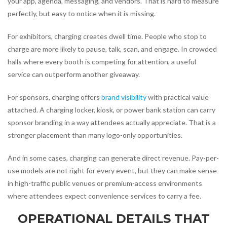
your app, agenda, messaging, and vendors. That is hard to measure
perfectly, but easy to notice when it is missing.
For exhibitors, charging creates dwell time. People who stop to
charge are more likely to pause, talk, scan, and engage. In crowded
halls where every booth is competing for attention, a useful
service can outperform another giveaway.
For sponsors, charging offers
brand visibility
with practical value
attached. A charging locker, kiosk, or power bank station can carry
sponsor branding in a way attendees actually appreciate. That is a
stronger placement than many logo-only opportunities.
And in some cases, charging can generate direct revenue. Pay-per-
use models are not right for every event, but they can make sense
in high-traffic public venues or premium-access environments
where attendees expect convenience services to carry a fee.
OPERATIONAL DETAILS THAT