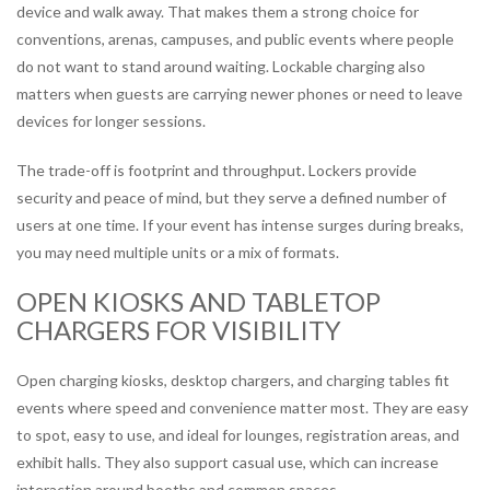
device and walk away. That makes them a strong choice for
conventions, arenas, campuses, and public events where people
do not want to stand around waiting. Lockable charging also
matters when guests are carrying newer phones or need to leave
devices for longer sessions.
The trade-off is footprint and throughput. Lockers provide
security and peace of mind, but they serve a defined number of
users at one time. If your event has intense surges during breaks,
you may need multiple units or a mix of formats.
OPEN KIOSKS AND TABLETOP
CHARGERS FOR VISIBILITY
Open charging kiosks, desktop chargers, and charging tables fit
events where speed and convenience matter most. They are easy
to spot, easy to use, and ideal for lounges, registration areas, and
exhibit halls. They also support casual use, which can increase
interaction around booths and common spaces.