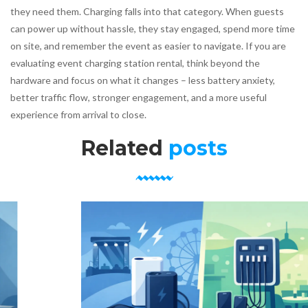
they need them. Charging falls into that category. When guests
can power up without hassle, they stay engaged, spend more time
on site, and remember the event as easier to navigate. If you are
evaluating event charging station rental, think beyond the
hardware and focus on what it changes – less battery anxiety,
better traffic flow, stronger engagement, and a more useful
experience from arrival to close.
Related
posts