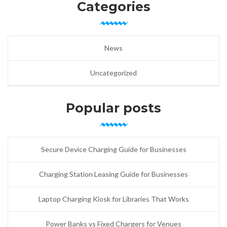
Categories
News
Uncategorized
Popular posts
Secure Device Charging Guide for Businesses
Charging Station Leasing Guide for Businesses
Laptop Charging Kiosk for Libraries That Works
Power Banks vs Fixed Chargers for Venues