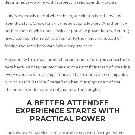
departments working within project-based spending cycles.
This is especially useful when the right solution is not obvious
from the start. One event may need secure lockers. Another may
perform better with open kiosks or portable power banks. Renting
gives you room to match the format to the moment instead of
forcing the same hardware into every use case.
Providers with a broad product range tend to be stronger partners
here because they can recommend the right fit instead of steering
every event toward a single format. That is one reason companies
turn to specialists like ChargeBar when charging is part of the
attendee experience and not just an afterthought.
A BETTER ATTENDEE
EXPERIENCE STARTS WITH
PRACTICAL POWER
The best event services are the ones people notice right when