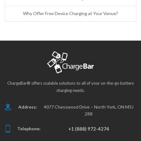
Why Offer Free Device Charging at Your Venue?
ChargeBar® offers scalable solutions to all of your on-the-go battery
charging needs.
Address:
4077 Chesswood Drive – North York, ON M3J
2R8
Telephone:
+1 (888) 972-4274