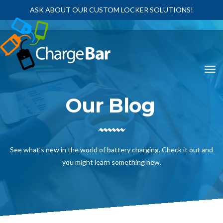
ASK ABOUT OUR CUSTOM LOCKER SOLUTIONS!
Our Blog
See what’s new in the world of battery charging. Check it out and
you might learn something new.