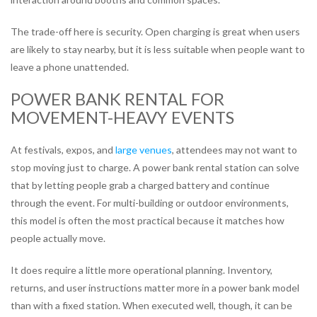
The trade-off here is security. Open charging is great when users
are likely to stay nearby, but it is less suitable when people want to
leave a phone unattended.
POWER BANK RENTAL FOR
MOVEMENT-HEAVY EVENTS
At festivals, expos, and
large venues
, attendees may not want to
stop moving just to charge. A power bank rental station can solve
that by letting people grab a charged battery and continue
through the event. For multi-building or outdoor environments,
this model is often the most practical because it matches how
people actually move.
It does require a little more operational planning. Inventory,
returns, and user instructions matter more in a power bank model
than with a fixed station. When executed well, though, it can be