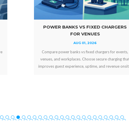
POWER BANKS VS FIXED CHARGERS
FOR VENUES
AUG 01, 2026
Compare power banks vs fixed chargers for events,
venues, and workplaces. Choose secure charging that
improves guest experience, uptime, and revenue onsite.