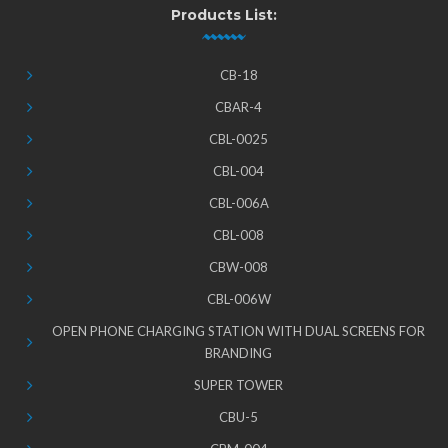
Products List:
CB-18
CBAR-4
CBL-0025
CBL-004
CBL-006A
CBL-008
CBW-008
CBL-006W
OPEN PHONE CHARGING STATION WITH DUAL SCREENS FOR
BRANDING
SUPER TOWER
CBU-5