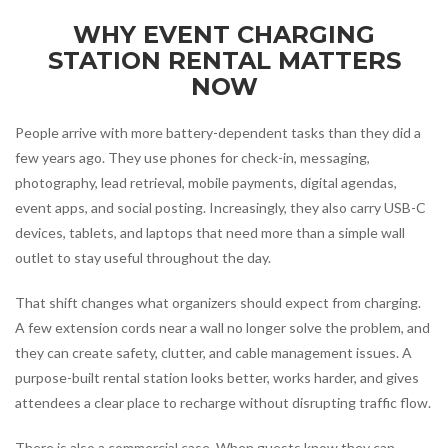
WHY EVENT CHARGING
STATION RENTAL MATTERS
NOW
People arrive with more battery-dependent tasks than they did a
few years ago. They use phones for check-in, messaging,
photography, lead retrieval, mobile payments, digital agendas,
event apps, and social posting. Increasingly, they also carry USB-C
devices, tablets, and laptops that need more than a simple wall
outlet to stay useful throughout the day.
That shift changes what organizers should expect from charging.
A few extension cords near a wall no longer solve the problem, and
they can create safety, clutter, and cable management issues. A
purpose-built rental station looks better, works harder, and gives
attendees a clear place to recharge without disrupting traffic flow.
There is also a commercial case. When guests know they can