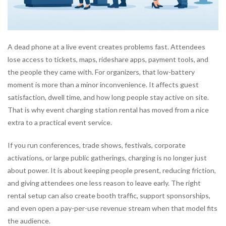
A dead phone at a live event creates problems fast. Attendees
lose access to tickets, maps, rideshare apps, payment tools, and
the people they came with. For organizers, that low-battery
moment is more than a minor inconvenience. It affects guest
satisfaction, dwell time, and how long people stay active on site.
That is why event charging station rental has moved from a nice
extra to a practical event service.
If you run conferences, trade shows, festivals, corporate
activations, or large public gatherings, charging is no longer just
about power. It is about keeping people present, reducing friction,
and giving attendees one less reason to leave early. The right
rental setup can also create booth traffic, support sponsorships,
and even open a pay-per-use revenue stream when that model fits
the audience.