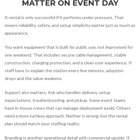
MATTER ON EVENT DAY
A rental is only successful if it performs under pressure. That
means reliability, safety, and setup simplicity matter just as much as
appearance.
You want equipment that is built for public use, not improvised for
one weekend. That includes secure cable management, stable
construction, charging protection, and a clean user experience. If
staff have to explain the station every five minutes, adoption
drops and the value weakens.
Support also matters. Ask who handles delivery, setup
expectations, troubleshooting, and pickup. Some event teams
have in-house crews that can manage deployment easily. Others
need a more turnkey approach. Neither is wrong, but the rental
plan should match your staffing reality.
Branding is another operational detail with commercial upside. If