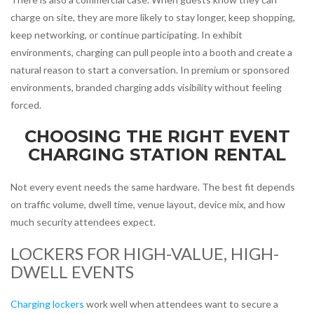
charge on site, they are more likely to stay longer, keep shopping,
keep networking, or continue participating. In exhibit
environments, charging can pull people into a booth and create a
natural reason to start a conversation. In premium or sponsored
environments, branded charging adds visibility without feeling
forced.
CHOOSING THE RIGHT EVENT
CHARGING STATION RENTAL
Not every event needs the same hardware. The best fit depends
on traffic volume, dwell time, venue layout, device mix, and how
much security attendees expect.
LOCKERS FOR HIGH-VALUE, HIGH-
DWELL EVENTS
Charging lockers
work well when attendees want to secure a