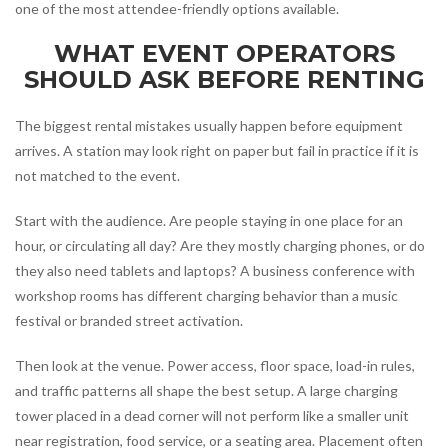
one of the most attendee-friendly options available.
WHAT EVENT OPERATORS
SHOULD ASK BEFORE RENTING
The biggest rental mistakes usually happen before equipment
arrives. A station may look right on paper but fail in practice if it is
not matched to the event.
Start with the audience. Are people staying in one place for an
hour, or circulating all day? Are they mostly charging phones, or do
they also need tablets and laptops? A business conference with
workshop rooms has different charging behavior than a music
festival or branded street activation.
Then look at the venue. Power access, floor space, load-in rules,
and traffic patterns all shape the best setup. A large charging
tower placed in a dead corner will not perform like a smaller unit
near registration, food service, or a seating area. Placement often