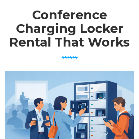
Conference
Charging Locker
Rental That Works