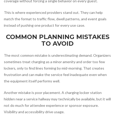
coverage without forcing a single behavior on every guest.
This is where experienced providers stand out. They can help
match the format to traffic flow, dwell patterns, and event goals
instead of pushing one product for every use case.
COMMON PLANNING MISTAKES
TO AVOID
The most common mistake is underestimating demand. Organizers
sometimes treat charging as a minor amenity and order too few
lockers, only to find lines forming by mid-morning. That creates
frustration and can make the service feel inadequate even when
the equipment itself performs well.
Another mistake is poor placement. A charging locker station
hidden near a service hallway may technically be available, but it will
not do much for attendee experience or sponsor exposure.
Visibility and accessibility drive usage.