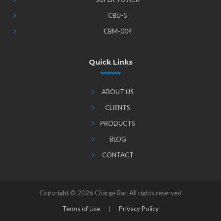
CBU-5
CBM-004
Quick Links
ABOUT US
CLIENTS
PRODUCTS
BLOG
CONTACT
Copyright ©
2026 Charge Bar. All rights reserved
Terms of Use
Privacy Policy