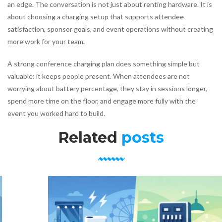
an edge. The conversation is not just about renting hardware. It is
about choosing a charging setup that supports attendee
satisfaction, sponsor goals, and event operations without creating
more work for your team.
A strong conference charging plan does something simple but
valuable: it keeps people present. When attendees are not
worrying about battery percentage, they stay in sessions longer,
spend more time on the floor, and engage more fully with the
event you worked hard to build.
Related
posts