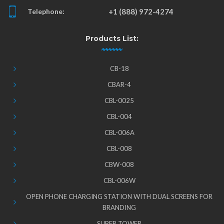
Telephone:
+1 (888) 972-4274
Products List:
CB-18
CBAR-4
CBL-0025
CBL-004
CBL-006A
CBL-008
CBW-008
CBL-006W
OPEN PHONE CHARGING STATION WITH DUAL SCREENS FOR
BRANDING
SUPER TOWER