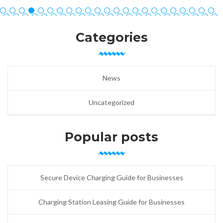
Categories
News
Uncategorized
Popular posts
Secure Device Charging Guide for Businesses
Charging Station Leasing Guide for Businesses