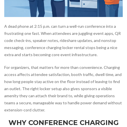
A dead phone at 2:15 p.m. can turn a well-run conference into a
frustrating one fast. When attendees are juggling event apps, QR
code check-ins, speaker notes, rideshare updates, and nonstop
messaging, conference charging locker rental stops being a nice
extra and starts becoming core event infrastructure.
For organizers, that matters for more than convenience. Charging
access affects attendee satisfaction, booth traffic, dwell time, and
how long people stay active on the floor instead of leaving to find
an outlet. The right locker setup also gives sponsors a visible
amenity they can attach their brand to, while giving operations
teams a secure, manageable way to handle power demand without
extension-cord clutter.
WHY CONFERENCE CHARGING