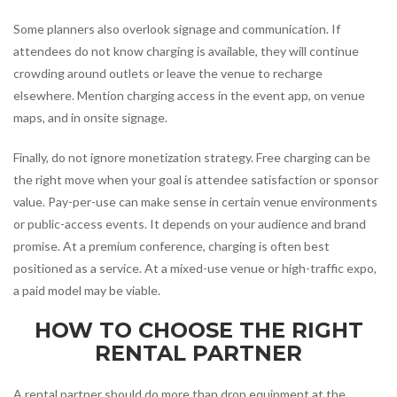
Some planners also overlook signage and communication. If
attendees do not know charging is available, they will continue
crowding around outlets or leave the venue to recharge
elsewhere. Mention charging access in the event app, on venue
maps, and in onsite signage.
Finally, do not ignore monetization strategy. Free charging can be
the right move when your goal is attendee satisfaction or sponsor
value. Pay-per-use can make sense in certain venue environments
or public-access events. It depends on your audience and brand
promise. At a premium conference, charging is often best
positioned as a service. At a mixed-use venue or high-traffic expo,
a paid model may be viable.
HOW TO CHOOSE THE RIGHT
RENTAL PARTNER
A rental partner should do more than drop equipment at the