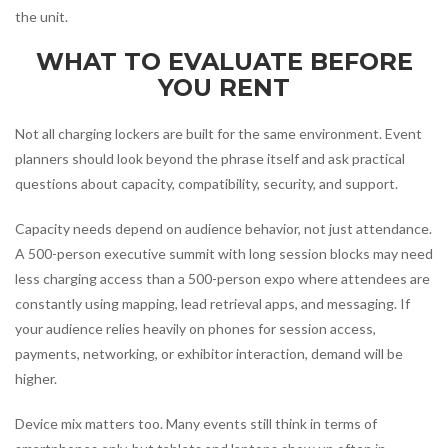
the unit.
WHAT TO EVALUATE BEFORE
YOU RENT
Not all charging lockers are built for the same environment. Event
planners should look beyond the phrase itself and ask practical
questions about capacity, compatibility, security, and support.
Capacity needs depend on audience behavior, not just attendance.
A 500-person executive summit with long session blocks may need
less charging access than a 500-person expo where attendees are
constantly using mapping, lead retrieval apps, and messaging. If
your audience relies heavily on phones for session access,
payments, networking, or exhibitor interaction, demand will be
higher.
Device mix matters too. Many events still think in terms of