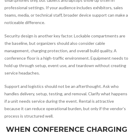
smartphones only, but tablets and laptops show up often in
professional settings. If your audience includes exhibitors, sales
teams, media, or technical staff, broader device support can make a
noticeable difference.
Security design is another key factor. Lockable compartments are
the baseline, but organizers should also consider cable
management, charging protection, and overall build quality. A
conference floor is a high-traffic environment. Equipment needs to
hold up through setup, event use, and teardown without creating
service headaches.
Support and logistics should not be an afterthought. Ask who
handles delivery, setup, testing, and removal. Clarify what happens
if a unit needs service during the event. Rental is attractive
because it can reduce operational burden, but only if the vendor’s
process is structured well.
WHEN CONFERENCE CHARGING