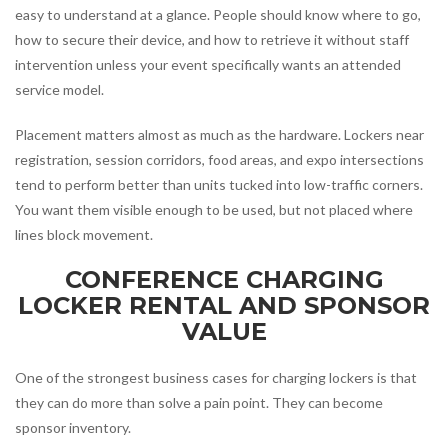
easy to understand at a glance. People should know where to go,
how to secure their device, and how to retrieve it without staff
intervention unless your event specifically wants an attended
service model.
Placement matters almost as much as the hardware. Lockers near
registration, session corridors, food areas, and expo intersections
tend to perform better than units tucked into low-traffic corners.
You want them visible enough to be used, but not placed where
lines block movement.
CONFERENCE CHARGING
LOCKER RENTAL AND SPONSOR
VALUE
One of the strongest business cases for charging lockers is that
they can do more than solve a pain point. They can become
sponsor inventory.