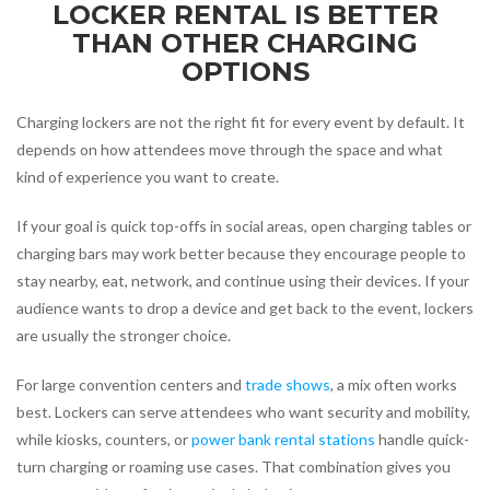
LOCKER RENTAL IS BETTER
THAN OTHER CHARGING
OPTIONS
Charging lockers are not the right fit for every event by default. It
depends on how attendees move through the space and what
kind of experience you want to create.
If your goal is quick top-offs in social areas, open charging tables or
charging bars may work better because they encourage people to
stay nearby, eat, network, and continue using their devices. If your
audience wants to drop a device and get back to the event, lockers
are usually the stronger choice.
For large convention centers and
trade shows
, a mix often works
best. Lockers can serve attendees who want security and mobility,
while kiosks, counters, or
power bank rental stations
handle quick-
turn charging or roaming use cases. That combination gives you