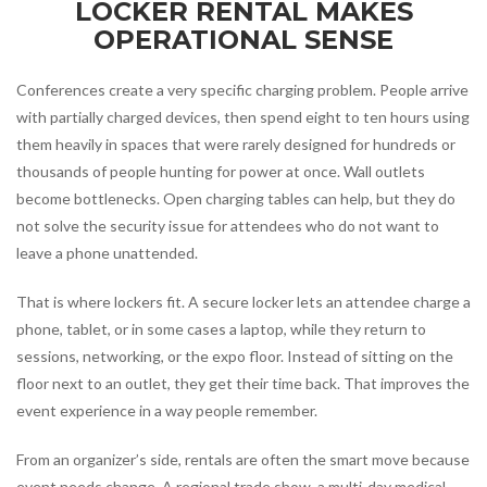
LOCKER RENTAL MAKES
OPERATIONAL SENSE
Conferences create a very specific charging problem. People arrive
with partially charged devices, then spend eight to ten hours using
them heavily in spaces that were rarely designed for hundreds or
thousands of people hunting for power at once. Wall outlets
become bottlenecks. Open charging tables can help, but they do
not solve the security issue for attendees who do not want to
leave a phone unattended.
That is where lockers fit. A secure locker lets an attendee charge a
phone, tablet, or in some cases a laptop, while they return to
sessions, networking, or the expo floor. Instead of sitting on the
floor next to an outlet, they get their time back. That improves the
event experience in a way people remember.
From an organizer’s side, rentals are often the smart move because
event needs change. A regional trade show, a multi-day medical