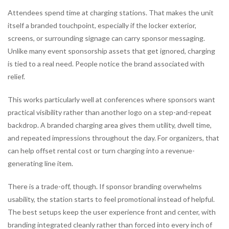
Attendees spend time at charging stations. That makes the unit
itself a branded touchpoint, especially if the locker exterior,
screens, or surrounding signage can carry sponsor messaging.
Unlike many event sponsorship assets that get ignored, charging
is tied to a real need. People notice the brand associated with
relief.
This works particularly well at conferences where sponsors want
practical visibility rather than another logo on a step-and-repeat
backdrop. A branded charging area gives them utility, dwell time,
and repeated impressions throughout the day. For organizers, that
can help offset rental cost or turn charging into a revenue-
generating line item.
There is a trade-off, though. If sponsor branding overwhelms
usability, the station starts to feel promotional instead of helpful.
The best setups keep the user experience front and center, with
branding integrated cleanly rather than forced into every inch of