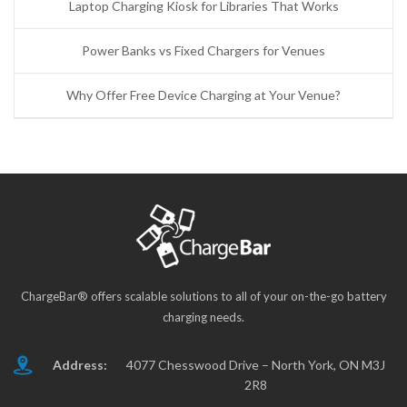
Laptop Charging Kiosk for Libraries That Works
Power Banks vs Fixed Chargers for Venues
Why Offer Free Device Charging at Your Venue?
ChargeBar® offers scalable solutions to all of your on-the-go battery
charging needs.
Address:
4077 Chesswood Drive – North York, ON M3J
2R8