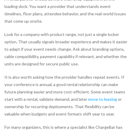
loading dock. You want a provider that understands event
timelines, floor plans, attendee behavior, and the real-world issues
that come up onsite.
Look for a company with product range, not just a single locker
option. That usually signals broader experience and makes it easier
to adapt if your event needs change. Ask about branding options,
cable compatibility, payment capability if relevant, and whether the
units are designed for secure public use.
It is also worth asking how the provider handles repeat events. If
your conference is annual, a good rental relationship can make
future planning easier and more cost-efficient. Some event teams
start with a rental, validate demand, and later
move to leasing
or
ownership for recurring deployments. That flexibility can be
valuable when budgets and event formats shift year to year.
For many organizers, this is where a specialist like ChargeBar has