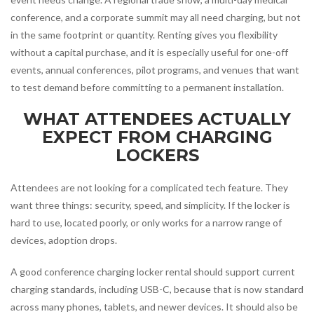
conference, and a corporate summit may all need charging, but not
in the same footprint or quantity. Renting gives you flexibility
without a capital purchase, and it is especially useful for one-off
events, annual conferences, pilot programs, and venues that want
to test demand before committing to a permanent installation.
WHAT ATTENDEES ACTUALLY
EXPECT FROM CHARGING
LOCKERS
Attendees are not looking for a complicated tech feature. They
want three things: security, speed, and simplicity. If the locker is
hard to use, located poorly, or only works for a narrow range of
devices, adoption drops.
A good conference charging locker rental should support current
charging standards, including USB-C, because that is now standard
across many phones, tablets, and newer devices. It should also be