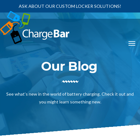
ASK ABOUT OUR CUSTOM LOCKER SOLUTIONS!
Our Blog
See what’s new in the world of battery charging. Check it out and
you might learn something new.