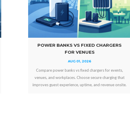
POWER BANKS VS FIXED CHARGERS
FOR VENUES
AUG 01, 2026
Compare power banks vs fixed chargers for events,
venues, and workplaces. Choose secure charging that
improves guest experience, uptime, and revenue onsite.