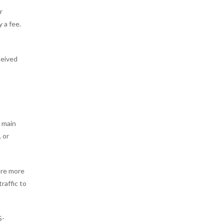
r
 a fee.
ceived
e main
, or
are more
raffic to
S-