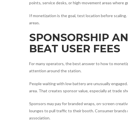
points, service desks, or high-movement areas where 
If monetization is the goal, test location before scalin
areas.
SPONSORSHIP AN
BEAT USER FEES
For many operators, the best answer to how to monetize c
attention around the station.
People waiting with low battery are unusually engaged. 
area. That creates sponsor value, especially at trade 
Sponsors may pay for branded wraps, on-screen creative
lounges to pull traffic to their booth. Consumer brand
association.