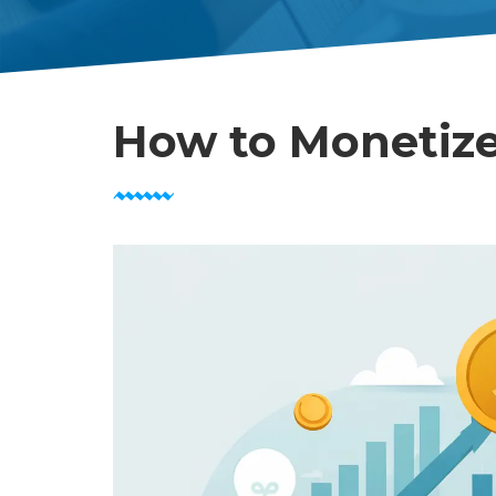
How to Monetize