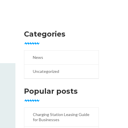
Categories
News
Uncategorized
Popular posts
Charging Station Leasing Guide
for Businesses