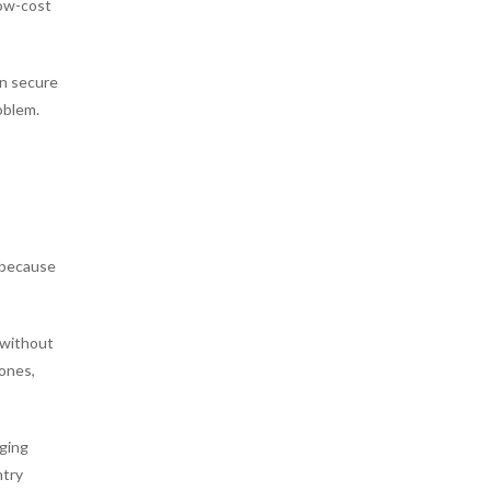
low-cost
an secure
oblem.
n because
e without
zones,
rging
ntry