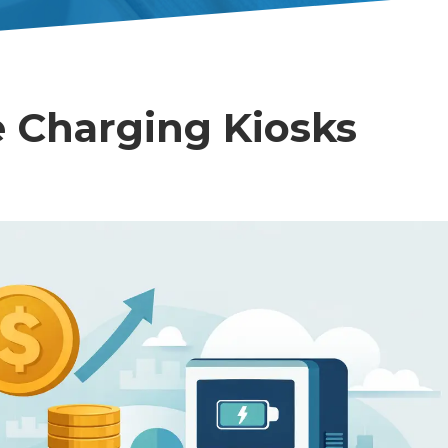
 Charging Kiosks