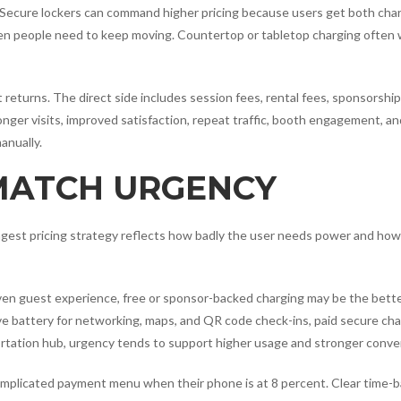
 Secure lockers can command higher pricing because users get both cha
en people need to keep moving. Countertop or tabletop charging often
t returns. The direct side includes session fees, rental fees, sponsorship
onger visits, improved satisfaction, repeat traffic, booth engagement, an
anually.
 MATCH URGENCY
rongest pricing strategy reflects how badly the user needs power and ho
iven guest experience, free or sponsor-backed charging may be the better
ve battery for networking, maps, and QR code check-ins, paid secure cha
sportation hub, urgency tends to support higher usage and stronger conve
omplicated payment menu when their phone is at 8 percent. Clear time-