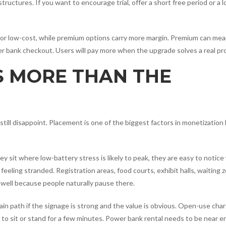
tructures. If you want to encourage trial, offer a short free period or a 
free or low-cost, while premium options carry more margin. Premium can me
er bank checkout. Users will pay more when the upgrade solves a real pr
 MORE THAN THE
still disappoint. Placement is one of the biggest factors in monetizatio
ey sit where low-battery stress is likely to peak, they are easy to notic
feeling stranded. Registration areas, food courts, exhibit halls, waiting 
 well because people naturally pause there.
ain path if the signage is strong and the value is obvious. Open-use cha
to sit or stand for a few minutes. Power bank rental needs to be near e