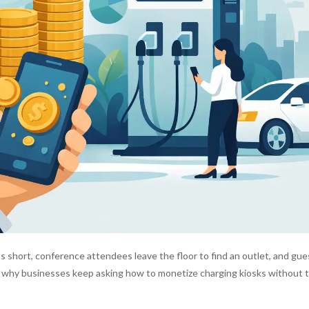
s short, conference attendees leave the floor to find an outlet, and gue
s why businesses keep asking how to monetize charging kiosks without t