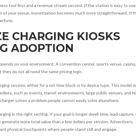
ess tool first and a revenue stream second. If the station is easy to use
rn of your venue, monetization becomes much more straightforward. If 
erform.
E CHARGING KIOSKS
G ADOPTION
depends on your environment. A convention center, sports venue, casino
t they do not all need the same pricing logic.
rging session, either for a set time block or by device type. This model 
diate, such as events, transit environments, large public venues, and h
e charger solves a problem people cannot easily solve elsewhere.
ng in the right setting. If your goal is longer dwell time, lead capture, 
generate more total value than a few dollars per session. Advertisers,
want physical touchpoints where people stand still and engage.