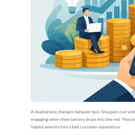
A dead phone changes behavior fast. Shoppers cut visit
engaging when their battery drops into the red. That i
helpful amenity into a bad customer experience.