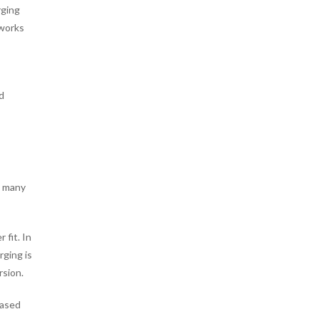
rging
 works
d
w many
 fit. In
rging is
rsion.
based