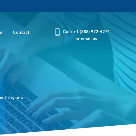
Call:
+1 (888) 972-4274
og
Contact
or email us
omething new.