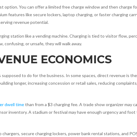
est option. You can offer a limited free charge window and then charge fo
um features like secure lockers, laptop charging, or faster charging carry
serving revenue potential.
ing station like a vending machine. Charging is tied to visitor flow, per
w, confusing, or unsafe, they will walk away.
 VENUE ECONOMICS
is supposed to do for the business. In some spaces, direct revenue is th
building longer, increasing concession or retail sales, reducing complaints
r dwell time
than from a $3 charging fee. A trade show organizer may c
sor inventory. A stadium or festival may have enough urgency and foot t
 chargers, secure charging lockers, power bank rental stations, and PO