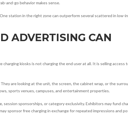
grab-and-go behavior makes sense.
g. One station in the right zone can outperform several scattered in low-i
D ADVERTISING CAN
harging kiosks is not charging the end user at all. It is selling access 
They are looking at the unit, the screen, the cabinet wrap, or the surro
shows, sports venues, campuses, and entertainment properties.
, session sponsorships, or category exclusivity. Exhibitors may fund ch
s may sponsor free charging in exchange for repeated impressions and po