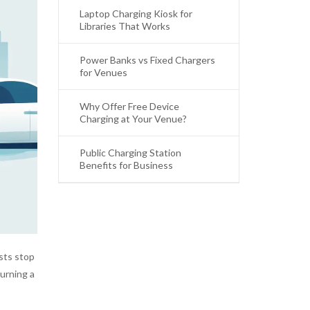
Laptop Charging Kiosk for
Libraries That Works
Power Banks vs Fixed Chargers
for Venues
Why Offer Free Device
Charging at Your Venue?
Public Charging Station
Benefits for Business
sts stop
urning a