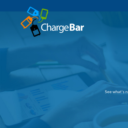
See what’s n