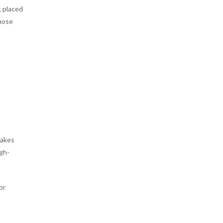
, placed
those
,
makes
igh-
or