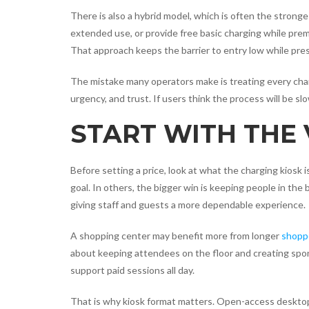
There is also a hybrid model, which is often the strong
extended use, or provide free basic charging while premi
That approach keeps the barrier to entry low while pre
The mistake many operators make is treating every charg
urgency, and trust. If users think the process will be slo
START WITH THE
Before setting a price, look at what the charging kiosk 
goal. In others, the bigger win is keeping people in the 
giving staff and guests a more dependable experience.
A shopping center may benefit more from longer
shoppe
about keeping attendees on the floor and creating spon
support paid sessions all day.
That is why kiosk format matters. Open-access desktop