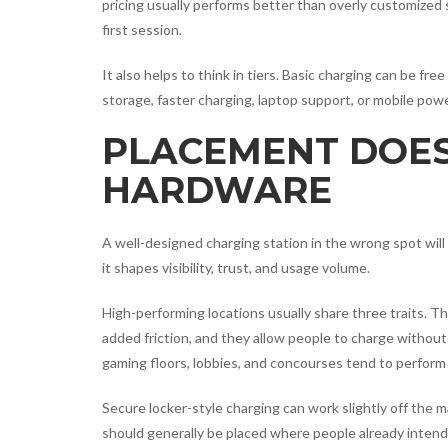
pricing usually performs better than overly customized s
first session.
It also helps to think in tiers. Basic charging can be 
storage, faster charging, laptop support, or mobile pow
PLACEMENT DOES
HARDWARE
A well-designed charging station in the wrong spot will 
it shapes visibility, trust, and usage volume.
High-performing locations usually share three traits. Th
added friction, and they allow people to charge without 
gaming floors, lobbies, and concourses tend to perform
Secure locker-style charging can work slightly off the m
should generally be placed where people already intend 