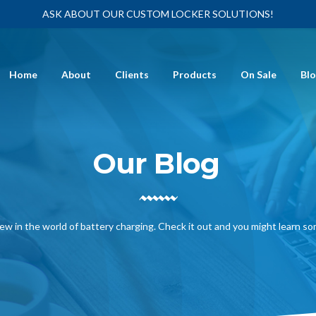
ASK ABOUT OUR CUSTOM LOCKER SOLUTIONS!
Home
About
Clients
Products
On Sale
Bl
Our Blog
ew in the world of battery charging. Check it out and you might learn s