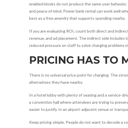
enabled kiosks do not produce the same user behavior.
and peace of mind. Power bank rental can work well wh
best as a free amenity that supports spending nearby.
If you are evaluating ROI, count both direct and indirec
revenue, and ad placement. The indirect side includes l
reduced pressure on staff to solve charging problems m
PRICING HAS TO
There is no universal price point for charging. The st
alternatives they have nearby.
In a hotel lobby with plenty of seating and a service-dr
a convention hall where attendees are trying to preser
easier to justify. In an airport-adjacent venue or tran
Keep pricing simple. People do not want to decode a c