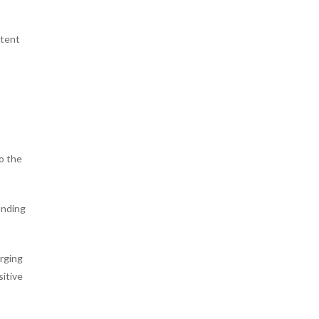
ntent
to the
unding
arging
sitive