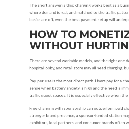
The short answer is this: charging works best as a busin
where demand is real, and matched to the traffic patte
basics are off, even the best payment setup will underp
HOW TO MONETIZ
WITHOUT HURTIN
There are several workable models, and the right one 
hospital lobby, and retail store may all need charging, bu
Pay-per-use is the most direct path. Users pay for a cha
sense when battery anxiety is high and the need is imme
traffic guest spaces. It is especially effective when th
Free charging with sponsorship can outperform paid chargi
stronger brand presence, a sponsor-funded station may 
exhibitors, local partners, and consumer brands often 