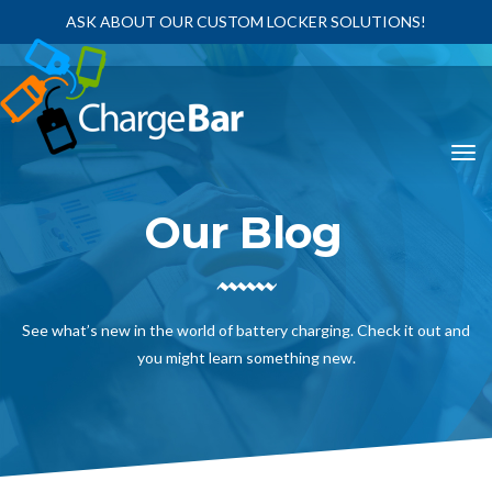
ASK ABOUT OUR CUSTOM LOCKER SOLUTIONS!
Our Blog
See what’s new in the world of battery charging. Check it out and
you might learn something new.