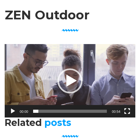
ZEN Outdoor
Video
Player
00:00
00:54
Related
posts