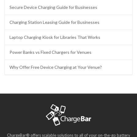
Secure Device Charging Guide for Businesses
Charging Station Leasing Guide for Businesses
Laptop Charging Kiosk for Libraries That Works
Power Banks vs Fixed Chargers for Venues
Why Offer Free Device Charging at Your Venue?
ChargeBar® offers scalable solutions to all of your on-the-go battery