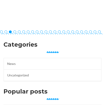
Categories
News
Uncategorized
Popular posts