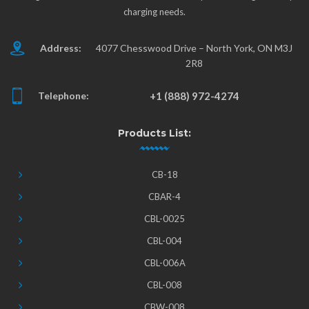
charging needs.
Address:
4077 Chesswood Drive – North York, ON M3J
2R8
Telephone:
+1 (888) 972-4274
Products List:
CB-18
CBAR-4
CBL-0025
CBL-004
CBL-006A
CBL-008
CBW-008