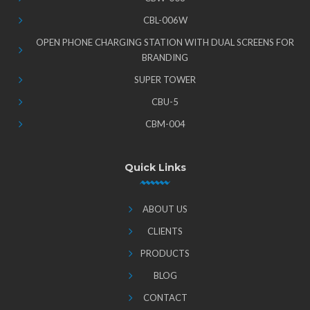
CBL-006W
OPEN PHONE CHARGING STATION WITH DUAL SCREENS FOR
BRANDING
SUPER TOWER
CBU-5
CBM-004
Quick Links
ABOUT US
CLIENTS
PRODUCTS
BLOG
CONTACT