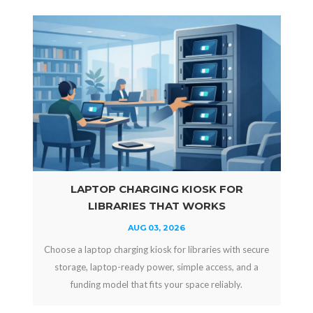
LAPTOP CHARGING KIOSK FOR
LIBRARIES THAT WORKS
AUG 03, 2026
Choose a laptop charging kiosk for libraries with secure
storage, laptop-ready power, simple access, and a
funding model that fits your space reliably.