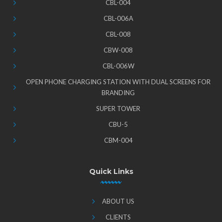
CBL-004
CBL-006A
CBL-008
CBW-008
CBL-006W
OPEN PHONE CHARGING STATION WITH DUAL SCREENS FOR
BRANDING
SUPER TOWER
CBU-5
CBM-004
Quick Links
ABOUT US
CLIENTS