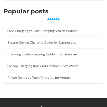
Popular posts
Free Charging vs Paid Charging: Which Works?
Secure Device Charging Guide for Businesses
Charging Station Leasing Guide for Businesses
Laptop Charging Kiosk for Libraries That Works
Power Banks vs Fixed Chargers for Venues