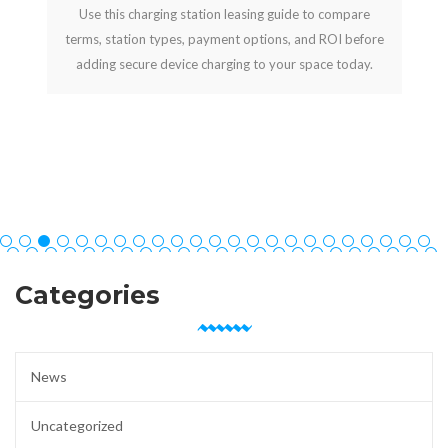
Use this charging station leasing guide to compare
terms, station types, payment options, and ROI before
adding secure device charging to your space today.
Categories
News
Uncategorized