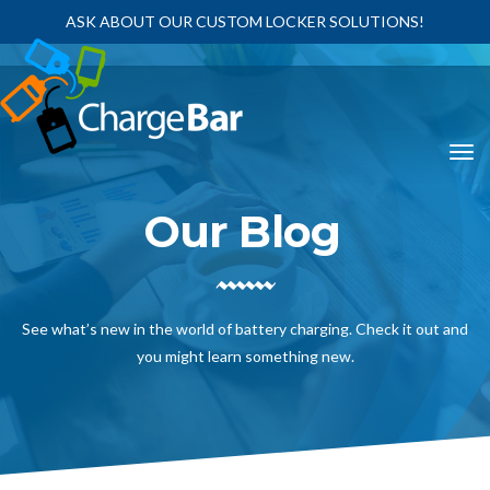
ASK ABOUT OUR CUSTOM LOCKER SOLUTIONS!
Our Blog
See what’s new in the world of battery charging. Check it out and
you might learn something new.