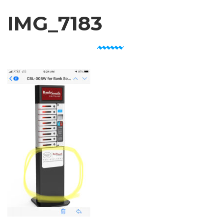
IMG_7183