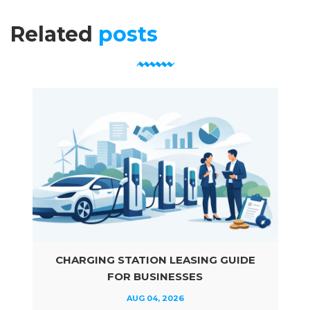
Related
posts
CHARGING STATION LEASING GUIDE
FOR BUSINESSES
AUG 04, 2026