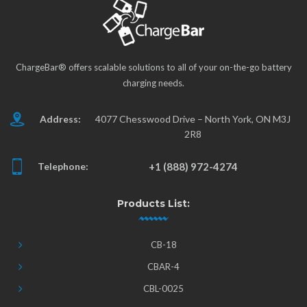
ChargeBar® offers scalable solutions to all of your on-the-go battery
charging needs.
Address:
4077 Chesswood Drive – North York, ON M3J
2R8
Telephone:
+1 (888) 972-4274
Products List:
CB-18
CBAR-4
CBL-0025