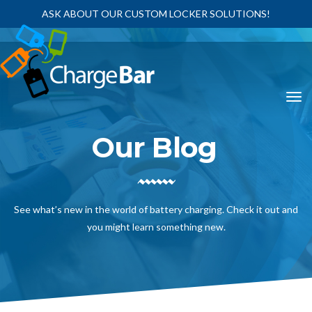
ASK ABOUT OUR CUSTOM LOCKER SOLUTIONS!
Our Blog
See what’s new in the world of battery charging. Check it out and
you might learn something new.