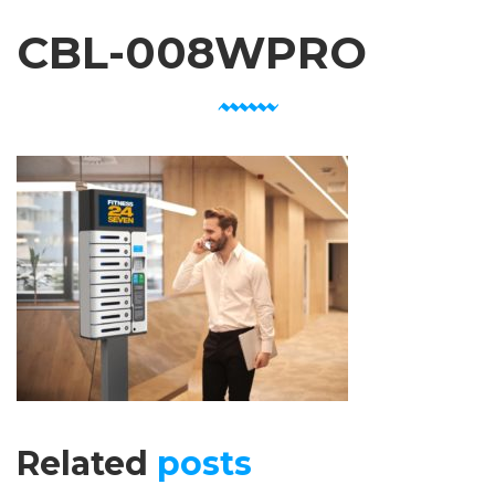
CBL-008WPRO
Related
posts