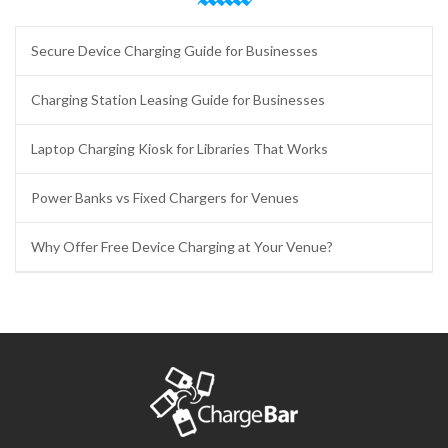
Secure Device Charging Guide for Businesses
Charging Station Leasing Guide for Businesses
Laptop Charging Kiosk for Libraries That Works
Power Banks vs Fixed Chargers for Venues
Why Offer Free Device Charging at Your Venue?