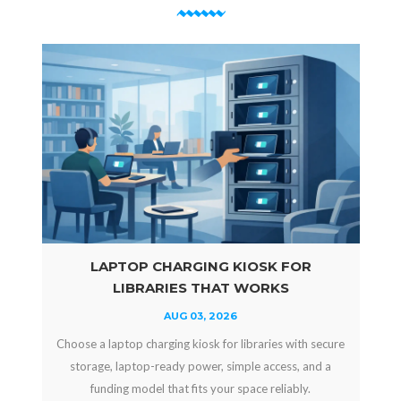
LAPTOP CHARGING KIOSK FOR
LIBRARIES THAT WORKS
AUG 03, 2026
Choose a laptop charging kiosk for libraries with secure
storage, laptop-ready power, simple access, and a
funding model that fits your space reliably.