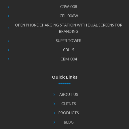
CBW-008
CBL-006W
OPEN PHONE CHARGING STATION WITH DUAL SCREENS FOR
BRANDING
SUPER TOWER
CBU-5
CBM-004
Quick Links
ABOUT US
CLIENTS
PRODUCTS
BLOG