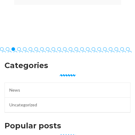
Categories
News
Uncategorized
Popular posts