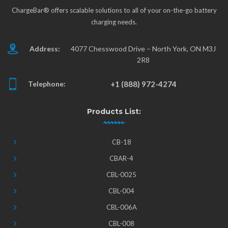
ChargeBar® offers scalable solutions to all of your on-the-go battery
charging needs.
Address:
4077 Chesswood Drive – North York, ON M3J
2R8
Telephone:
+1 (888) 972-4274
Products List:
CB-18
CBAR-4
CBL-0025
CBL-004
CBL-006A
CBL-008