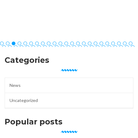
Categories
News
Uncategorized
Popular posts