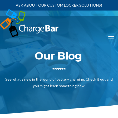
ASK ABOUT OUR CUSTOM LOCKER SOLUTIONS!
Our Blog
See what’s new in the world of battery charging. Check it out and
you might learn something new.