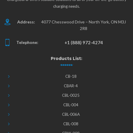
charging needs.
Address:
4077 Chesswood Drive – North York, ON M3J
2R8
Telephone:
+1 (888) 972-4274
Products List:
CB-18
CBAR-4
CBL-0025
CBL-004
CBL-006A
CBL-008