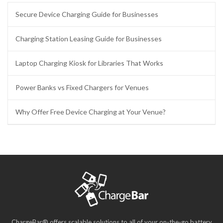
Secure Device Charging Guide for Businesses
Charging Station Leasing Guide for Businesses
Laptop Charging Kiosk for Libraries That Works
Power Banks vs Fixed Chargers for Venues
Why Offer Free Device Charging at Your Venue?
ChargeBar® offers scalable solutions to all of your on-the-go battery