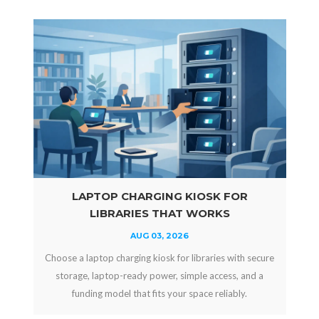
LAPTOP CHARGING KIOSK FOR
LIBRARIES THAT WORKS
AUG 03, 2026
Choose a laptop charging kiosk for libraries with secure
storage, laptop-ready power, simple access, and a
funding model that fits your space reliably.