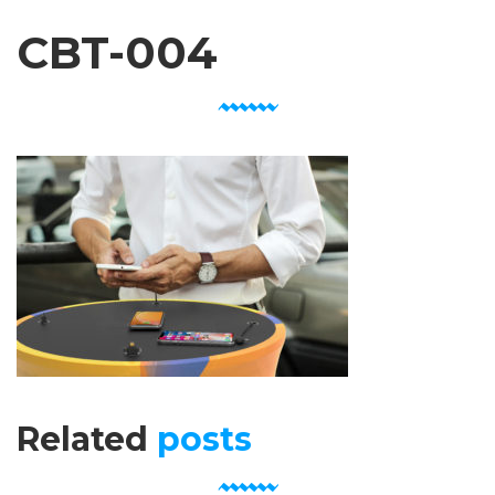
CBT-004
Related
posts