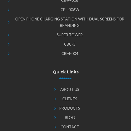
CBW-008
CBL-006W
OPEN PHONE CHARGING STATION WITH DUAL SCREENS FOR
BRANDING
SUPER TOWER
CBU-5
CBM-004
Quick Links
ABOUT US
CLIENTS
PRODUCTS
BLOG
CONTACT