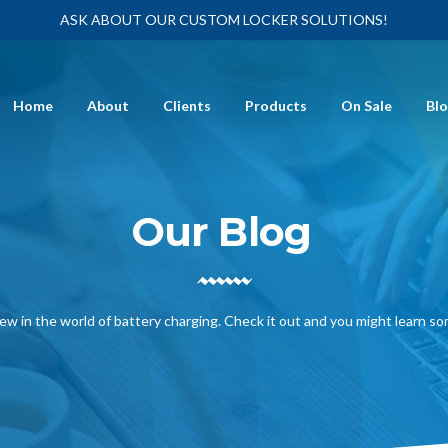
ASK ABOUT OUR CUSTOM LOCKER SOLUTIONS!
Home
About
Clients
Products
On Sale
Bl
Our Blog
ew in the world of battery charging. Check it out and you might learn s