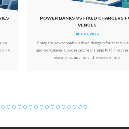
POWER BANKS VS FIXED CHARGERS FOR
VENUES
AUG 01, 2026
Compare power banks vs fixed chargers for events, venues,
and workplaces. Choose secure charging that improves guest
experience, uptime, and revenue onsite.