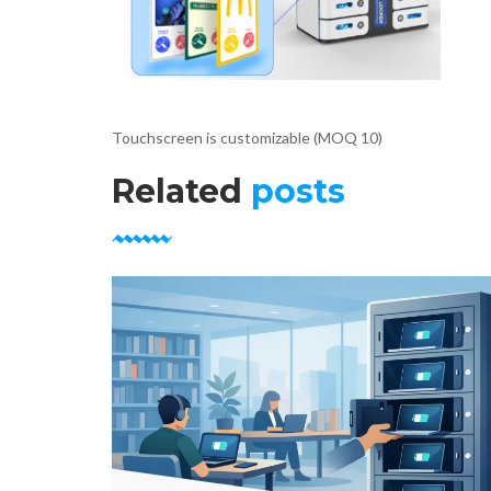
Touchscreen is customizable (MOQ 10)
Related
posts