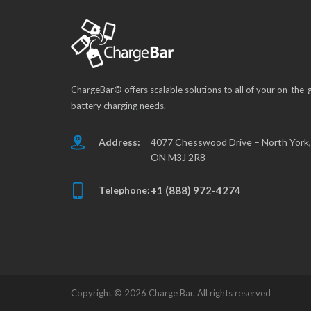
ChargeBar® offers scalable solutions to all of your on-the-
battery charging needs.
Address:
4077 Chesswood Drive – North York,
ON M3J 2R8
Telephone:
+1 (888) 972-4274
Copyright ©
2026 Charge Bar. All rights reserved