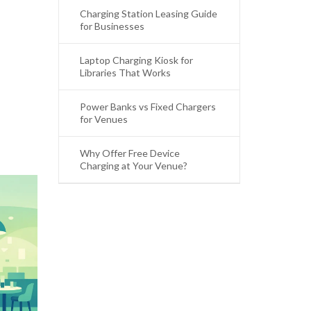
Charging Station Leasing Guide
for Businesses
Laptop Charging Kiosk for
Libraries That Works
Power Banks vs Fixed Chargers
for Venues
Why Offer Free Device
Charging at Your Venue?