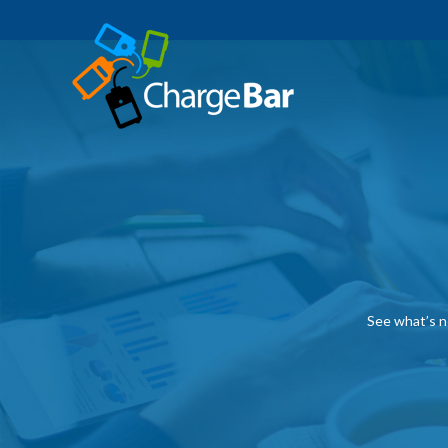
See what’s n