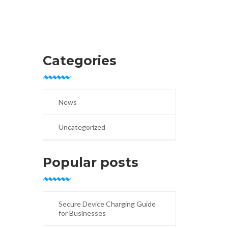
Categories
News
Uncategorized
Popular posts
Secure Device Charging Guide
for Businesses