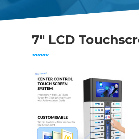
7″ LCD Touchsc