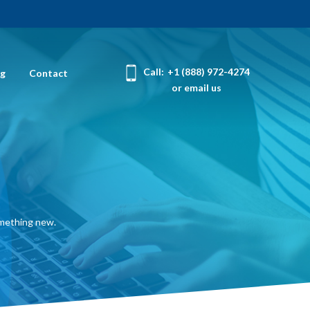
Call:
+1 (888) 972-4274
og
Contact
or email us
omething new.