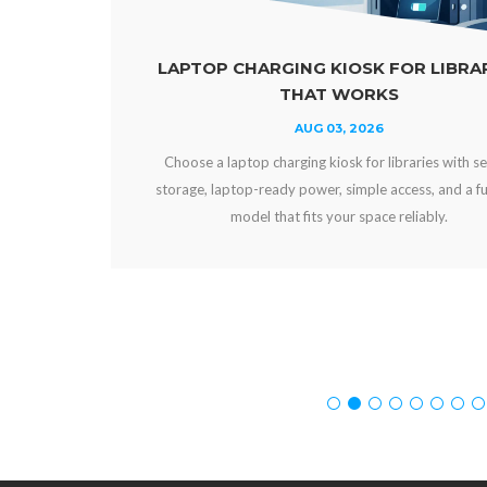
LAPTOP CHARGING KIOSK FOR LIBRARIES
THAT WORKS
AUG 03, 2026
Choose a laptop charging kiosk for libraries with secure
storage, laptop-ready power, simple access, and a funding
model that fits your space reliably.