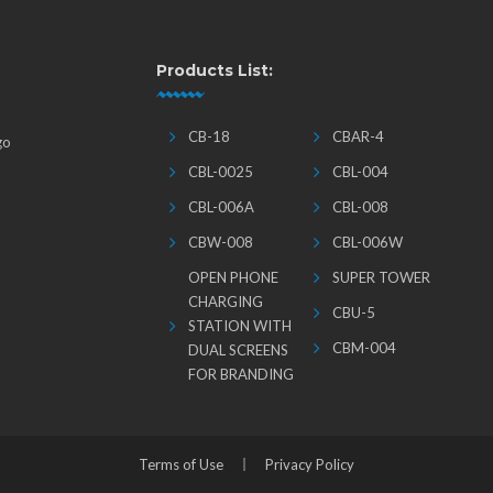
Products List:
CB-18
CBAR-4
go
CBL-0025
CBL-004
CBL-006A
CBL-008
CBW-008
CBL-006W
OPEN PHONE
SUPER TOWER
CHARGING
CBU-5
STATION WITH
CBM-004
DUAL SCREENS
FOR BRANDING
Terms of Use
Privacy Policy