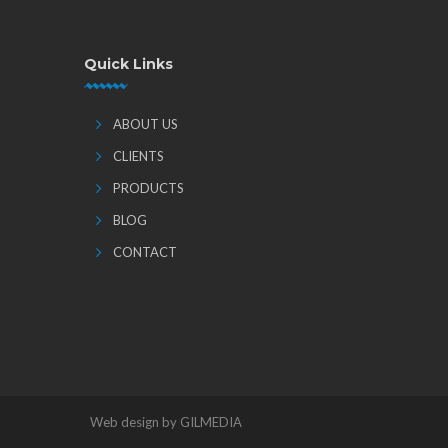
Quick Links
ABOUT US
CLIENTS
PRODUCTS
BLOG
CONTACT
Web design by GILMEDIA